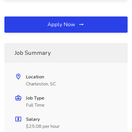
Apply Now
Job Summary
Location
Charleston, SC
Job Type
Full Time
Salary
$25.08 per hour