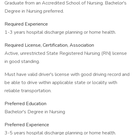
Graduate from an Accredited School of Nursing. Bachelor's
Degree in Nursing preferred.
Required Experience
1-3 years hospital discharge planning or home health.
Required License, Certification, Association
Active, unrestricted State Registered Nursing (RN) license
in good standing.
Must have valid driver's license with good driving record and
be able to drive within applicable state or locality with
reliable transportation.
Preferred Education
Bachelor's Degree in Nursing
Preferred Experience
3-5 years hospital discharge planning or home health.