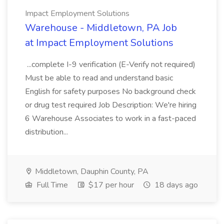
Impact Employment Solutions
Warehouse - Middletown, PA Job
at Impact Employment Solutions
...complete I-9 verification (E-Verify not required)
Must be able to read and understand basic
English for safety purposes No background check
or drug test required Job Description: We're hiring
6 Warehouse Associates to work in a fast-paced
distribution...
Middletown, Dauphin County, PA
Full Time
$17 per hour
18 days ago