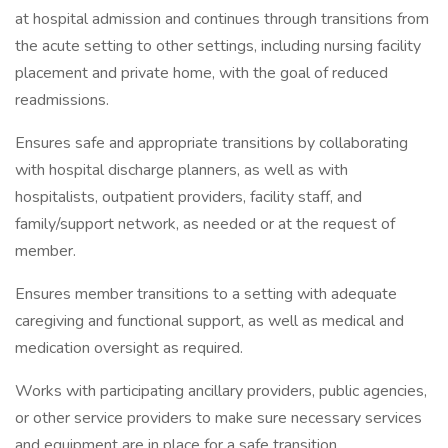
at hospital admission and continues through transitions from
the acute setting to other settings, including nursing facility
placement and private home, with the goal of reduced
readmissions.
Ensures safe and appropriate transitions by collaborating
with hospital discharge planners, as well as with
hospitalists, outpatient providers, facility staff, and
family/support network, as needed or at the request of
member.
Ensures member transitions to a setting with adequate
caregiving and functional support, as well as medical and
medication oversight as required.
Works with participating ancillary providers, public agencies,
or other service providers to make sure necessary services
and equipment are in place for a safe transition.