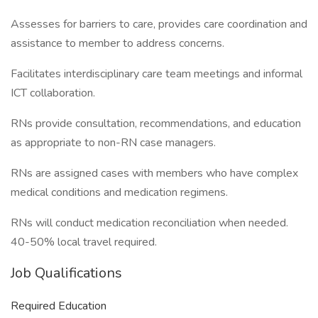
Assesses for barriers to care, provides care coordination and
assistance to member to address concerns.
Facilitates interdisciplinary care team meetings and informal
ICT collaboration.
RNs provide consultation, recommendations, and education
as appropriate to non-RN case managers.
RNs are assigned cases with members who have complex
medical conditions and medication regimens.
RNs will conduct medication reconciliation when needed.
40-50% local travel required.
Job Qualifications
Required Education