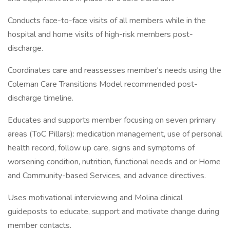
Conducts face-to-face visits of all members while in the
hospital and home visits of high-risk members post-
discharge.
Coordinates care and reassesses member's needs using the
Coleman Care Transitions Model recommended post-
discharge timeline.
Educates and supports member focusing on seven primary
areas (ToC Pillars): medication management, use of personal
health record, follow up care, signs and symptoms of
worsening condition, nutrition, functional needs and or Home
and Community-based Services, and advance directives.
Uses motivational interviewing and Molina clinical
guideposts to educate, support and motivate change during
member contacts.