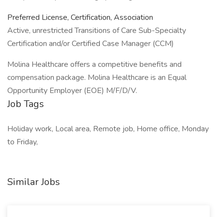
Preferred License, Certification, Association
Active, unrestricted Transitions of Care Sub-Specialty
Certification and/or Certified Case Manager (CCM)
Molina Healthcare offers a competitive benefits and
compensation package. Molina Healthcare is an Equal
Opportunity Employer (EOE) M/F/D/V.
Job Tags
Holiday work, Local area, Remote job, Home office, Monday
to Friday,
Similar Jobs