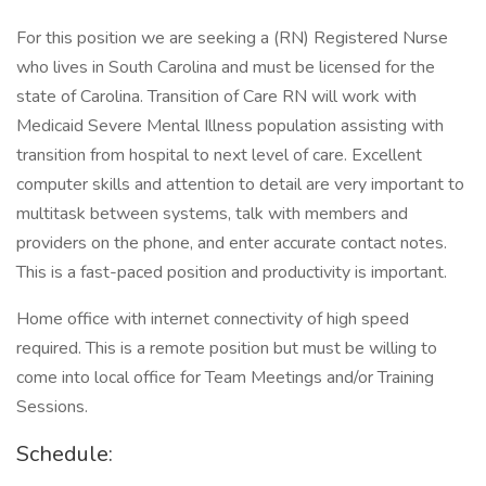
For this position we are seeking a (RN) Registered Nurse
who lives in South Carolina and must be licensed for the
state of Carolina. Transition of Care RN will work with
Medicaid Severe Mental Illness population assisting with
transition from hospital to next level of care. Excellent
computer skills and attention to detail are very important to
multitask between systems, talk with members and
providers on the phone, and enter accurate contact notes.
This is a fast-paced position and productivity is important.
Home office with internet connectivity of high speed
required. This is a remote position but must be willing to
come into local office for Team Meetings and/or Training
Sessions.
Schedule: