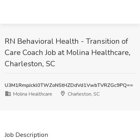
RN Behavioral Health - Transition of
Care Coach Job at Molina Healthcare,
Charleston, SC
U3M1RmpJckl0TWZoNStHZDdVd1VwbTVRZGc9PQ==
Molina Healthcare
Charleston, SC
Job Description