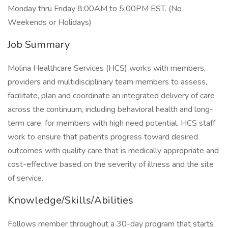
Monday thru Friday 8:00AM to 5:00PM EST. (No
Weekends or Holidays)
Job Summary
Molina Healthcare Services (HCS) works with members,
providers and multidisciplinary team members to assess,
facilitate, plan and coordinate an integrated delivery of care
across the continuum, including behavioral health and long-
term care, for members with high need potential. HCS staff
work to ensure that patients progress toward desired
outcomes with quality care that is medically appropriate and
cost-effective based on the severity of illness and the site
of service.
Knowledge/Skills/Abilities
Follows member throughout a 30-day program that starts