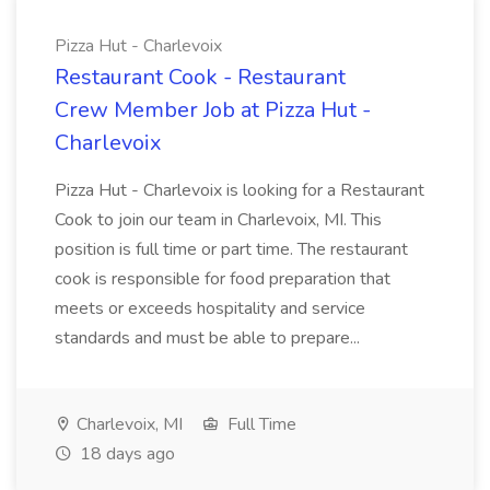
Pizza Hut - Charlevoix
Restaurant Cook - Restaurant
Crew Member Job at Pizza Hut -
Charlevoix
Pizza Hut - Charlevoix is looking for a Restaurant
Cook to join our team in Charlevoix, MI. This
position is full time or part time. The restaurant
cook is responsible for food preparation that
meets or exceeds hospitality and service
standards and must be able to prepare...
Charlevoix, MI
Full Time
18 days ago