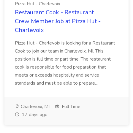
Pizza Hut - Charlevoix
Restaurant Cook - Restaurant
Crew Member Job at Pizza Hut -
Charlevoix
Pizza Hut - Charlevoix is looking for a Restaurant
Cook to join our team in Charlevoix, MI. This
position is full time or part time. The restaurant
cook is responsible for food preparation that
meets or exceeds hospitality and service
standards and must be able to prepare...
Charlevoix, MI
Full Time
17 days ago