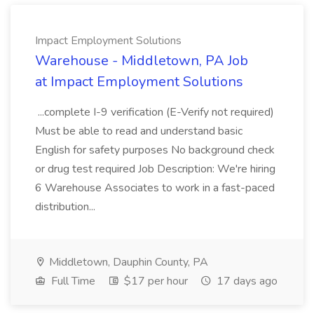
Impact Employment Solutions
Warehouse - Middletown, PA Job
at Impact Employment Solutions
...complete I-9 verification (E-Verify not required)
Must be able to read and understand basic
English for safety purposes No background check
or drug test required Job Description: We're hiring
6 Warehouse Associates to work in a fast-paced
distribution...
Middletown, Dauphin County, PA
Full Time
$17 per hour
17 days ago