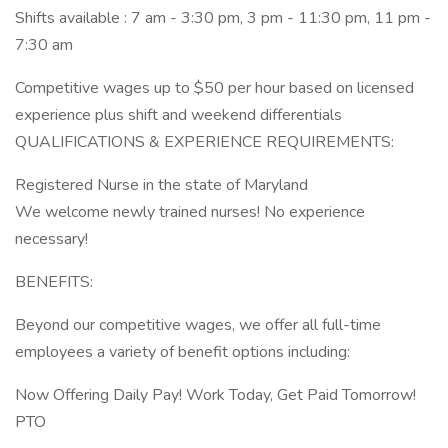
Shifts available : 7 am - 3:30 pm, 3 pm - 11:30 pm, 11 pm -
7:30 am
Competitive wages up to $50 per hour based on licensed
experience plus shift and weekend differentials
QUALIFICATIONS & EXPERIENCE REQUIREMENTS:
Registered Nurse in the state of Maryland
We welcome newly trained nurses! No experience
necessary!
BENEFITS:
Beyond our competitive wages, we offer all full-time
employees a variety of benefit options including:
Now Offering Daily Pay! Work Today, Get Paid Tomorrow!
PTO