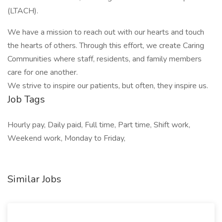
(LTACH).
We have a mission to reach out with our hearts and touch
the hearts of others. Through this effort, we create Caring
Communities where staff, residents, and family members
care for one another.
We strive to inspire our patients, but often, they inspire us.
Job Tags
Hourly pay, Daily paid, Full time, Part time, Shift work,
Weekend work, Monday to Friday,
Similar Jobs