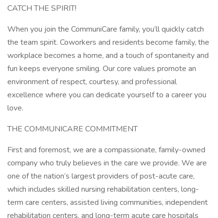
CATCH THE SPIRIT!
When you join the CommuniCare family, you’ll quickly catch
the team spirit. Coworkers and residents become family, the
workplace becomes a home, and a touch of spontaneity and
fun keeps everyone smiling. Our core values promote an
environment of respect, courtesy, and professional
excellence where you can dedicate yourself to a career you
love.
THE COMMUNICARE COMMITMENT
First and foremost, we are a compassionate, family-owned
company who truly believes in the care we provide. We are
one of the nation’s largest providers of post-acute care,
which includes skilled nursing rehabilitation centers, long-
term care centers, assisted living communities, independent
rehabilitation centers, and long-term acute care hospitals