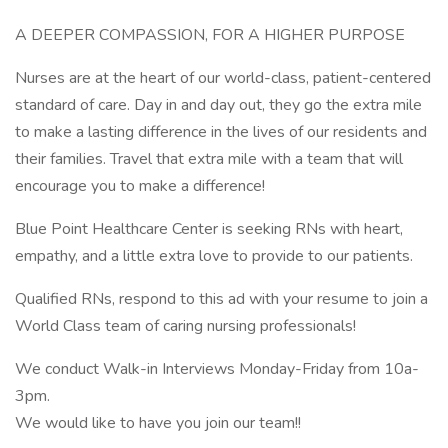
A DEEPER COMPASSION, FOR A HIGHER PURPOSE
Nurses are at the heart of our world-class, patient-centered
standard of care. Day in and day out, they go the extra mile
to make a lasting difference in the lives of our residents and
their families. Travel that extra mile with a team that will
encourage you to make a difference!
Blue Point Healthcare Center is seeking RNs with heart,
empathy, and a little extra love to provide to our patients.
Qualified RNs, respond to this ad with your resume to join a
World Class team of caring nursing professionals!
We conduct Walk-in Interviews Monday-Friday from 10a-
3pm.
We would like to have you join our team!!