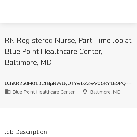
RN Registered Nurse, Part Time Job at
Blue Point Healthcare Center,
Baltimore, MD
UzhKR2o0M010c1BpNWUyUTYwb2ZwV05RY1E9PQ==
Blue Point Healthcare Center
Baltimore, MD
Job Description