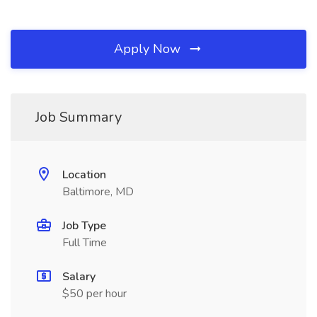
Apply Now
Job Summary
Location
Baltimore, MD
Job Type
Full Time
Salary
$50 per hour