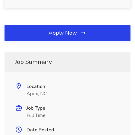
Apply Now
Job Summary
Location
Apex, NC
Job Type
Full Time
Date Posted