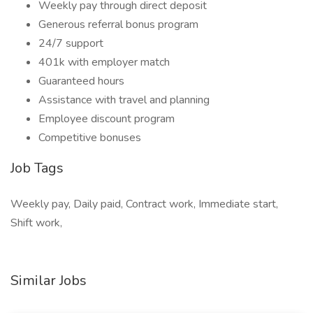
Weekly pay through direct deposit
Generous referral bonus program
24/7 support
401k with employer match
Guaranteed hours
Assistance with travel and planning
Employee discount program
Competitive bonuses
Job Tags
Weekly pay, Daily paid, Contract work, Immediate start,
Shift work,
Similar Jobs