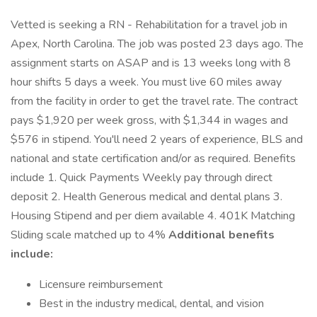
Vetted is seeking a RN - Rehabilitation for a travel job in
Apex, North Carolina. The job was posted 23 days ago. The
assignment starts on ASAP and is 13 weeks long with 8
hour shifts 5 days a week. You must live 60 miles away
from the facility in order to get the travel rate. The contract
pays $1,920 per week gross, with $1,344 in wages and
$576 in stipend. You'll need 2 years of experience, BLS and
national and state certification and/or as required. Benefits
include 1. Quick Payments Weekly pay through direct
deposit 2. Health Generous medical and dental plans 3.
Housing Stipend and per diem available 4. 401K Matching
Sliding scale matched up to 4%
Additional benefits
include:
Licensure reimbursement
Best in the industry medical, dental, and vision