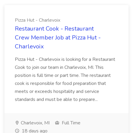
Pizza Hut - Charlevoix
Restaurant Cook - Restaurant
Crew Member Job at Pizza Hut -
Charlevoix
Pizza Hut - Charlevoix is looking for a Restaurant
Cook to join our team in Charlevoix, MI. This
position is full time or part time. The restaurant
cook is responsible for food preparation that
meets or exceeds hospitality and service
standards and must be able to prepare...
Charlevoix, MI
Full Time
18 days ago