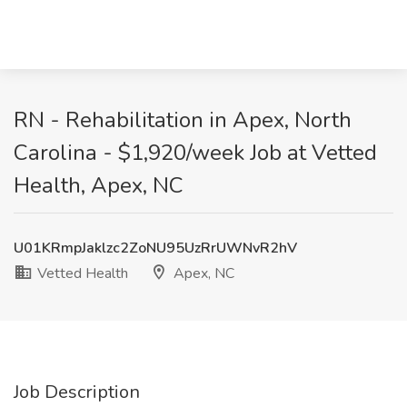
RN - Rehabilitation in Apex, North
Carolina - $1,920/week Job at Vetted
Health, Apex, NC
U01KRmpJaklzc2ZoNU95UzRrUWNvR2hV
Vetted Health
Apex, NC
Job Description