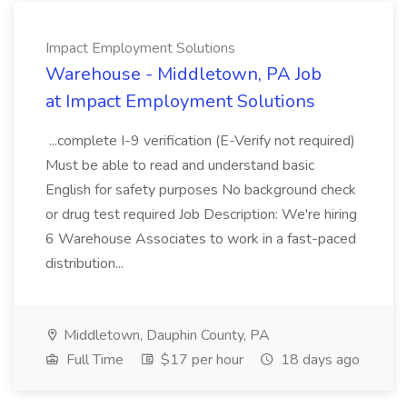
Impact Employment Solutions
Warehouse - Middletown, PA Job
at Impact Employment Solutions
...complete I-9 verification (E-Verify not required)
Must be able to read and understand basic
English for safety purposes No background check
or drug test required Job Description: We're hiring
6 Warehouse Associates to work in a fast-paced
distribution...
Middletown, Dauphin County, PA
Full Time
$17 per hour
18 days ago