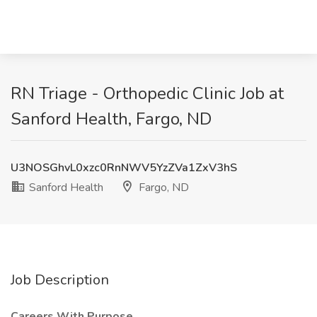
RN Triage - Orthopedic Clinic Job at
Sanford Health, Fargo, ND
U3NOSGhvL0xzc0RnNWV5YzZVa1ZxV3hS
Sanford Health
Fargo, ND
Job Description
Careers With Purpose