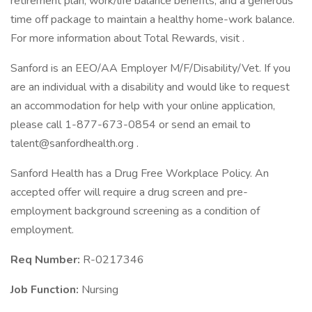
retirement plan, work/life balance benefits, and a generous
time off package to maintain a healthy home-work balance.
For more information about Total Rewards, visit .
Sanford is an EEO/AA Employer M/F/Disability/Vet. If you
are an individual with a disability and would like to request
an accommodation for help with your online application,
please call 1-877-673-0854 or send an email to
talent@sanfordhealth.org
.
Sanford Health has a Drug Free Workplace Policy. An
accepted offer will require a drug screen and pre-
employment background screening as a condition of
employment.
Req Number:
R-0217346
Job Function:
Nursing