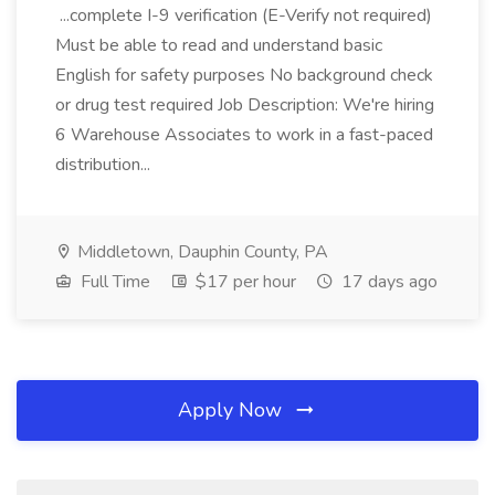
...complete I-9 verification (E-Verify not required)
Must be able to read and understand basic
English for safety purposes No background check
or drug test required Job Description: We're hiring
6 Warehouse Associates to work in a fast-paced
distribution...
Middletown, Dauphin County, PA
Full Time
$17 per hour
17 days ago
Apply Now