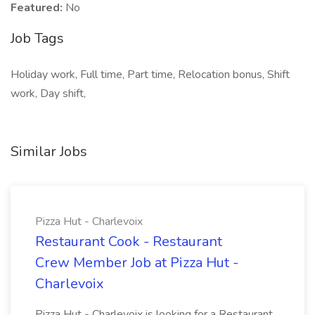
Featured:
No
Job Tags
Holiday work, Full time, Part time, Relocation bonus, Shift
work, Day shift,
Similar Jobs
Pizza Hut - Charlevoix
Restaurant Cook - Restaurant
Crew Member Job at Pizza Hut -
Charlevoix
Pizza Hut - Charlevoix is looking for a Restaurant