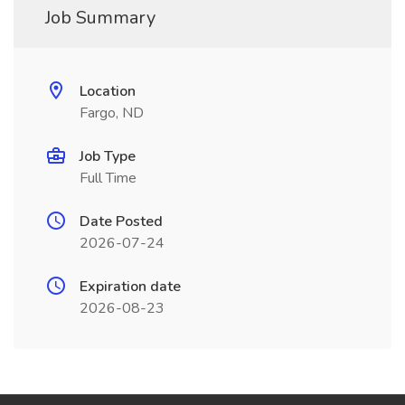
Job Summary
Location
Fargo, ND
Job Type
Full Time
Date Posted
2026-07-24
Expiration date
2026-08-23