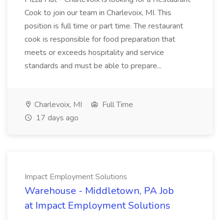
Cook to join our team in Charlevoix, MI. This
position is full time or part time. The restaurant
cook is responsible for food preparation that
meets or exceeds hospitality and service
standards and must be able to prepare...
Charlevoix, MI
Full Time
17 days ago
Impact Employment Solutions
Warehouse - Middletown, PA Job
at Impact Employment Solutions