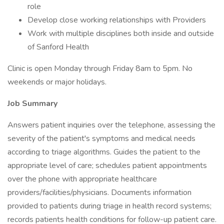
role
Develop close working relationships with Providers
Work with multiple disciplines both inside and outside
of Sanford Health
Clinic is open Monday through Friday 8am to 5pm. No
weekends or major holidays.
Job Summary
Answers patient inquiries over the telephone, assessing the
severity of the patient's symptoms and medical needs
according to triage algorithms. Guides the patient to the
appropriate level of care; schedules patient appointments
over the phone with appropriate healthcare
providers/facilities/physicians. Documents information
provided to patients during triage in health record systems;
records patients health conditions for follow-up patient care.