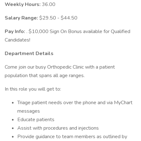
Weekly Hours:
36.00
Salary Range:
$29.50 - $44.50
Pay Info:
. $10,000 Sign On Bonus available for Qualified
Candidates!
Department Details
Come join our busy Orthopedic Clinic with a patient
population that spans all age ranges.
In this role you will get to:
Triage patient needs over the phone and via MyChart
messages
Educate patients
Assist with procedures and injections
Provide guidance to team members as outlined by