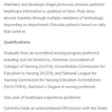
Maintains and develops triage protocols; ensures patients'
healthcare information is updated on time. Role does
answer inquiries through multiple variations of technology,
depending on department. Educate patients based on calls
that come in.
Qualifications
Graduate from an accredited nursing program preferred,
including, but not limited to, American Association of
Colleges of Nursing (AACN), Accreditation Commission for
Education in Nursing (ACEN), and National League for
Nursing Commission for Nursing Education Accreditation
(NLN CNEA). Bachelor’s Degree in nursing preferred.
One year of healthcare experience preferred.
Currently holds an unencumbered RN license with the State