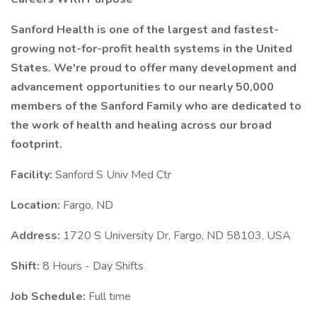
Sanford Health is one of the largest and fastest-
growing not-for-profit health systems in the United
States. We're proud to offer many development and
advancement opportunities to our nearly 50,000
members of the Sanford Family who are dedicated to
the work of health and healing across our broad
footprint.
Facility:
Sanford S Univ Med Ctr
Location:
Fargo, ND
Address:
1720 S University Dr, Fargo, ND 58103, USA
Shift:
8 Hours - Day Shifts
Job Schedule:
Full time