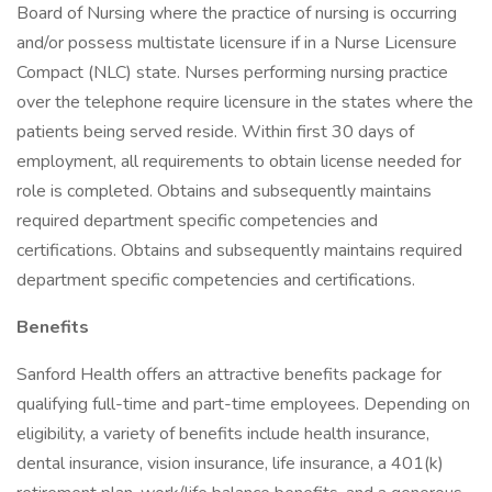
Board of Nursing where the practice of nursing is occurring
and/or possess multistate licensure if in a Nurse Licensure
Compact (NLC) state. Nurses performing nursing practice
over the telephone require licensure in the states where the
patients being served reside. Within first 30 days of
employment, all requirements to obtain license needed for
role is completed. Obtains and subsequently maintains
required department specific competencies and
certifications. Obtains and subsequently maintains required
department specific competencies and certifications.
Benefits
Sanford Health offers an attractive benefits package for
qualifying full-time and part-time employees. Depending on
eligibility, a variety of benefits include health insurance,
dental insurance, vision insurance, life insurance, a 401(k)