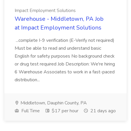
Impact Employment Solutions
Warehouse - Middletown, PA Job
at Impact Employment Solutions
...complete I-9 verification (E-Verify not required)
Must be able to read and understand basic
English for safety purposes No background check
or drug test required Job Description: We're hiring
6 Warehouse Associates to work in a fast-paced
distribution...
Middletown, Dauphin County, PA
Full Time
$17 per hour
21 days ago