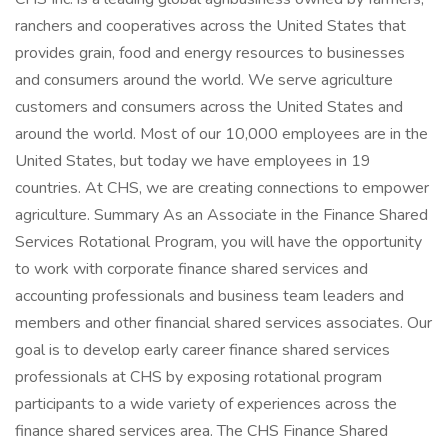
ranchers and cooperatives across the United States that
provides grain, food and energy resources to businesses
and consumers around the world. We serve agriculture
customers and consumers across the United States and
around the world. Most of our 10,000 employees are in the
United States, but today we have employees in 19
countries. At CHS, we are creating connections to empower
agriculture. Summary As an Associate in the Finance Shared
Services Rotational Program, you will have the opportunity
to work with corporate finance shared services and
accounting professionals and business team leaders and
members and other financial shared services associates. Our
goal is to develop early career finance shared services
professionals at CHS by exposing rotational program
participants to a wide variety of experiences across the
finance shared services area. The CHS Finance Shared