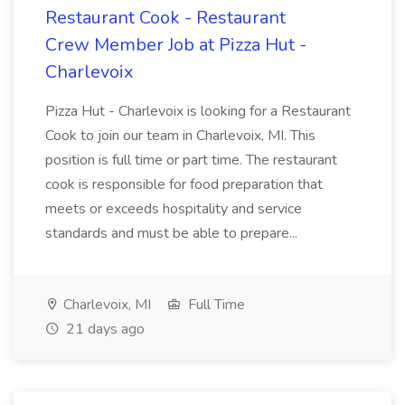
Restaurant Cook - Restaurant
Crew Member Job at Pizza Hut -
Charlevoix
Pizza Hut - Charlevoix is looking for a Restaurant
Cook to join our team in Charlevoix, MI. This
position is full time or part time. The restaurant
cook is responsible for food preparation that
meets or exceeds hospitality and service
standards and must be able to prepare...
Charlevoix, MI
Full Time
21 days ago