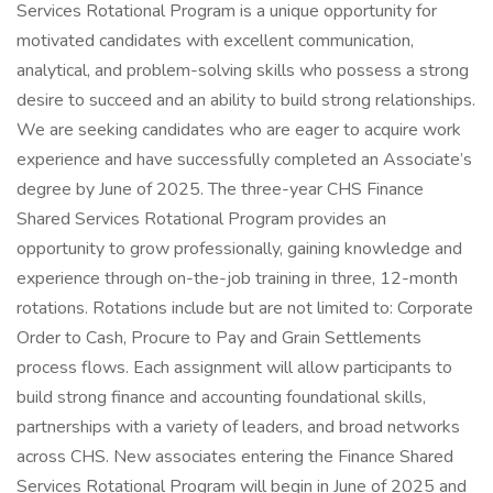
Services Rotational Program is a unique opportunity for
motivated candidates with excellent communication,
analytical, and problem-solving skills who possess a strong
desire to succeed and an ability to build strong relationships.
We are seeking candidates who are eager to acquire work
experience and have successfully completed an Associate’s
degree by June of 2025. The three-year CHS Finance
Shared Services Rotational Program provides an
opportunity to grow professionally, gaining knowledge and
experience through on-the-job training in three, 12-month
rotations. Rotations include but are not limited to: Corporate
Order to Cash, Procure to Pay and Grain Settlements
process flows. Each assignment will allow participants to
build strong finance and accounting foundational skills,
partnerships with a variety of leaders, and broad networks
across CHS. New associates entering the Finance Shared
Services Rotational Program will begin in June of 2025 and