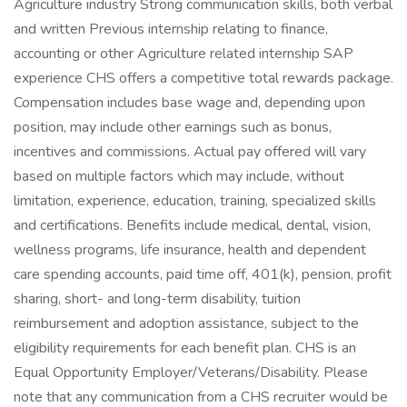
Agriculture industry Strong communication skills, both verbal
and written Previous internship relating to finance,
accounting or other Agriculture related internship SAP
experience CHS offers a competitive total rewards package.
Compensation includes base wage and, depending upon
position, may include other earnings such as bonus,
incentives and commissions. Actual pay offered will vary
based on multiple factors which may include, without
limitation, experience, education, training, specialized skills
and certifications. Benefits include medical, dental, vision,
wellness programs, life insurance, health and dependent
care spending accounts, paid time off, 401(k), pension, profit
sharing, short- and long-term disability, tuition
reimbursement and adoption assistance, subject to the
eligibility requirements for each benefit plan. CHS is an
Equal Opportunity Employer/Veterans/Disability. Please
note that any communication from a CHS recruiter would be