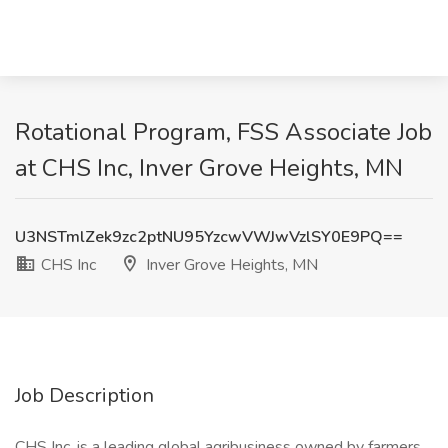
Rotational Program, FSS Associate Job
at CHS Inc, Inver Grove Heights, MN
U3NSTmlZek9zc2ptNU95YzcwVWJwVzlSY0E9PQ==
CHS Inc
Inver Grove Heights, MN
Job Description
CHS Inc. is a leading global agribusiness owned by farmers,