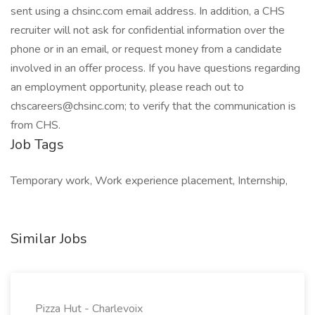
sent using a chsinc.com email address. In addition, a CHS
recruiter will not ask for confidential information over the
phone or in an email, or request money from a candidate
involved in an offer process. If you have questions regarding
an employment opportunity, please reach out to
chscareers@chsinc.com
; to verify that the communication is
from CHS.
Job Tags
Temporary work, Work experience placement, Internship,
Similar Jobs
Pizza Hut - Charlevoix