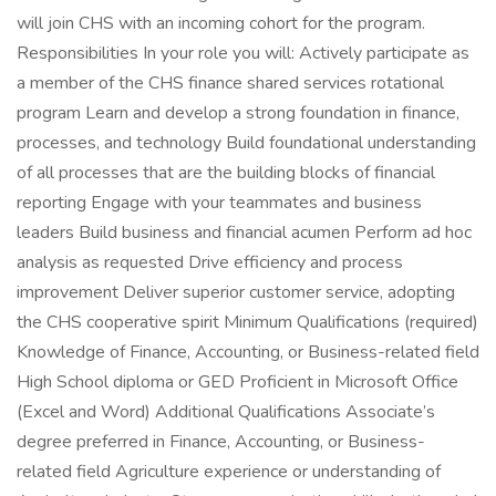
will join CHS with an incoming cohort for the program.
Responsibilities In your role you will: Actively participate as
a member of the CHS finance shared services rotational
program Learn and develop a strong foundation in finance,
processes, and technology Build foundational understanding
of all processes that are the building blocks of financial
reporting Engage with your teammates and business
leaders Build business and financial acumen Perform ad hoc
analysis as requested Drive efficiency and process
improvement Deliver superior customer service, adopting
the CHS cooperative spirit Minimum Qualifications (required)
Knowledge of Finance, Accounting, or Business-related field
High School diploma or GED Proficient in Microsoft Office
(Excel and Word) Additional Qualifications Associate’s
degree preferred in Finance, Accounting, or Business-
related field Agriculture experience or understanding of