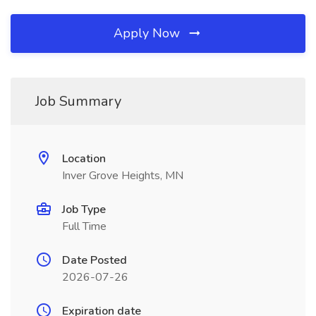
Apply Now
Job Summary
Location
Inver Grove Heights, MN
Job Type
Full Time
Date Posted
2026-07-26
Expiration date