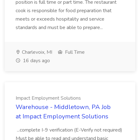
position is full time or part time. The restaurant
cook is responsible for food preparation that
meets or exceeds hospitality and service
standards and must be able to prepare...
Charlevoix, MI
Full Time
16 days ago
Impact Employment Solutions
Warehouse - Middletown, PA Job
at Impact Employment Solutions
...complete I-9 verification (E-Verify not required)
Must be able to read and understand basic