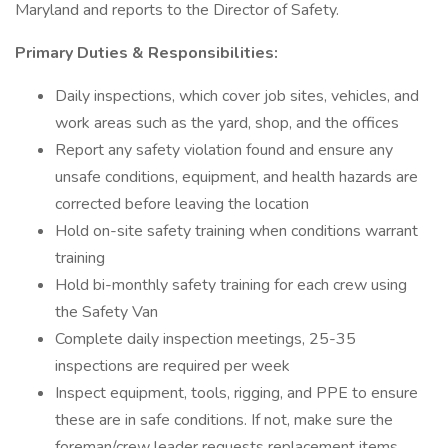
Maryland and reports to the Director of Safety.
Primary Duties & Responsibilities:
Daily inspections, which cover job sites, vehicles, and
work areas such as the yard, shop, and the offices
Report any safety violation found and ensure any
unsafe conditions, equipment, and health hazards are
corrected before leaving the location
Hold on-site safety training when conditions warrant
training
Hold bi-monthly safety training for each crew using
the Safety Van
Complete daily inspection meetings, 25-35
inspections are required per week
Inspect equipment, tools, rigging, and PPE to ensure
these are in safe conditions. If not, make sure the
foreman/crew leader requests replacement items