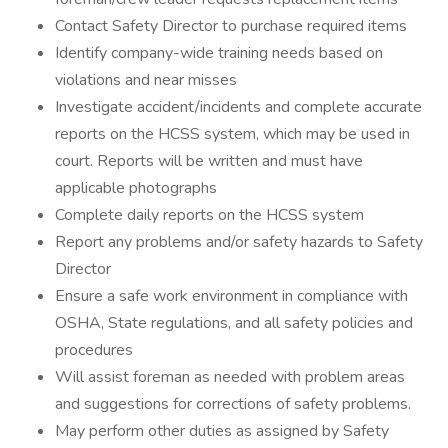
Contact Safety Director to purchase required items
Identify company-wide training needs based on
violations and near misses
Investigate accident/incidents and complete accurate
reports on the HCSS system, which may be used in
court. Reports will be written and must have
applicable photographs
Complete daily reports on the HCSS system
Report any problems and/or safety hazards to Safety
Director
Ensure a safe work environment in compliance with
OSHA, State regulations, and all safety policies and
procedures
Will assist foreman as needed with problem areas
and suggestions for corrections of safety problems.
May perform other duties as assigned by Safety