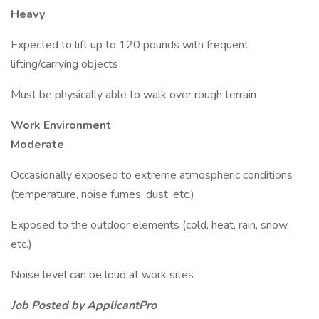
Heavy
Expected to lift up to 120 pounds with frequent
lifting/carrying objects
Must be physically able to walk over rough terrain
Work Environment
Moderate
Occasionally exposed to extreme atmospheric conditions
(temperature, noise fumes, dust, etc.)
Exposed to the outdoor elements (cold, heat, rain, snow,
etc.)
Noise level can be loud at work sites
Job Posted by ApplicantPro