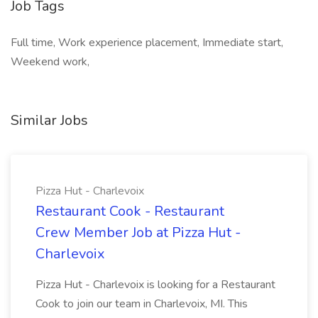
Job Tags
Full time, Work experience placement, Immediate start,
Weekend work,
Similar Jobs
Pizza Hut - Charlevoix
Restaurant Cook - Restaurant
Crew Member Job at Pizza Hut -
Charlevoix
Pizza Hut - Charlevoix is looking for a Restaurant
Cook to join our team in Charlevoix, MI. This