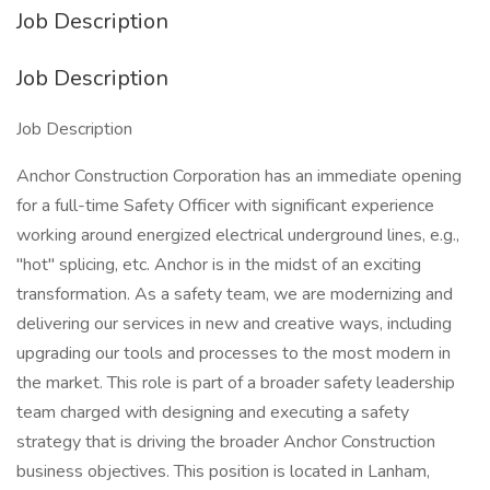
Job Description
Job Description
Job Description
Anchor Construction Corporation has an immediate opening
for a full-time Safety Officer with significant experience
working around energized electrical underground lines, e.g.,
"hot" splicing, etc. Anchor is in the midst of an exciting
transformation. As a safety team, we are modernizing and
delivering our services in new and creative ways, including
upgrading our tools and processes to the most modern in
the market. This role is part of a broader safety leadership
team charged with designing and executing a safety
strategy that is driving the broader Anchor Construction
business objectives. This position is located in Lanham,