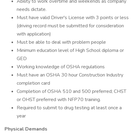
Ability to work overtime and weekends as company
needs dictate.
Must have valid Driver's License with 3 points or less
(driving record must be submitted for consideration
with application)
Must be able to deal with problem people
Minimum education level of High School diploma or
GED
Working knowledge of OSHA regulations
Must have an OSHA 30 hour Construction Industry
completion card
Completion of OSHA 510 and 500 preferred; CHST
or OHST preferred with NFP70 training.
Required to submit to drug testing at least once a
year
Physical Demands