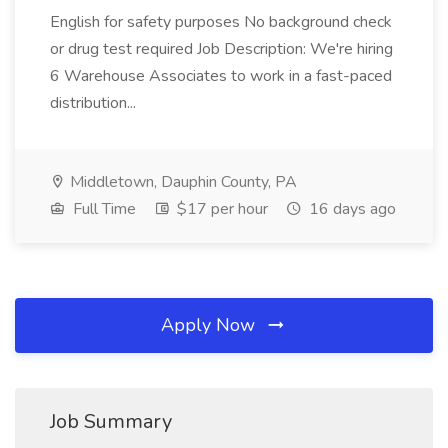
English for safety purposes No background check
or drug test required Job Description: We're hiring
6 Warehouse Associates to work in a fast-paced
distribution...
Middletown, Dauphin County, PA
Full Time
$17 per hour
16 days ago
Apply Now
Job Summary