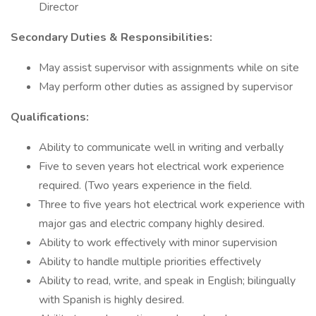
Director
Secondary Duties & Responsibilities:
May assist supervisor with assignments while on site
May perform other duties as assigned by supervisor
Qualifications:
Ability to communicate well in writing and verbally
Five to seven years hot electrical work experience
required. (Two years experience in the field.
Three to five years hot electrical work experience with
major gas and electric company highly desired.
Ability to work effectively with minor supervision
Ability to handle multiple priorities effectively
Ability to read, write, and speak in English; bilingually
with Spanish is highly desired.