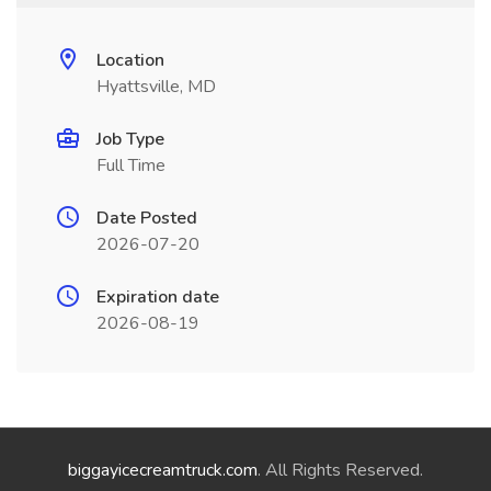
Location
Hyattsville, MD
Job Type
Full Time
Date Posted
2026-07-20
Expiration date
2026-08-19
biggayicecreamtruck.com
. All Rights Reserved.