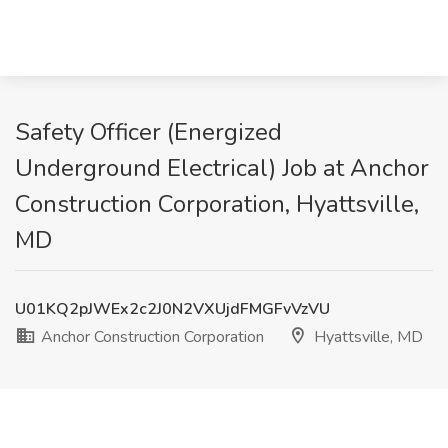
Safety Officer (Energized
Underground Electrical) Job at Anchor
Construction Corporation, Hyattsville,
MD
U01KQ2pJWEx2c2J0N2VXUjdFMGFvVzVU
Anchor Construction Corporation
Hyattsville, MD