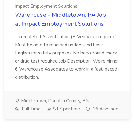
Impact Employment Solutions
Warehouse - Middletown, PA Job
at Impact Employment Solutions
...complete I-9 verification (E-Verify not required)
Must be able to read and understand basic
English for safety purposes No background check
or drug test required Job Description: We're hiring
6 Warehouse Associates to work in a fast-paced
distribution...
Middletown, Dauphin County, PA
Full Time
$17 per hour
16 days ago