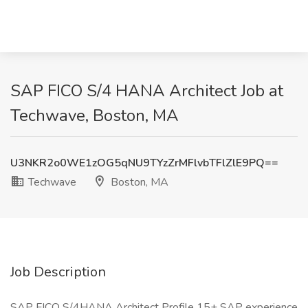
SAP FICO S/4 HANA Architect Job at
Techwave, Boston, MA
U3NKR2o0WE1zOG5qNU9TYzZrMFlvbTFlZlE9PQ==
Techwave
Boston, MA
Job Description
SAP FICO S/4HANA Architect Profile 15+ SAP experience