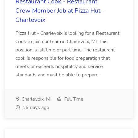
Restaurant Cook - Restaurant
Crew Member Job at Pizza Hut -
Charlevoix
Pizza Hut - Charlevoix is looking for a Restaurant
Cook to join our team in Charlevoix, MI. This
position is full time or part time. The restaurant
cook is responsible for food preparation that
meets or exceeds hospitality and service
standards and must be able to prepare...
Charlevoix, MI
Full Time
16 days ago