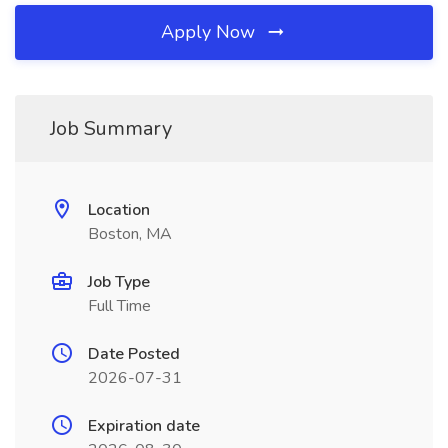
Apply Now
Job Summary
Location
Boston, MA
Job Type
Full Time
Date Posted
2026-07-31
Expiration date