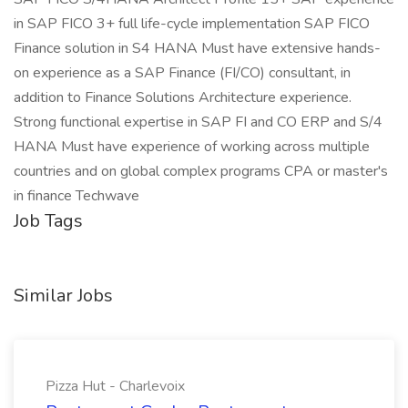
in SAP FICO 3+ full life-cycle implementation SAP FICO
Finance solution in S4 HANA Must have extensive hands-
on experience as a SAP Finance (FI/CO) consultant, in
addition to Finance Solutions Architecture experience.
Strong functional expertise in SAP FI and CO ERP and S/4
HANA Must have experience of working across multiple
countries and on global complex programs CPA or master's
in finance Techwave
Job Tags
Similar Jobs
Pizza Hut - Charlevoix