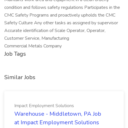
condition and follows safety regulations Participates in the
CMC Safety Programs and proactively upholds the CMC
Safety Culture Any other tasks as assigned by supervisor
Accurate identification of Scale Operator, Operator,
Customer Service, Manufacturing
Commercial Metals Company
Job Tags
Similar Jobs
Impact Employment Solutions
Warehouse - Middletown, PA Job
at Impact Employment Solutions