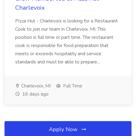
Charlevoix
Pizza Hut - Charlevoix is looking for a Restaurant
Cook to join our team in Charlevoix, MI. This
position is full time or part time. The restaurant
cook is responsible for food preparation that
meets or exceeds hospitality and service
standards and must be able to prepare...
Charlevoix, MI
Full Time
16 days ago
Apply Now