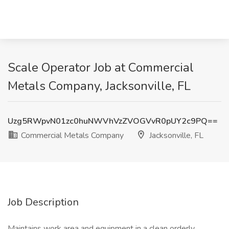
Scale Operator Job at Commercial
Metals Company, Jacksonville, FL
Uzg5RWpvN01zc0huNWVhVzZVOGVvR0pUY2c9PQ==
Commercial Metals Company
Jacksonville, FL
Job Description
Maintains work area and equipment in a clean orderly