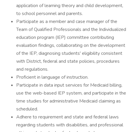
application of learning theory and child development,
to school personnel and parents.
Participate as a member and case manager of the
Team of Qualified Professionals and the Individualized
education program (IEP) committee contributing
evaluation findings, collaborating on the development
of the IEP, diagnosing students' eligibility consistent
with District, federal and state policies, procedures
and regulations.
Proficient in language of instruction.
Participate in data input services for Medicaid billing,
use the web-based IEP system, and participate in the
time studies for administrative Medicaid claiming as
scheduled.
Adhere to requirement and state and federal laws
regarding students with disabilities, and professional