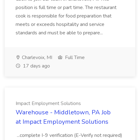
position is full time or part time. The restaurant
cook is responsible for food preparation that
meets or exceeds hospitality and service
standards and must be able to prepare...
Charlevoix, MI
Full Time
17 days ago
Impact Employment Solutions
Warehouse - Middletown, PA Job
at Impact Employment Solutions
...complete I-9 verification (E-Verify not required)