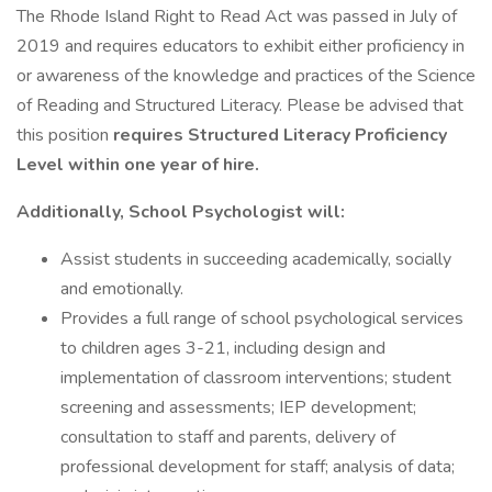
The Rhode Island Right to Read Act was passed in July of
2019 and requires educators to exhibit either proficiency in
or awareness of the knowledge and practices of the Science
of Reading and Structured Literacy. Please be advised that
this position
requires Structured Literacy Proficiency
Level within one year of hire.
Additionally, School Psychologist will:
Assist students in succeeding academically, socially
and emotionally.
Provides a full range of school psychological services
to children ages 3-21, including design and
implementation of classroom interventions; student
screening and assessments; IEP development;
consultation to staff and parents, delivery of
professional development for staff; analysis of data;