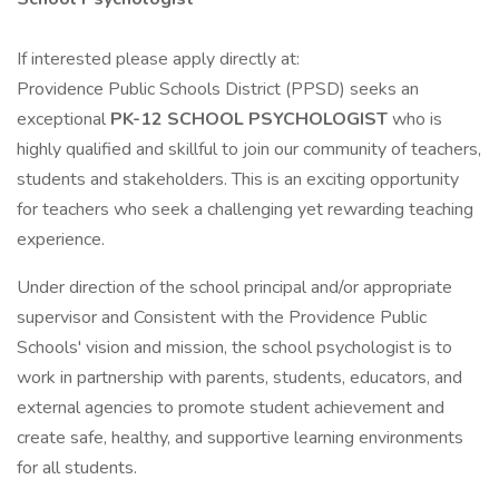
If interested please apply directly at:
Providence Public Schools District (PPSD) seeks an
exceptional
PK-12
SCHOOL PSYCHOLOGIST
who is
highly qualified and skillful to join our community of teachers,
students and stakeholders. This is an exciting opportunity
for teachers who seek a challenging yet rewarding teaching
experience.
Under direction of the school principal and/or appropriate
supervisor and Consistent with the Providence Public
Schools' vision and mission, the school psychologist is to
work in partnership with parents, students, educators, and
external agencies to promote student achievement and
create safe, healthy, and supportive learning environments
for all students.