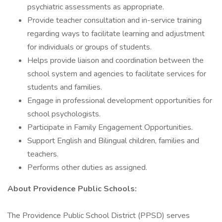
psychiatric assessments as appropriate.
Provide teacher consultation and in-service training
regarding ways to facilitate learning and adjustment
for individuals or groups of students.
Helps provide liaison and coordination between the
school system and agencies to facilitate services for
students and families.
Engage in professional development opportunities for
school psychologists.
Participate in Family Engagement Opportunities.
Support English and Bilingual children, families and
teachers.
Performs other duties as assigned.
About Providence Public Schools:
The Providence Public School District (PPSD) serves