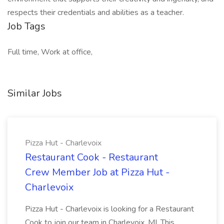
respects their credentials and abilities as a teacher.
Job Tags
Full time, Work at office,
Similar Jobs
Pizza Hut - Charlevoix
Restaurant Cook - Restaurant
Crew Member Job at Pizza Hut -
Charlevoix
Pizza Hut - Charlevoix is looking for a Restaurant
Cook to join our team in Charlevoix, MI. This