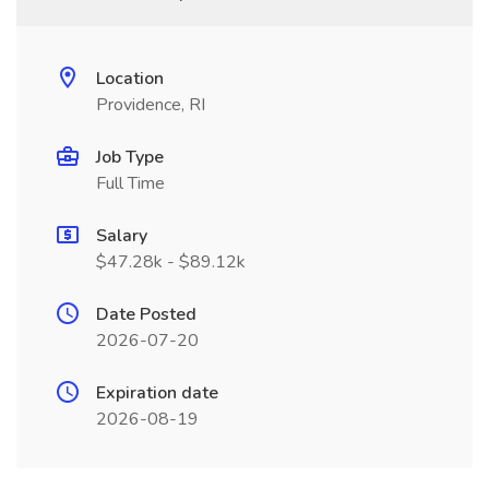
Location
Providence, RI
Job Type
Full Time
Salary
$47.28k - $89.12k
Date Posted
2026-07-20
Expiration date
2026-08-19