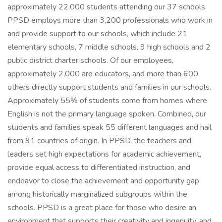
approximately 22,000 students attending our 37 schools.
PPSD employs more than 3,200 professionals who work in
and provide support to our schools, which include 21
elementary schools, 7 middle schools, 9 high schools and 2
public district charter schools. Of our employees,
approximately 2,000 are educators, and more than 600
others directly support students and families in our schools.
Approximately 55% of students come from homes where
English is not the primary language spoken. Combined, our
students and families speak 55 different languages and hail
from 91 countries of origin. In PPSD, the teachers and
leaders set high expectations for academic achievement,
provide equal access to differentiated instruction, and
endeavor to close the achievement and opportunity gap
among historically marginalized subgroups within the
schools. PPSD is a great place for those who desire an
environment that supports their creativity and ingenuity, and