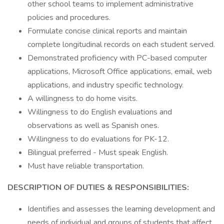
other school teams to implement administrative
policies and procedures.
Formulate concise clinical reports and maintain
complete longitudinal records on each student served.
Demonstrated proficiency with PC-based computer
applications, Microsoft Office applications, email, web
applications, and industry specific technology.
A willingness to do home visits.
Willingness to do English evaluations and
observations as well as Spanish ones.
Willingness to do evaluations for PK-12.
Bilingual preferred - Must speak English.
Must have reliable transportation.
DESCRIPTION OF DUTIES & RESPONSIBILITIES:
Identifies and assesses the learning development and
needs of individual and groups of students that affect