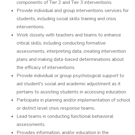
components of Tier 2 and Tier 3 interventions.
Provide individual and group interventions services for
students, including social skills training and crisis
interventions.
Work closely with teachers and teams to enhance
critical skills, including conducting formative
assessments, interpreting data, creating intervention
plans and making data-based determinations about
the efficacy of interventions.
Provide individual or group psychological support to
aid student's social and academic adjustment as it
pertains to assisting students in accessing education.
Participate in planning and/or implementation of school
or district level crisis response teams.
Lead teams in conducting functional behavioral
assessments.
Provides information, and/or education in the