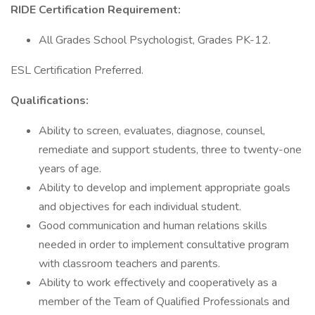
RIDE Certification Requirement:
All Grades School Psychologist, Grades PK-12.
ESL Certification Preferred.
Qualifications:
Ability to screen, evaluates, diagnose, counsel,
remediate and support students, three to twenty-one
years of age.
Ability to develop and implement appropriate goals
and objectives for each individual student.
Good communication and human relations skills
needed in order to implement consultative program
with classroom teachers and parents.
Ability to work effectively and cooperatively as a
member of the Team of Qualified Professionals and