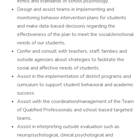
ethics and standards of school psychology.
Design and assist teams in implementing and
monitoring behavior intervention plans for students
and make data-based decisions regarding the
effectiveness of the plan to meet the social/emotional
needs of our students.
Confer and consult with teachers, staff, families and
outside agencies about strategies to facilitate the
social and affective needs of students.
Assist in the implementation of district programs and
curriculum to support student behavioral and academic
success.
Assist with the coordination/management of the Team
of Qualified Professionals and school-based targeted
teams.
Assist in interpreting outside evaluation such as
neuropsychological, clinical psychological and