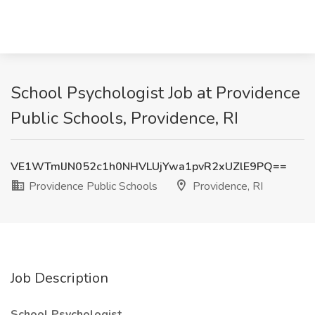
School Psychologist Job at Providence
Public Schools, Providence, RI
VE1WTmlJN052c1h0NHVLUjYwa1pvR2xUZlE9PQ==
Providence Public Schools
Providence, RI
Job Description
School Psychologist