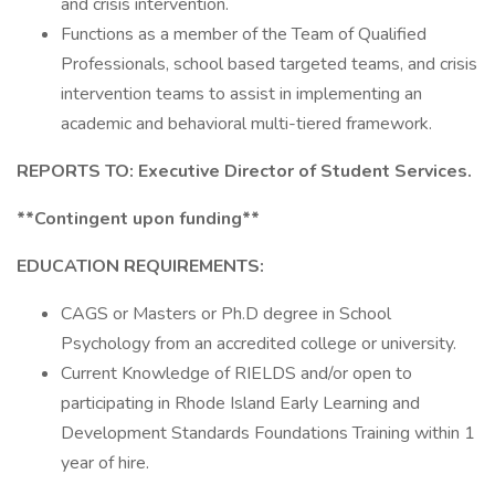
and crisis intervention.
Functions as a member of the Team of Qualified
Professionals, school based targeted teams, and crisis
intervention teams to assist in implementing an
academic and behavioral multi-tiered framework.
REPORTS TO: Executive Director of Student Services.
**Contingent upon funding**
EDUCATION REQUIREMENTS:
CAGS or Masters or Ph.D degree in School
Psychology from an accredited college or university.
Current Knowledge of RIELDS and/or open to
participating in Rhode Island Early Learning and
Development Standards Foundations Training within 1
year of hire.