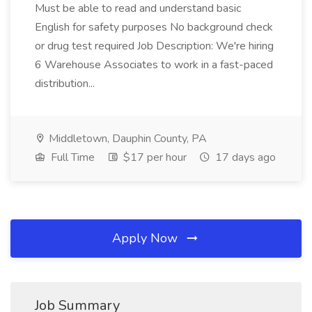
Must be able to read and understand basic
English for safety purposes No background check
or drug test required Job Description: We're hiring
6 Warehouse Associates to work in a fast-paced
distribution...
Middletown, Dauphin County, PA
Full Time
$17 per hour
17 days ago
Apply Now
Job Summary