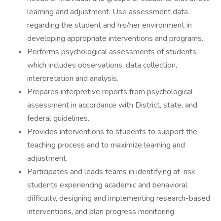
learning and adjustment. Use assessment data
regarding the student and his/her environment in
developing appropriate interventions and programs.
Performs psychological assessments of students
which includes observations, data collection,
interpretation and analysis.
Prepares interpretive reports from psychological
assessment in accordance with District, state, and
federal guidelines.
Provides interventions to students to support the
teaching process and to maximize learning and
adjustment.
Participates and leads teams in identifying at-risk
students experiencing academic and behavioral
difficulty, designing and implementing research-based
interventions, and plan progress monitoring