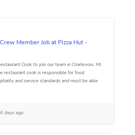
 Crew Member Job at Pizza Hut -
Restaurant Cook to join our team in Charlevoix, MI.
The restaurant cook is responsible for food
itality and service standards and must be able
6 days ago