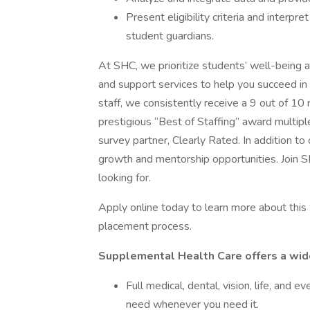
Present eligibility criteria and interpr
student guardians.
At SHC, we prioritize students’ well-being a
and support services to help you succeed in
staff, we consistently receive a 9 out of 10
prestigious “Best of Staffing” award multip
survey partner, Clearly Rated. In addition t
growth and mentorship opportunities. Join 
looking for.
Apply online today to learn more about this 
placement process.
Supplemental Health Care offers a wide 
Full medical, dental, vision, life, and
need whenever you need it.