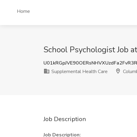
Home
School Psychologist Job a
U01kRGpJVE90OERsNHVXUzdFa2FvR3R
Supplemental Health Care
Columb
Job Description
Job Description: