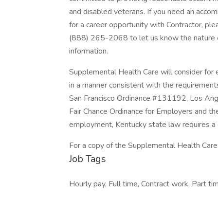
and disabled veterans. If you need an accom
for a career opportunity with Contractor, pl
(888) 265-2068 to let us know the nature 
information.
Supplemental Health Care will consider for e
in a manner consistent with the requirements 
San Francisco Ordinance #131192, Los Ang
Fair Chance Ordinance for Employers and the 
employment, Kentucky state law requires a c
For a copy of the Supplemental Health Care P
Job Tags
Hourly pay, Full time, Contract work, Part tim