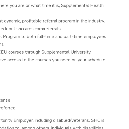
ere you are or what time it is, Supplemental Health
 dynamic, profitable referral program in the industry.
eck out shccares.com/referrals.
 Program to both full-time and part-time employees
ns.
 CEU courses through Supplemental University.
ave access to the courses you need on your schedule.
y
icense
referred
tunity Employer, including disabled/veterans. SHC is
tion to, among others, individuals with disabilities