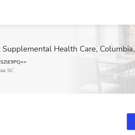
t Supplemental Health Care, Columbia
SZlE9PQ==
ia, SC