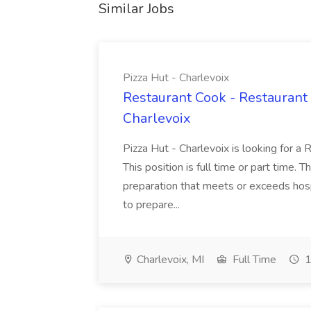
Similar Jobs
Pizza Hut - Charlevoix
Restaurant Cook - Restaurant
Charlevoix
Pizza Hut - Charlevoix is looking for a 
This position is full time or part time. 
preparation that meets or exceeds hosp
to prepare...
Charlevoix, MI
Full Time
1