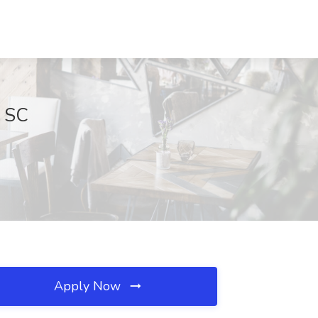
, SC
Apply Now