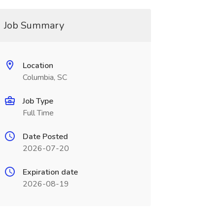
Job Summary
Location
Columbia, SC
Job Type
Full Time
Date Posted
2026-07-20
Expiration date
2026-08-19