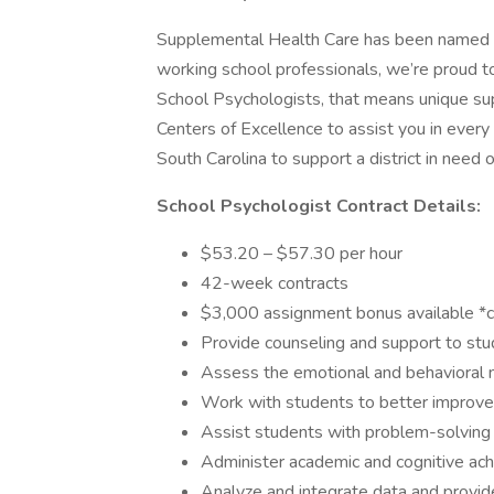
Supplemental Health Care has been named B
working school professionals, we’re proud t
School Psychologists, that means unique su
Centers of Excellence to assist you in every 
South Carolina to support a district in need 
School Psychologist Contract Details:
$53.20 – $57.30 per hour
42-week contracts
$3,000 assignment bonus available *con
Provide counseling and support to st
Assess the emotional and behavioral 
Work with students to better improve 
Assist students with problem-solving a
Administer academic and cognitive a
Analyze and integrate data and provi