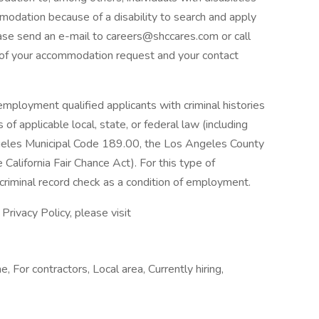
modation because of a disability to search and apply
ease send an e-mail to
careers@shccares.com
or call
of your accommodation request and your contact
mployment qualified applicants with criminal histories
of applicable local, state, or federal law (including
eles Municipal Code 189.00, the Los Angeles County
California Fair Chance Act). For this type of
riminal record check as a condition of employment.
rivacy Policy, please visit
e, For contractors, Local area, Currently hiring,