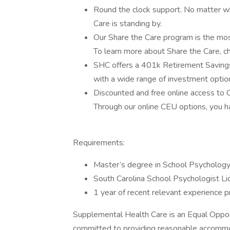
Round the clock support. No matter wh
Care is standing by.
Our Share the Care program is the most
To learn more about Share the Care, ch
SHC offers a 401k Retirement Savings
with a wide range of investment optio
Discounted and free online access to
Through our online CEU options, you h
Requirements:
Master’s degree in School Psycholog
South Carolina School Psychologist L
1 year of recent relevant experience p
Supplemental Health Care is an Equal Oppor
committed to providing reasonable accommoda