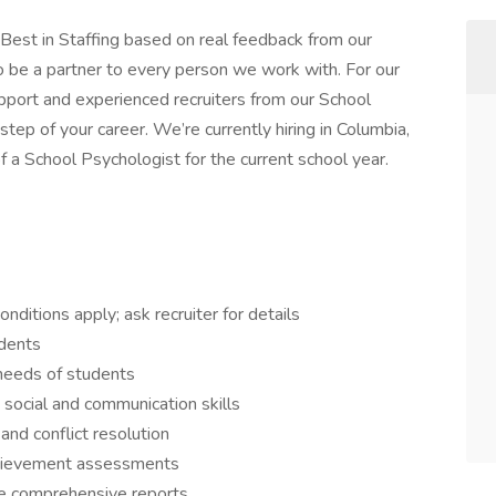
est in Staffing based on real feedback from our
o be a partner to every person we work with. For our
pport and experienced recruiters from our School
step of your career. We’re currently hiring in Columbia,
of a School Psychologist for the current school year.
ditions apply; ask recruiter for details
udents
needs of students
social and communication skills
nd conflict resolution
chievement assessments
de comprehensive reports.