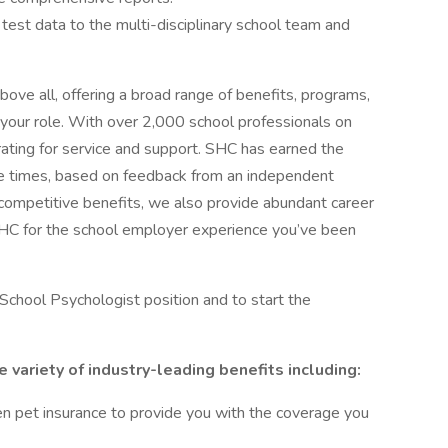
et test data to the multi-disciplinary school team and
bove all, offering a broad range of benefits, programs,
 your role. With over 2,000 school professionals on
 rating for service and support. SHC has earned the
le times, based on feedback from an independent
o competitive benefits, we also provide abundant career
SHC for the school employer experience you’ve been
School Psychologist position and to start the
variety of industry-leading benefits including:
 even pet insurance to provide you with the coverage you