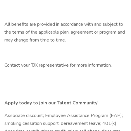
All benefits are provided in accordance with and subject to
the terms of the applicable plan, agreement or program and
may change from time to time.
Contact your TJX representative for more information.
Apply today to join our Talent Community!
Associate discount; Employee Assistance Program (EAP);
smoking cessation support; bereavement leave; 401(k)