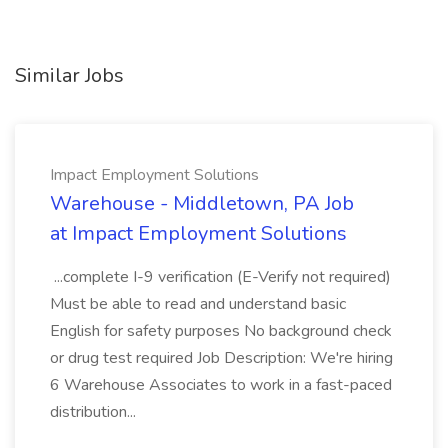
Similar Jobs
Impact Employment Solutions
Warehouse - Middletown, PA Job
at Impact Employment Solutions
...complete I-9 verification (E-Verify not required)
Must be able to read and understand basic
English for safety purposes No background check
or drug test required Job Description: We're hiring
6 Warehouse Associates to work in a fast-paced
distribution...