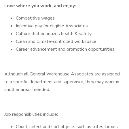
Love where you work, and enjoy:
Competitive wages
Incentive pay for eligible Associates
Culture that prioritizes health & safety
Clean and climate-controlled workspace
Career advancement and promotion opportunities
Although all General Warehouse Associates are assigned
to a specific department and supervisor, they may work in
another area if needed.
Job responsibilities include:
Count, select and sort objects such as totes, boxes,