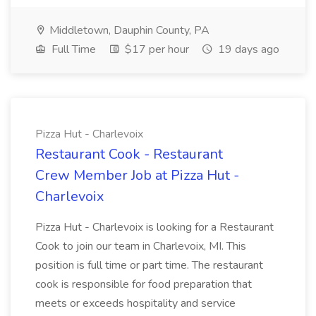
Middletown, Dauphin County, PA
Full Time
$17 per hour
19 days ago
Pizza Hut - Charlevoix
Restaurant Cook - Restaurant
Crew Member Job at Pizza Hut -
Charlevoix
Pizza Hut - Charlevoix is looking for a Restaurant
Cook to join our team in Charlevoix, MI. This
position is full time or part time. The restaurant
cook is responsible for food preparation that
meets or exceeds hospitality and service