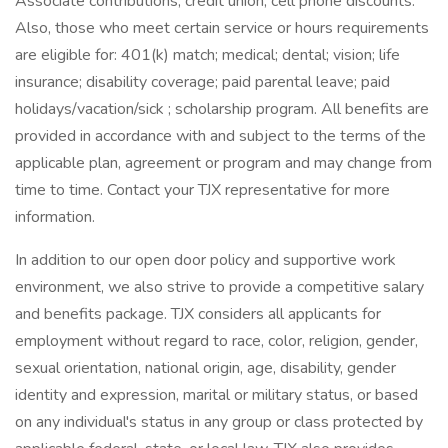
Associate contributions; credit union; cell phone discounts.
Also, those who meet certain service or hours requirements
are eligible for: 401(k) match; medical; dental; vision; life
insurance; disability coverage; paid parental leave; paid
holidays/vacation/sick ; scholarship program. All benefits are
provided in accordance with and subject to the terms of the
applicable plan, agreement or program and may change from
time to time. Contact your TJX representative for more
information.
In addition to our open door policy and supportive work
environment, we also strive to provide a competitive salary
and benefits package. TJX considers all applicants for
employment without regard to race, color, religion, gender,
sexual orientation, national origin, age, disability, gender
identity and expression, marital or military status, or based
on any individual's status in any group or class protected by