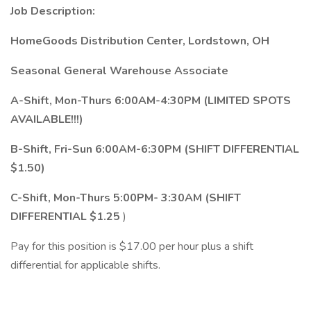
Job Description:
HomeGoods Distribution Center, Lordstown, OH
Seasonal General Warehouse Associate
A-Shift, Mon-Thurs 6:00AM-4:30PM (LIMITED SPOTS
AVAILABLE!!!)
B-Shift, Fri-Sun 6:00AM-6:30PM (SHIFT DIFFERENTIAL
$1.50)
C-Shift, Mon-Thurs 5:00PM- 3:30AM (SHIFT
DIFFERENTIAL $1.25
)
Pay for this position is $17.00 per hour plus a shift
differential for applicable shifts.