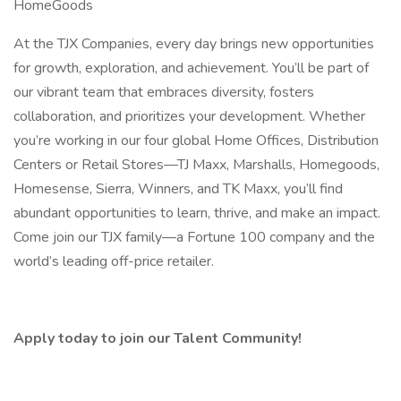
HomeGoods
At the TJX Companies, every day brings new opportunities
for growth, exploration, and achievement. You’ll be part of
our vibrant team that embraces diversity, fosters
collaboration, and prioritizes your development. Whether
you’re working in our four global Home Offices, Distribution
Centers or Retail Stores—TJ Maxx, Marshalls, Homegoods,
Homesense, Sierra, Winners, and TK Maxx, you’ll find
abundant opportunities to learn, thrive, and make an impact.
Come join our TJX family—a Fortune 100 company and the
world’s leading off-price retailer.
Apply today to join our Talent Community!