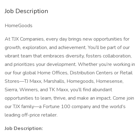
Job Description
HomeGoods
At TJX Companies, every day brings new opportunities for
growth, exploration, and achievement. You’ll be part of our
vibrant team that embraces diversity, fosters collaboration,
and prioritizes your development. Whether you’re working in
our four global Home Offices, Distribution Centers or Retail
Stores—TJ Maxx, Marshalls, Homegoods, Homesense,
Sierra, Winners, and TK Maxx, you’ll find abundant
opportunities to learn, thrive, and make an impact. Come join
our TJX family—a Fortune 100 company and the world’s
leading off-price retailer.
Job Description: