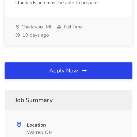
standards and must be able to prepare...
Charlevoix, MI
Full Time
19 days ago
Apply Now
Job Summary
Location
Warren, OH