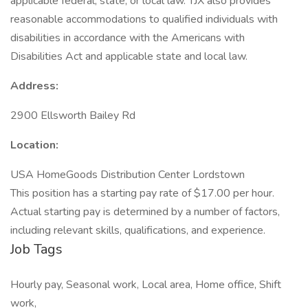
applicable federal, state, or local law. TJX also provides
reasonable accommodations to qualified individuals with
disabilities in accordance with the Americans with
Disabilities Act and applicable state and local law.
Address:
2900 Ellsworth Bailey Rd
Location:
USA HomeGoods Distribution Center Lordstown
This position has a starting pay rate of $17.00 per hour.
Actual starting pay is determined by a number of factors,
including relevant skills, qualifications, and experience.
Job Tags
Hourly pay, Seasonal work, Local area, Home office, Shift
work,