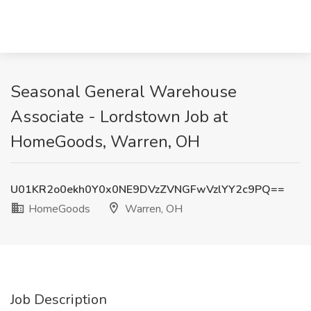
Seasonal General Warehouse
Associate - Lordstown Job at
HomeGoods, Warren, OH
U01KR2o0ekh0Y0x0NE9DVzZVNGFwVzlYY2c9PQ==
HomeGoods
Warren, OH
Job Description