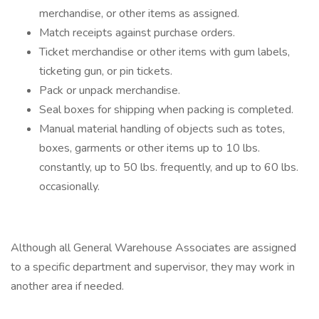
merchandise, or other items as assigned.
Match receipts against purchase orders.
Ticket merchandise or other items with gum labels,
ticketing gun, or pin tickets.
Pack or unpack merchandise.
Seal boxes for shipping when packing is completed.
Manual material handling of objects such as totes,
boxes, garments or other items up to 10 lbs.
constantly, up to 50 lbs. frequently, and up to 60 lbs.
occasionally.
Although all General Warehouse Associates are assigned
to a specific department and supervisor, they may work in
another area if needed.