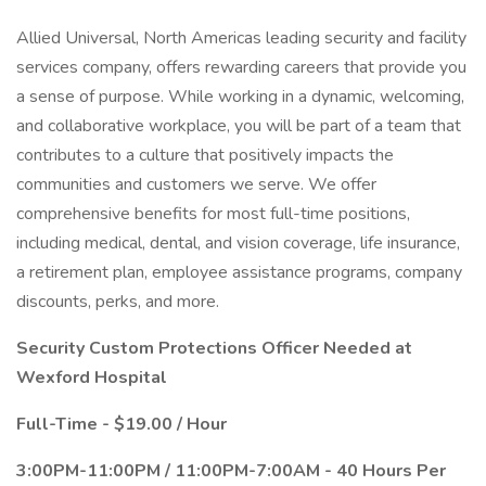
Allied Universal, North Americas leading security and facility
services company, offers rewarding careers that provide you
a sense of purpose. While working in a dynamic, welcoming,
and collaborative workplace, you will be part of a team that
contributes to a culture that positively impacts the
communities and customers we serve. We offer
comprehensive benefits for most full-time positions,
including medical, dental, and vision coverage, life insurance,
a retirement plan, employee assistance programs, company
discounts, perks, and more.
Security Custom Protections Officer Needed at
Wexford Hospital
Full-Time - $19.00 / Hour
3:00PM-11:00PM / 11:00PM-7:00AM - 40 Hours Per