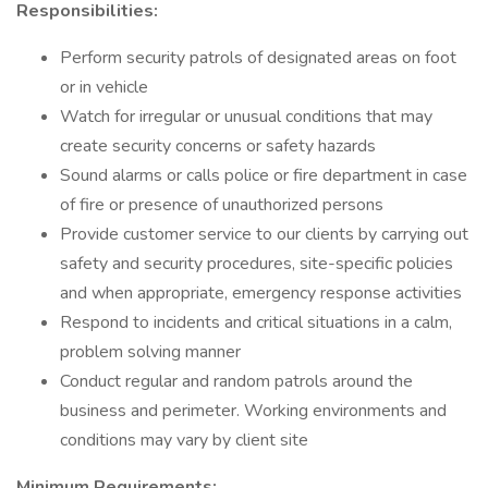
Responsibilities:
Perform security patrols of designated areas on foot
or in vehicle
Watch for irregular or unusual conditions that may
create security concerns or safety hazards
Sound alarms or calls police or fire department in case
of fire or presence of unauthorized persons
Provide customer service to our clients by carrying out
safety and security procedures, site-specific policies
and when appropriate, emergency response activities
Respond to incidents and critical situations in a calm,
problem solving manner
Conduct regular and random patrols around the
business and perimeter. Working environments and
conditions may vary by client site
Minimum Requirements: