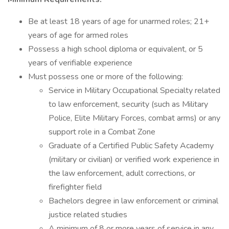
Be at least 18 years of age for unarmed roles; 21+
years of age for armed roles
Possess a high school diploma or equivalent, or 5
years of verifiable experience
Must possess one or more of the following:
Service in Military Occupational Specialty related
to law enforcement, security (such as Military
Police, Elite Military Forces, combat arms) or any
support role in a Combat Zone
Graduate of a Certified Public Safety Academy
(military or civilian) or verified work experience in
the law enforcement, adult corrections, or
firefighter field
Bachelors degree in law enforcement or criminal
justice related studies
A minimum of 8 or more years of service in any