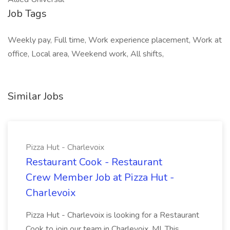
Job Tags
Weekly pay, Full time, Work experience placement, Work at
office, Local area, Weekend work, All shifts,
Similar Jobs
Pizza Hut - Charlevoix
Restaurant Cook - Restaurant
Crew Member Job at Pizza Hut -
Charlevoix
Pizza Hut - Charlevoix is looking for a Restaurant
Cook to join our team in Charlevoix, MI. This