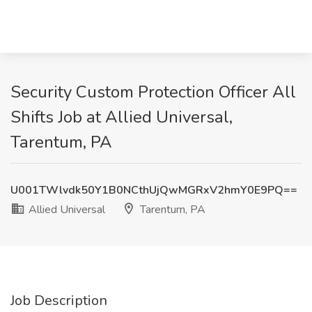
Security Custom Protection Officer All
Shifts Job at Allied Universal,
Tarentum, PA
U001TWlvdk50Y1B0NCthUjQwMGRxV2hmY0E9PQ==
Allied Universal
Tarentum, PA
Job Description