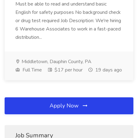
Must be able to read and understand basic
English for safety purposes No background check
or drug test required Job Description: We're hiring
6 Warehouse Associates to work in a fast-paced
distribution...
Middletown, Dauphin County, PA
Full Time
$17 per hour
19 days ago
Apply Now
Job Summary