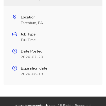
Location
Tarentum, PA
Job Type
Full Time
Date Posted
2026-07-20
Expiration date
2026-08-19
biggayicecreamtruck.com
. All Rights Reserved.