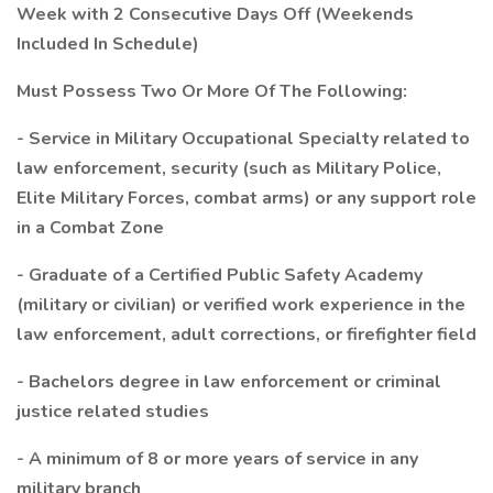
Week with 2 Consecutive Days Off (Weekends
Included In Schedule)
Must Possess Two Or More Of The Following:
- Service in Military Occupational Specialty related to
law enforcement, security (such as Military Police,
Elite Military Forces, combat arms) or any support role
in a Combat Zone
- Graduate of a Certified Public Safety Academy
(military or civilian) or verified work experience in the
law enforcement, adult corrections, or firefighter field
- Bachelors degree in law enforcement or criminal
justice related studies
- A minimum of 8 or more years of service in any
military branch