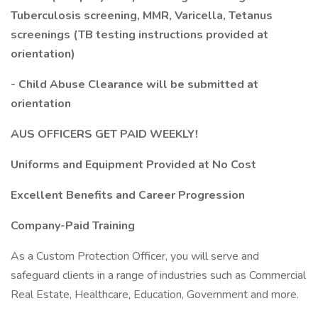
Tuberculosis screening, MMR, Varicella, Tetanus
screenings (TB testing instructions provided at
orientation)
- Child Abuse Clearance will be submitted at
orientation
AUS OFFICERS GET PAID WEEKLY!
Uniforms and Equipment Provided at No Cost
Excellent Benefits and Career Progression
Company-Paid Training
As a Custom Protection Officer, you will serve and
safeguard clients in a range of industries such as Commercial
Real Estate, Healthcare, Education, Government and more.