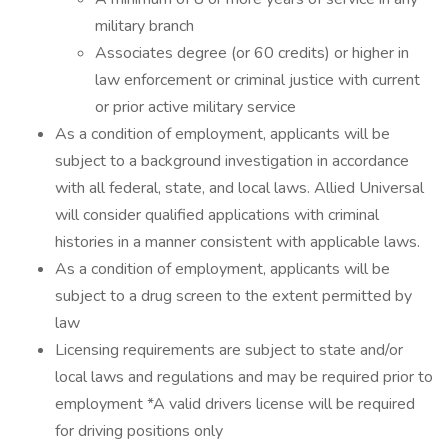
military branch
Associates degree (or 60 credits) or higher in
law enforcement or criminal justice with current
or prior active military service
As a condition of employment, applicants will be
subject to a background investigation in accordance
with all federal, state, and local laws. Allied Universal
will consider qualified applications with criminal
histories in a manner consistent with applicable laws.
As a condition of employment, applicants will be
subject to a drug screen to the extent permitted by
law
Licensing requirements are subject to state and/or
local laws and regulations and may be required prior to
employment *A valid drivers license will be required
for driving positions only