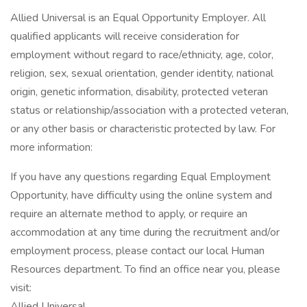
Allied Universal is an Equal Opportunity Employer. All
qualified applicants will receive consideration for
employment without regard to race/ethnicity, age, color,
religion, sex, sexual orientation, gender identity, national
origin, genetic information, disability, protected veteran
status or relationship/association with a protected veteran,
or any other basis or characteristic protected by law. For
more information:
If you have any questions regarding Equal Employment
Opportunity, have difficulty using the online system and
require an alternate method to apply, or require an
accommodation at any time during the recruitment and/or
employment process, please contact our local Human
Resources department. To find an office near you, please
visit:
Allied Universal