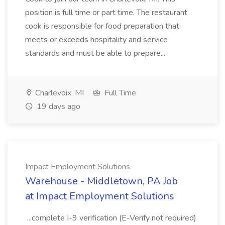
position is full time or part time. The restaurant
cook is responsible for food preparation that
meets or exceeds hospitality and service
standards and must be able to prepare...
Charlevoix, MI
Full Time
19 days ago
Impact Employment Solutions
Warehouse - Middletown, PA Job
at Impact Employment Solutions
...complete I-9 verification (E-Verify not required)