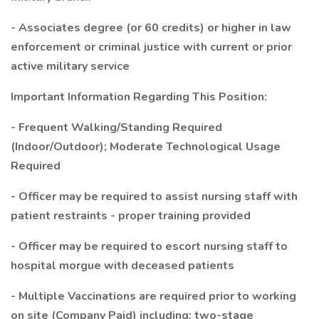
- Associates degree (or 60 credits) or higher in law
enforcement or criminal justice with current or prior
active military service
Important Information Regarding This Position:
- Frequent Walking/Standing Required
(Indoor/Outdoor); Moderate Technological Usage
Required
- Officer may be required to assist nursing staff with
patient restraints - proper training provided
- Officer may be required to escort nursing staff to
hospital morgue with deceased patients
- Multiple Vaccinations are required prior to working
on site (Company Paid) including: two-stage