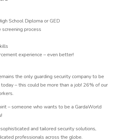
High School Diploma or GED
e screening process
ills
forcement experience – even better!
emains the only guarding security company to be
 today – this could be more than a job! 26% of our
orkers.
 spirit – someone who wants to be a GardaWorld
!
sophisticated and tailored security solutions,
dicated professionals across the globe.