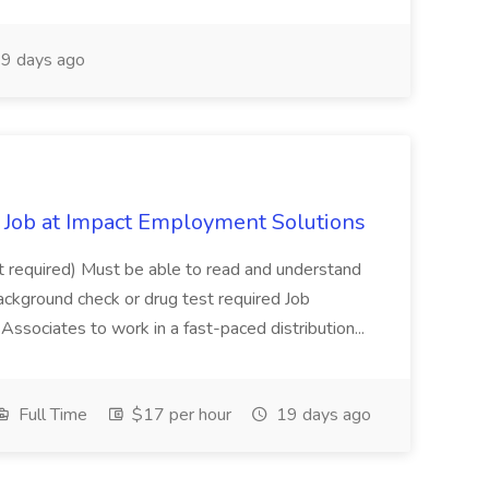
9 days ago
Job at Impact Employment Solutions
not required) Must be able to read and understand
ackground check or drug test required Job
ssociates to work in a fast-paced distribution...
Full Time
$17 per hour
19 days ago