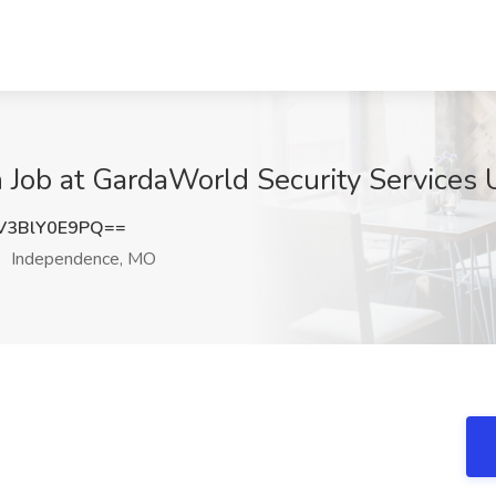
ch Job at GardaWorld Security Services
3BlY0E9PQ==
Independence, MO