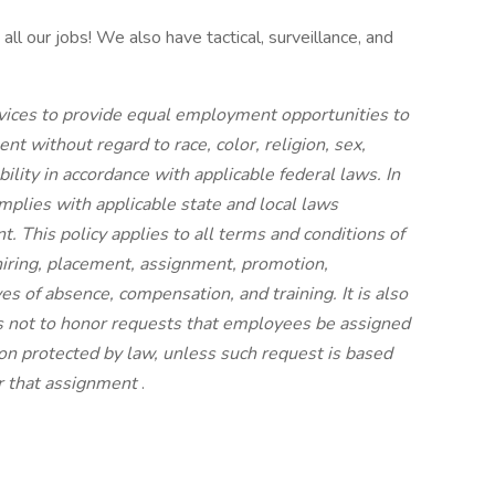
ll our jobs! We also have tactical, surveillance, and
rvices to provide equal employment opportunities to
t without regard to race, color, religion, sex,
ability in accordance with applicable federal laws. In
plies with applicable state and local laws
 This policy applies to all terms and conditions of
hiring, placement, assignment, promotion,
aves of absence, compensation, and training. It is also
s not to honor requests that employees be assigned
tion protected by law, unless such request is based
or that assignment
.