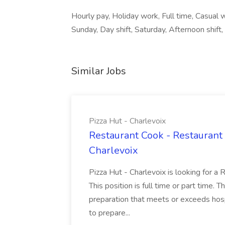
Hourly pay, Holiday work, Full time, Casual
Sunday, Day shift, Saturday, Afternoon shift, A
Similar Jobs
Pizza Hut - Charlevoix
Restaurant Cook - Restaurant
Charlevoix
Pizza Hut - Charlevoix is looking for a 
This position is full time or part time. 
preparation that meets or exceeds hosp
to prepare...