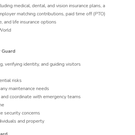
ding medical, dental, and vision insurance plans, a
ployer matching contributions, paid time off (PTO)
e, and life insurance options
aWorld
y Guard
 verifying identity, and guiding visitors
ntial risks
t any maintenance needs
id, and coordinate with emergency teams
ne
e security concerns
dividuals and property
uard