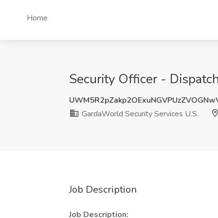
Home
Security Officer - Dispat
UWM5R2pZakp2OExuNGVPUzZVOGNwV
GardaWorld Security Services U.S.
Job Description
Job Description: