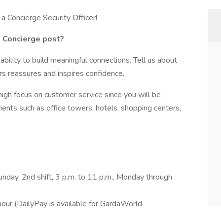
a Concierge Security Officer!
a Concierge post?
ability to build meaningful connections. Tell us about
rs reassures and inspires confidence.
 high focus on customer service since you will be
ments such as office towers, hotels, shopping centers,
unday, 2nd shift, 3 p.m. to 11 p.m., Monday through
our (DailyPay is available for GardaWorld