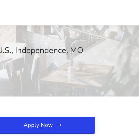
 U.S., Independence, MO
Apply Now