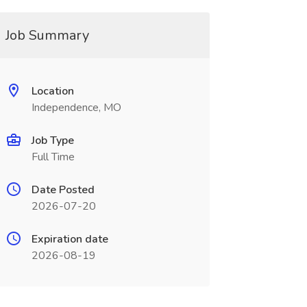
Job Summary
Location
Independence, MO
Job Type
Full Time
Date Posted
2026-07-20
Expiration date
2026-08-19