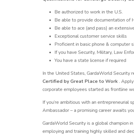
Be authorized to work in the U.S.
Be able to provide documentation of 
Be able to ace (and pass) an extensiv
Exceptional customer service skills
Proficient in basic phone & computer sk
If you have Security, Military, Law En
You have a state license if required
In the United States, GardaWorld Security r
Certified by Great Place to Work
. Apply
corporate employees started as frontline w
If you’re ambitious with an entrepreneurial
Ambassador – a promising career awaits you
GardaWorld Security is a global champion in 
employing and training highly skilled and de