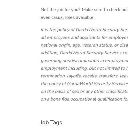
Not the job for you? Make sure to check out a
even casual roles available.
It is the policy of GardaWorld Security Se
all employees and applicants for employmen
national origin, age, veteran status, or dis
addition, GardaWorld Security Services com
governing nondiscrimination in employment.
employment including, but not limited to 
termination, layoffs, recalls, transfers, le
the policy of GardaWorld Security Service
on the basis of sex or any other classifica
on a bona fide occupational qualification f
Job Tags