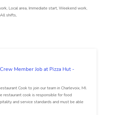
 work, Local area, Immediate start, Weekend work,
ll shifts,
 Crew Member Job at Pizza Hut -
Restaurant Cook to join our team in Charlevoix, MI.
The restaurant cook is responsible for food
itality and service standards and must be able