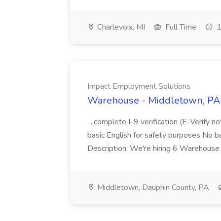
Charlevoix, MI
Full Time
1
Impact Employment Solutions
Warehouse - Middletown, PA 
...complete I-9 verification (E-Verify 
basic English for safety purposes No b
Description: We're hiring 6 Warehouse A
Middletown, Dauphin County, PA