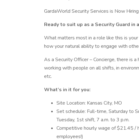
GardaWorld Security Services is Now Hiring 
Ready to suit up as a Security Guard in 
What matters most in a role like this is your 
how your natural ability to engage with othe
As a Security Officer – Concierge, there is a
working with people on all shifts, in environ
etc.
What’s in it for you:
Site Location: Kansas City, MO
Set schedule: Full-time, Saturday to S
Tuesday, 1st shift, 7 a.m. to 3 p.m.
Competitive hourly wage of $21.45 / h
employees!)