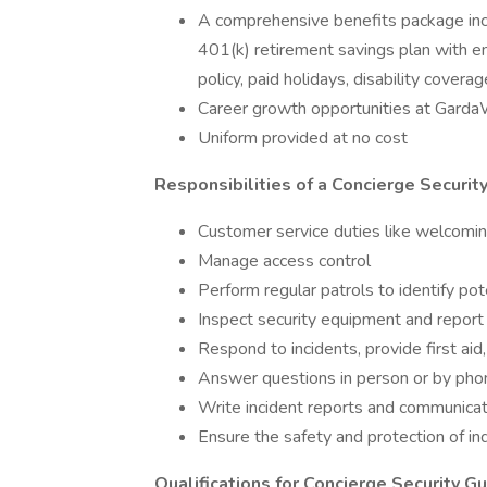
A comprehensive benefits package inclu
401(k) retirement savings plan with em
policy, paid holidays, disability coverag
Career growth opportunities at Gard
Uniform provided at no cost
Responsibilities of a Concierge Securit
Customer service duties like welcoming,
Manage access control
Perform regular patrols to identify pote
Inspect security equipment and repor
Respond to incidents, provide first a
Answer questions in person or by pho
Write incident reports and communicat
Ensure the safety and protection of in
Qualifications for Concierge Security G