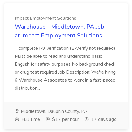
Impact Employment Solutions
Warehouse - Middletown, PA Job
at Impact Employment Solutions
...complete I-9 verification (E-Verify not required)
Must be able to read and understand basic
English for safety purposes No background check
or drug test required Job Description: We're hiring
6 Warehouse Associates to work in a fast-paced
distribution...
Middletown, Dauphin County, PA
Full Time
$17 per hour
17 days ago