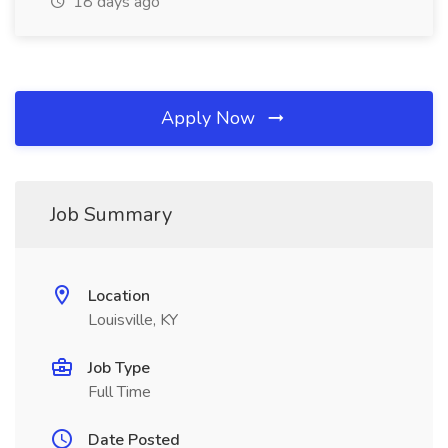
18 days ago
Apply Now
Job Summary
Location
Louisville, KY
Job Type
Full Time
Date Posted