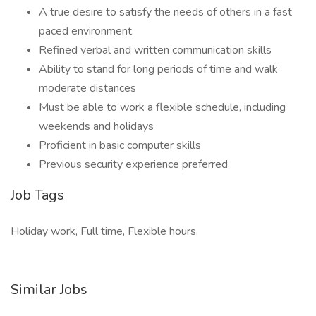
A true desire to satisfy the needs of others in a fast
paced environment.
Refined verbal and written communication skills
Ability to stand for long periods of time and walk
moderate distances
Must be able to work a flexible schedule, including
weekends and holidays
Proficient in basic computer skills
Previous security experience preferred
Job Tags
Holiday work, Full time, Flexible hours,
Similar Jobs