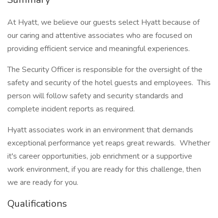
At Hyatt, we believe our guests select Hyatt because of
our caring and attentive associates who are focused on
providing efficient service and meaningful experiences.
The Security Officer is responsible for the oversight of the
safety and security of the hotel guests and employees. This
person will follow safety and security standards and
complete incident reports as required.
Hyatt associates work in an environment that demands
exceptional performance yet reaps great rewards. Whether
it's career opportunities, job enrichment or a supportive
work environment, if you are ready for this challenge, then
we are ready for you.
Qualifications