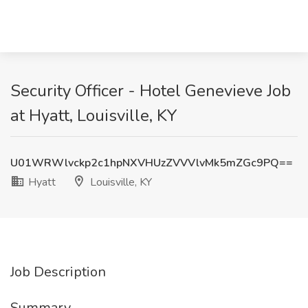
Security Officer - Hotel Genevieve Job
at Hyatt, Louisville, KY
U01WRWlvckp2c1hpNXVHUzZVVVlvMk5mZGc9PQ==
Hyatt
Louisville, KY
Job Description
Summary