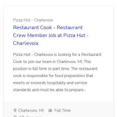
Pizza Hut - Charlevoix
Restaurant Cook - Restaurant
Crew Member Job at Pizza Hut -
Charlevoix
Pizza Hut - Charlevoix is looking for a Restaurant
Cook to join our team in Charlevoix, MI. This
position is full time or part time. The restaurant
cook is responsible for food preparation that
meets or exceeds hospitality and service
standards and must be able to prepare...
Charlevoix, MI
Full Time