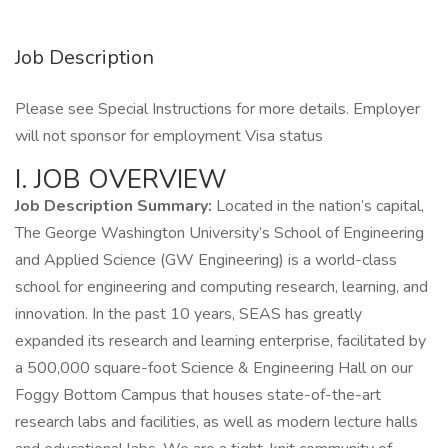
Job Description
Please see Special Instructions for more details. Employer
will not sponsor for employment Visa status
I. JOB OVERVIEW
Job Description Summary:
Located in the nation’s capital,
The George Washington University’s School of Engineering
and Applied Science (GW Engineering) is a world-class
school for engineering and computing research, learning, and
innovation. In the past 10 years, SEAS has greatly
expanded its research and learning enterprise, facilitated by
a 500,000 square-foot Science & Engineering Hall on our
Foggy Bottom Campus that houses state-of-the-art
research labs and facilities, as well as modern lecture halls