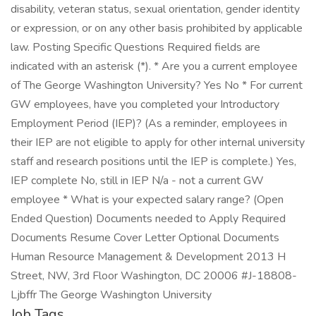
disability, veteran status, sexual orientation, gender identity
or expression, or on any other basis prohibited by applicable
law. Posting Specific Questions Required fields are
indicated with an asterisk (*). * Are you a current employee
of The George Washington University? Yes No * For current
GW employees, have you completed your Introductory
Employment Period (IEP)? (As a reminder, employees in
their IEP are not eligible to apply for other internal university
staff and research positions until the IEP is complete.) Yes,
IEP complete No, still in IEP N/a - not a current GW
employee * What is your expected salary range? (Open
Ended Question) Documents needed to Apply Required
Documents Resume Cover Letter Optional Documents
Human Resource Management & Development 2013 H
Street, NW, 3rd Floor Washington, DC 20006 #J-18808-
Ljbffr The George Washington University
Job Tags