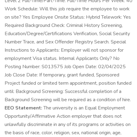
Level 2 Full-Time/Part-Time: Full-Time Hours Per Week: 40
Work Schedule: Will this job require the employee to work
on site? Yes Employee Onsite Status: Hybrid Telework: Yes
Required Background Check: Criminal History Screening,
Education/Degree/Certifications Verification, Social Security
Number Trace, and Sex Offender Registry Search. Special
Instructions to Applicants: Employer will not sponsor for
employment Visa status. Internal Applicants Only? No
Posting Number: S013575 Job Open Date: 02/04/2025
Job Close Date: If temporary, grant funded, Sponsored
Project funded or limited term appointment, position funded
until: Background Screening: Successful completion of a
Background Screening will be required as a condition of hire.
EEO Statement:
The university is an Equal Employment
Opportunity/Affirmative Action employer that does not
unlawfully discriminate in any of its programs or activities on
the basis of race, color, religion, sex, national origin, age,