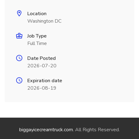
Location
Washington DC
Job Type
Full Time
Date Posted
2026-07-20
Expiration date
2026-08-19
biggayicecreamtruck.com
. All Rights Reserved.