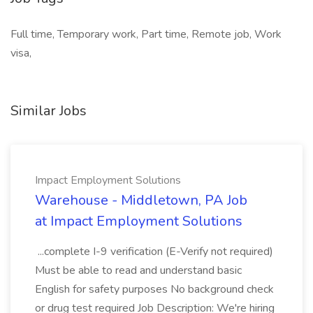
Full time, Temporary work, Part time, Remote job, Work
visa,
Similar Jobs
Impact Employment Solutions
Warehouse - Middletown, PA Job
at Impact Employment Solutions
...complete I-9 verification (E-Verify not required)
Must be able to read and understand basic
English for safety purposes No background check
or drug test required Job Description: We're hiring