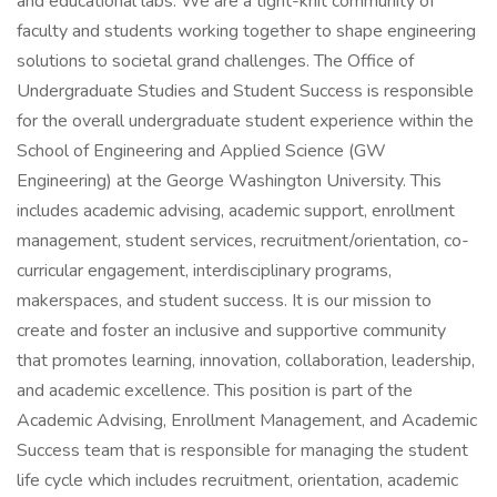
and educational labs. We are a tight-knit community of
faculty and students working together to shape engineering
solutions to societal grand challenges. The Office of
Undergraduate Studies and Student Success is responsible
for the overall undergraduate student experience within the
School of Engineering and Applied Science (GW
Engineering) at the George Washington University. This
includes academic advising, academic support, enrollment
management, student services, recruitment/orientation, co-
curricular engagement, interdisciplinary programs,
makerspaces, and student success. It is our mission to
create and foster an inclusive and supportive community
that promotes learning, innovation, collaboration, leadership,
and academic excellence. This position is part of the
Academic Advising, Enrollment Management, and Academic
Success team that is responsible for managing the student
life cycle which includes recruitment, orientation, academic