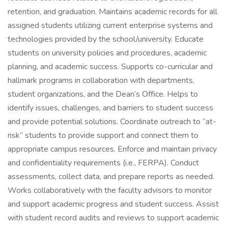
retention, and graduation. Maintains academic records for all
assigned students utilizing current enterprise systems and
technologies provided by the school/university. Educate
students on university policies and procedures, academic
planning, and academic success. Supports co-curricular and
hallmark programs in collaboration with departments,
student organizations, and the Dean’s Office. Helps to
identify issues, challenges, and barriers to student success
and provide potential solutions. Coordinate outreach to “at-
risk” students to provide support and connect them to
appropriate campus resources. Enforce and maintain privacy
and confidentiality requirements (i.e., FERPA). Conduct
assessments, collect data, and prepare reports as needed.
Works collaboratively with the faculty advisors to monitor
and support academic progress and student success. Assist
with student record audits and reviews to support academic