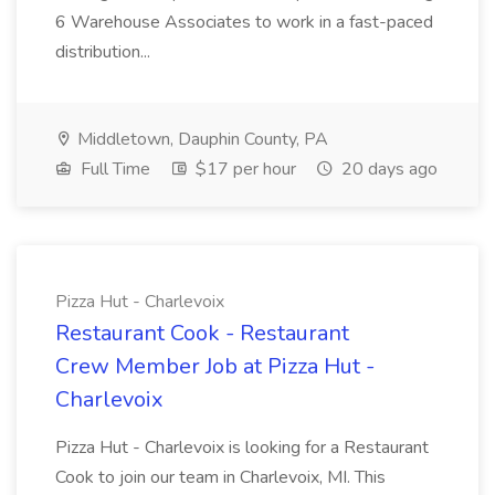
6 Warehouse Associates to work in a fast-paced
distribution...
Middletown, Dauphin County, PA
Full Time
$17 per hour
20 days ago
Pizza Hut - Charlevoix
Restaurant Cook - Restaurant
Crew Member Job at Pizza Hut -
Charlevoix
Pizza Hut - Charlevoix is looking for a Restaurant
Cook to join our team in Charlevoix, MI. This