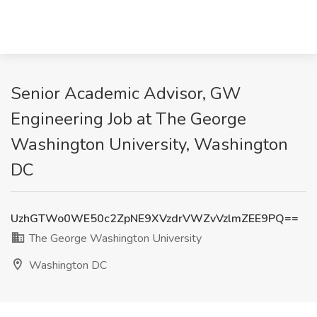
Senior Academic Advisor, GW
Engineering Job at The George
Washington University, Washington
DC
UzhGTWo0WE50c2ZpNE9XVzdrVWZvVzlmZEE9PQ==
The George Washington University
Washington DC