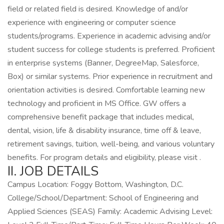
field or related field is desired. Knowledge of and/or
experience with engineering or computer science
students/programs. Experience in academic advising and/or
student success for college students is preferred. Proficient
in enterprise systems (Banner, DegreeMap, Salesforce,
Box) or similar systems. Prior experience in recruitment and
orientation activities is desired. Comfortable learning new
technology and proficient in MS Office. GW offers a
comprehensive benefit package that includes medical,
dental, vision, life & disability insurance, time off & leave,
retirement savings, tuition, well-being, and various voluntary
benefits. For program details and eligibility, please visit .
II. JOB DETAILS
Campus Location: Foggy Bottom, Washington, D.C.
College/School/Department: School of Engineering and
Applied Sciences (SEAS) Family: Academic Advising Level: