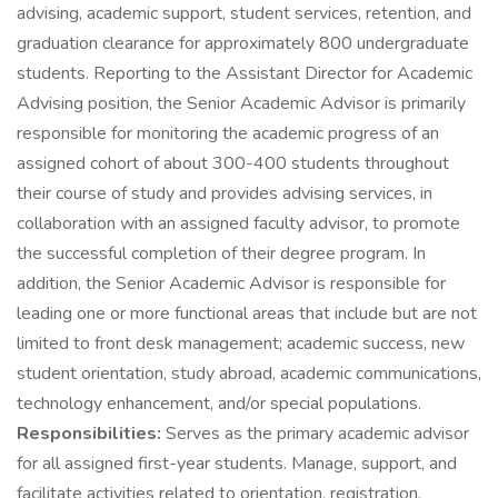
advising, academic support, student services, retention, and
graduation clearance for approximately 800 undergraduate
students. Reporting to the Assistant Director for Academic
Advising position, the Senior Academic Advisor is primarily
responsible for monitoring the academic progress of an
assigned cohort of about 300-400 students throughout
their course of study and provides advising services, in
collaboration with an assigned faculty advisor, to promote
the successful completion of their degree program. In
addition, the Senior Academic Advisor is responsible for
leading one or more functional areas that include but are not
limited to front desk management; academic success, new
student orientation, study abroad, academic communications,
technology enhancement, and/or special populations.
Responsibilities:
Serves as the primary academic advisor
for all assigned first-year students. Manage, support, and
facilitate activities related to orientation, registration,