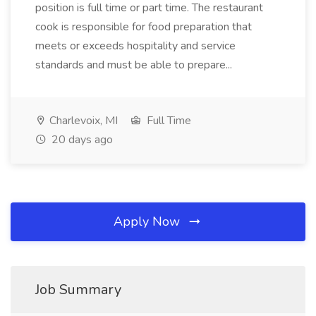
position is full time or part time. The restaurant
cook is responsible for food preparation that
meets or exceeds hospitality and service
standards and must be able to prepare...
Charlevoix, MI
Full Time
20 days ago
Apply Now
Job Summary