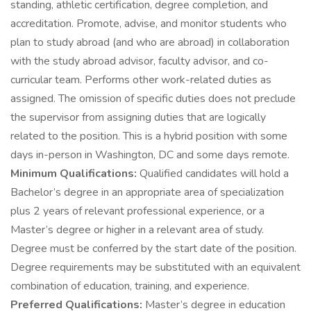
standing, athletic certification, degree completion, and
accreditation. Promote, advise, and monitor students who
plan to study abroad (and who are abroad) in collaboration
with the study abroad advisor, faculty advisor, and co-
curricular team. Performs other work-related duties as
assigned. The omission of specific duties does not preclude
the supervisor from assigning duties that are logically
related to the position. This is a hybrid position with some
days in-person in Washington, DC and some days remote.
Minimum Qualifications:
Qualified candidates will hold a
Bachelor’s degree in an appropriate area of specialization
plus 2 years of relevant professional experience, or a
Master’s degree or higher in a relevant area of study.
Degree must be conferred by the start date of the position.
Degree requirements may be substituted with an equivalent
combination of education, training, and experience.
Preferred Qualifications:
Master’s degree in education