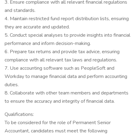
3. Ensure compliance with all relevant financial regulations
and standards.
4. Maintain restricted fund report distribution lists, ensuring
they are accurate and updated.
5. Conduct special analyses to provide insights into financial
performance and inform decision-making.
6. Prepare tax returns and provide tax advice, ensuring
compliance with all relevant tax laws and regulations.
7. Use accounting software such as PeopleSoft and
Workday to manage financial data and perform accounting
duties.
8. Collaborate with other team members and departments
to ensure the accuracy and integrity of financial data.
Qualifications:
To be considered for the role of Permanent Senior
Accountant, candidates must meet the following