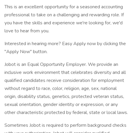
This is an excellent opportunity for a seasoned accounting
professional to take on a challenging and rewarding role. If
you have the skills and experience we're looking for, we'd
love to hear from you.
Interested in hearing more? Easy Apply now by clicking the
"Apply Now" button.
Jobot is an Equal Opportunity Employer. We provide an
inclusive work environment that celebrates diversity and all
qualified candidates receive consideration for employment
without regard to race, color, religion, age, sex, national
origin, disability status, genetics, protected veteran status,
sexual orientation, gender identity or expression, or any
other characteristic protected by federal, state or local laws.
Sometimes Jobot is required to perform background checks