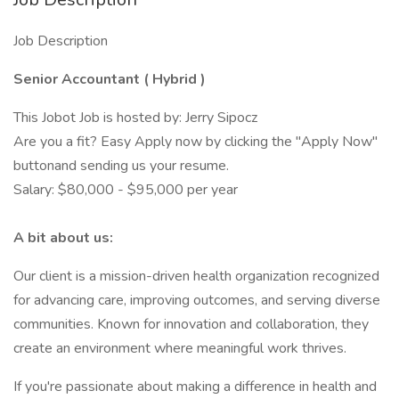
Job Description
Senior Accountant ( Hybrid )
This Jobot Job is hosted by: Jerry Sipocz
Are you a fit? Easy Apply now by clicking the "Apply Now"
buttonand sending us your resume.
Salary: $80,000 - $95,000 per year
A bit about us:
Our client is a mission-driven health organization recognized
for advancing care, improving outcomes, and serving diverse
communities. Known for innovation and collaboration, they
create an environment where meaningful work thrives.
If you're passionate about making a difference in health and