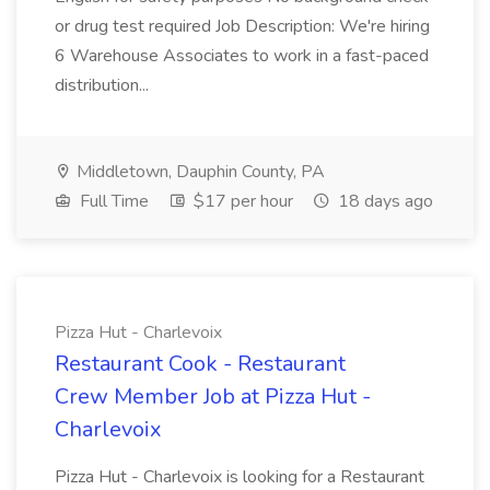
or drug test required Job Description: We're hiring
6 Warehouse Associates to work in a fast-paced
distribution...
Middletown, Dauphin County, PA
Full Time
$17 per hour
18 days ago
Pizza Hut - Charlevoix
Restaurant Cook - Restaurant
Crew Member Job at Pizza Hut -
Charlevoix
Pizza Hut - Charlevoix is looking for a Restaurant