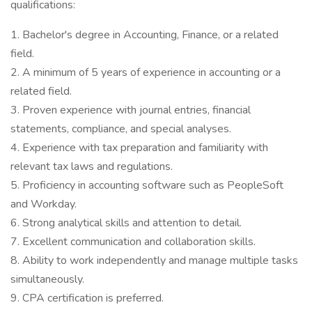
qualifications:
1. Bachelor's degree in Accounting, Finance, or a related
field.
2. A minimum of 5 years of experience in accounting or a
related field.
3. Proven experience with journal entries, financial
statements, compliance, and special analyses.
4. Experience with tax preparation and familiarity with
relevant tax laws and regulations.
5. Proficiency in accounting software such as PeopleSoft
and Workday.
6. Strong analytical skills and attention to detail.
7. Excellent communication and collaboration skills.
8. Ability to work independently and manage multiple tasks
simultaneously.
9. CPA certification is preferred.