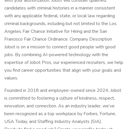
with your authorization. Jobot will consider qualified
candidates with criminal histories in a manner consistent
with any applicable federal, state, or local law regarding
criminal backgrounds, including but not limited to the Los
Angeles Fair Chance Initiative for Hiring and the San
Francisco Fair Chance Ordinance. Company Description
Jobot is on a mission to connect good people with good
jobs. By combining AI-powered technology with the
expertise of Jobot Pros, our experienced recruiters, we help
you find career opportunities that align with your goals and
values.
Founded in 2018 and employee-owned since 2024, Jobot
is committed to fostering a culture of kindness, respect,
innovation, and connection. As an industry leader, we’ve
been recognized as a top workplace by Forbes, Fortune,
USA Today, and Staffing Industry Analysts (SIA).