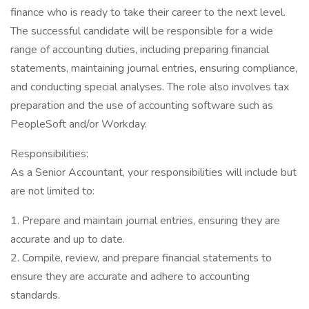
finance who is ready to take their career to the next level.
The successful candidate will be responsible for a wide
range of accounting duties, including preparing financial
statements, maintaining journal entries, ensuring compliance,
and conducting special analyses. The role also involves tax
preparation and the use of accounting software such as
PeopleSoft and/or Workday.
Responsibilities:
As a Senior Accountant, your responsibilities will include but
are not limited to:
1. Prepare and maintain journal entries, ensuring they are
accurate and up to date.
2. Compile, review, and prepare financial statements to
ensure they are accurate and adhere to accounting
standards.