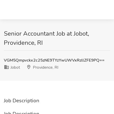
Senior Accountant Job at Jobot,
Providence, RI
VGM5Qmpvckx2c25zNE9TYzYwUWVxRzllZFE9PQ==
Jobot
Providence, RI
Job Description
Job Description