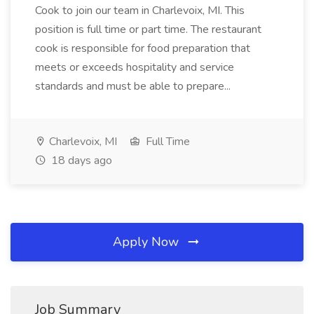
Cook to join our team in Charlevoix, MI. This
position is full time or part time. The restaurant
cook is responsible for food preparation that
meets or exceeds hospitality and service
standards and must be able to prepare...
Charlevoix, MI
Full Time
18 days ago
Apply Now
Job Summary