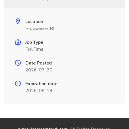
Location
Providence, RI
Job Type
Full Time
Date Posted
2026-07-20
Expiration date
2026-08-19