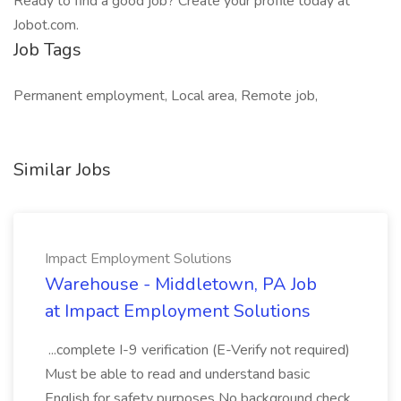
Ready to find a good job? Create your profile today at
Jobot.com.
Job Tags
Permanent employment, Local area, Remote job,
Similar Jobs
Impact Employment Solutions
Warehouse - Middletown, PA Job
at Impact Employment Solutions
...complete I-9 verification (E-Verify not required)
Must be able to read and understand basic
English for safety purposes No background check