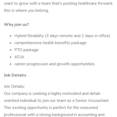
want to grow with a team that's pushing healthcare forward,
this is where you belong.
Why join us?
Hybrid flexibility (3 days remote and 2 days in office)
comprehensive health benefits package
PTO package
401k
career progression and growth opportunities
Job Details
Job Details:
Our company is seeking a highly motivated and detail-
oriented individual to join our team as a Senior Accountant.
This exciting opportunity is perfect for the seasoned
professional with a strong background in accounting and