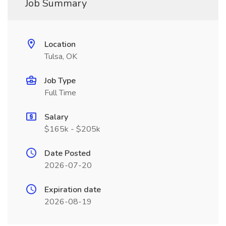
Job Summary
Location
Tulsa, OK
Job Type
Full Time
Salary
$165k - $205k
Date Posted
2026-07-20
Expiration date
2026-08-19