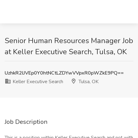
Senior Human Resources Manager Job
at Keller Executive Search, Tulsa, OK
UzhkR2lJVEp0Y0htNCtLZDYwVVpxR0pWZkE9PQ==
Keller Executive Search
Tulsa, OK
Job Description
This is a position within Keller Executive Search and not with