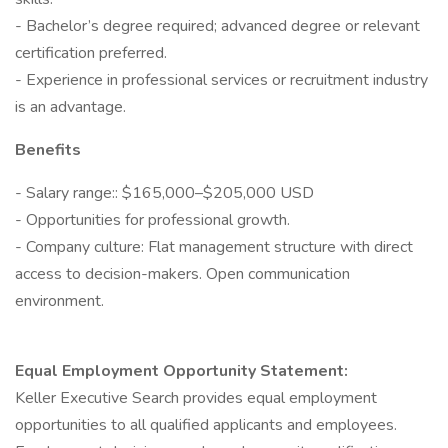
- Bachelor’s degree required; advanced degree or relevant
certification preferred.
- Experience in professional services or recruitment industry
is an advantage.
Benefits
- Salary range:: $165,000–$205,000 USD
- Opportunities for professional growth.
- Company culture: Flat management structure with direct
access to decision-makers. Open communication
environment.
Equal Employment Opportunity Statement:
Keller Executive Search provides equal employment
opportunities to all qualified applicants and employees.