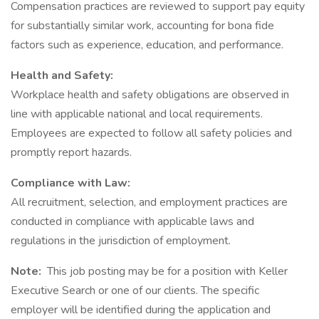
Compensation practices are reviewed to support pay equity
for substantially similar work, accounting for bona fide
factors such as experience, education, and performance.
Health and Safety:
Workplace health and safety obligations are observed in
line with applicable national and local requirements.
Employees are expected to follow all safety policies and
promptly report hazards.
Compliance with Law:
All recruitment, selection, and employment practices are
conducted in compliance with applicable laws and
regulations in the jurisdiction of employment.
Note:
This job posting may be for a position with Keller
Executive Search or one of our clients. The specific
employer will be identified during the application and