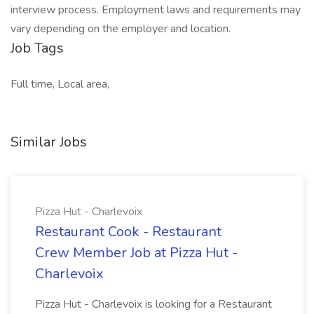
interview process. Employment laws and requirements may
vary depending on the employer and location.
Job Tags
Full time, Local area,
Similar Jobs
Pizza Hut - Charlevoix
Restaurant Cook - Restaurant
Crew Member Job at Pizza Hut -
Charlevoix
Pizza Hut - Charlevoix is looking for a Restaurant