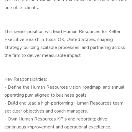
one of its clients.
This senior position will lead Human Resources for Keller
Executive Search in Tulsa, OK, United States, shaping
strategy, building scalable processes, and partnering across
the firm to deliver measurable impact.
Key Responsibilities:
- Define the Human Resources vision, roadmap, and annual
operating plan aligned to business goals.
- Build and lead a high‑performing Human Resources team;
set clear objectives and coach managers.
- Own Human Resources KPIs and reporting; drive
continuous improvement and operational excellence.