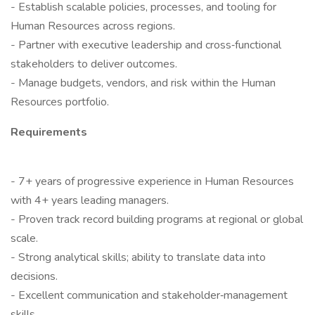
- Establish scalable policies, processes, and tooling for
Human Resources across regions.
- Partner with executive leadership and cross‑functional
stakeholders to deliver outcomes.
- Manage budgets, vendors, and risk within the Human
Resources portfolio.
Requirements
- 7+ years of progressive experience in Human Resources
with 4+ years leading managers.
- Proven track record building programs at regional or global
scale.
- Strong analytical skills; ability to translate data into
decisions.
- Excellent communication and stakeholder‑management
skills.