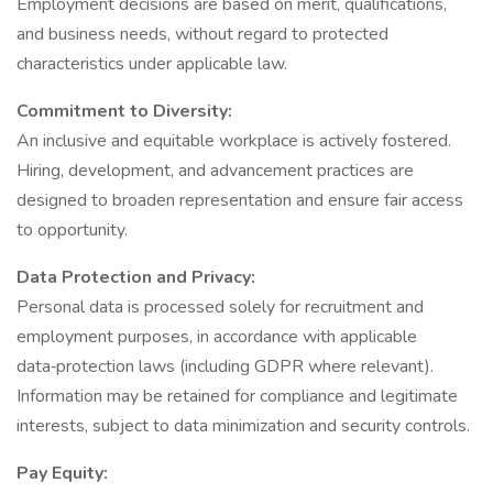
Employment decisions are based on merit, qualifications,
and business needs, without regard to protected
characteristics under applicable law.
Commitment to Diversity:
An inclusive and equitable workplace is actively fostered.
Hiring, development, and advancement practices are
designed to broaden representation and ensure fair access
to opportunity.
Data Protection and Privacy:
Personal data is processed solely for recruitment and
employment purposes, in accordance with applicable
data‑protection laws (including GDPR where relevant).
Information may be retained for compliance and legitimate
interests, subject to data minimization and security controls.
Pay Equity: