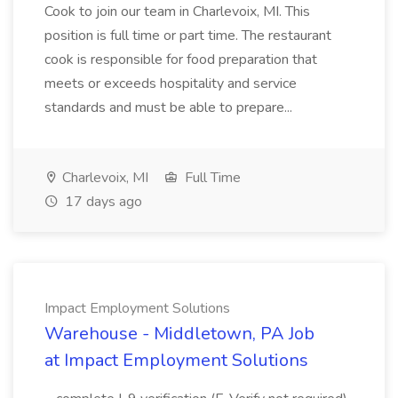
Cook to join our team in Charlevoix, MI. This
position is full time or part time. The restaurant
cook is responsible for food preparation that
meets or exceeds hospitality and service
standards and must be able to prepare...
Charlevoix, MI
Full Time
17 days ago
Impact Employment Solutions
Warehouse - Middletown, PA Job
at Impact Employment Solutions