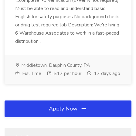
...complete I-9 verification (E-Verify not required)
Must be able to read and understand basic
English for safety purposes No background check
or drug test required Job Description: We're hiring
6 Warehouse Associates to work in a fast-paced
distribution...
Middletown, Dauphin County, PA
Full Time
$17 per hour
17 days ago
Apply Now