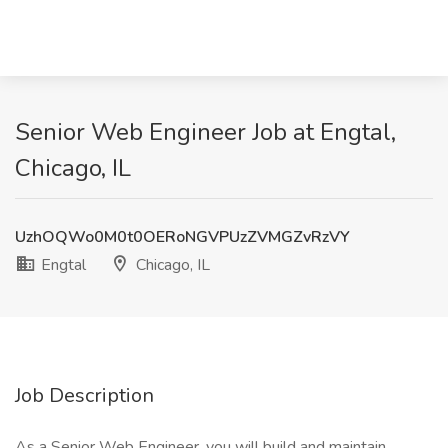
Senior Web Engineer Job at Engtal,
Chicago, IL
UzhOQWo0M0t0OERoNGVPUzZVMGZvRzVY
Engtal
Chicago, IL
Job Description
As a Senior Web Engineer, you will build and maintain