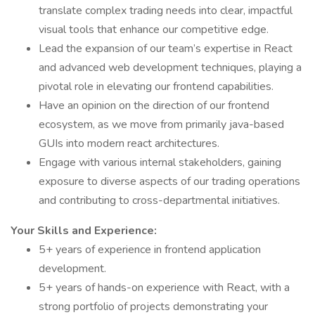
translate complex trading needs into clear, impactful
visual tools that enhance our competitive edge.
Lead the expansion of our team’s expertise in React
and advanced web development techniques, playing a
pivotal role in elevating our frontend capabilities.
Have an opinion on the direction of our frontend
ecosystem, as we move from primarily java-based
GUIs into modern react architectures.
Engage with various internal stakeholders, gaining
exposure to diverse aspects of our trading operations
and contributing to cross-departmental initiatives.
Your Skills and Experience:
5+ years of experience in frontend application
development.
5+ years of hands-on experience with React, with a
strong portfolio of projects demonstrating your