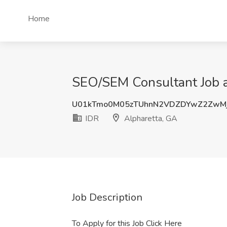
Home
SEO/SEM Consultant Job a
U01kTmo0M05zTUhnN2VDZDYwZ2ZwMj
IDR
Alpharetta, GA
Job Description
To Apply for this Job Click Here