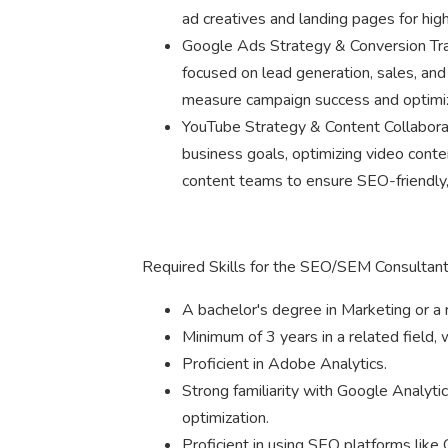
ad creatives and landing pages for hig
Google Ads Strategy & Conversion Tr
focused on lead generation, sales, an
measure campaign success and optimi
YouTube Strategy & Content Collaborat
business goals, optimizing video conte
content teams to ensure SEO-friendly,
Required Skills for the SEO/SEM Consultant
A bachelor's degree in Marketing or a r
Minimum of 3 years in a related field, 
Proficient in Adobe Analytics.
Strong familiarity with Google Analyt
optimization.
Proficient in using SEO platforms lik