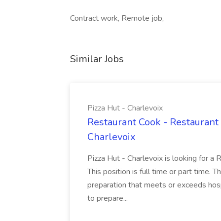
Contract work, Remote job,
Similar Jobs
Pizza Hut - Charlevoix
Restaurant Cook - Restaurant
Charlevoix
Pizza Hut - Charlevoix is looking for a 
This position is full time or part time. 
preparation that meets or exceeds hosp
to prepare...