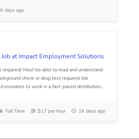
6 days ago
Job at Impact Employment Solutions
not required) Must be able to read and understand
ackground check or drug test required Job
ssociates to work in a fast-paced distribution...
Full Time
$17 per hour
16 days ago