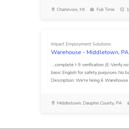
Charlevoix, MI
Full Time
1
Impact Employment Solutions
Warehouse - Middletown, PA 
...complete I-9 verification (E-Verify 
basic English for safety purposes No b
Description: We're hiring 6 Warehouse A
Middletown, Dauphin County, PA