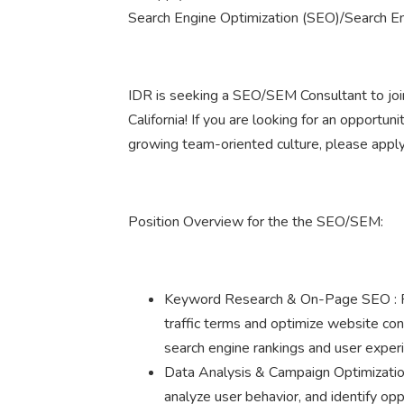
Search Engine Optimization (SEO)/Search E
IDR is seeking a SEO/SEM Consultant to join
California! If you are looking for an opportun
growing team-oriented culture, please apply
Position Overview for the the SEO/SEM:
Keyword Research & On-Page SEO : Pe
traffic terms and optimize website co
search engine rankings and user exper
Data Analysis & Campaign Optimization
analyze user behavior, and identify op