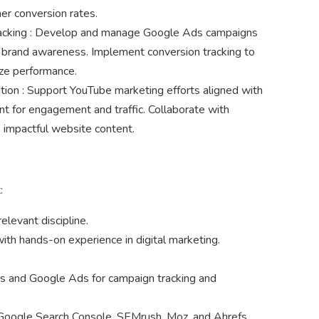
her conversion rates.
acking : Develop and manage Google Ads campaigns
d brand awareness. Implement conversion tracking to
ze performance.
ion : Support YouTube marketing efforts aligned with
nt for engagement and traffic. Collaborate with
 impactful website content.
:
elevant discipline.
with hands-on experience in digital marketing.
ics and Google Ads for campaign tracking and
e Google Search Console, SEMrush, Moz, and Ahrefs.