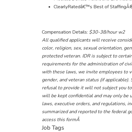
ClearlyRatedâ€™s Best of StaffingÂ® 
Compensation Details:
$30-38/hour w2
All qualified applicants will receive cons
color, religion, sex, sexual orientation, gend
protected veteran. IDR is subject to cert
requirements for the administration of civi
with these laws, we invite employees to volu
gender, and veteran status (if applicable).
refusal to provide it will not subject you
will be kept confidential and may only be 
laws, executive orders, and regulations, in
summarized and reported to the federal g
access this formÂ
Job Tags