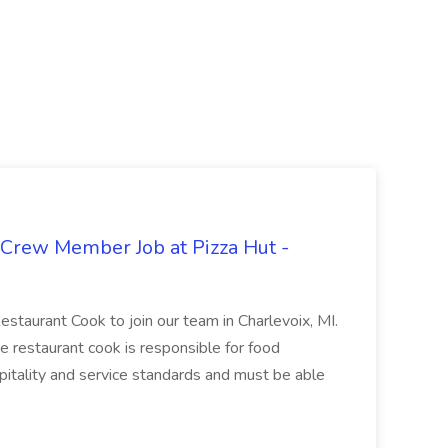
 Crew Member Job at Pizza Hut -
Restaurant Cook to join our team in Charlevoix, MI.
The restaurant cook is responsible for food
itality and service standards and must be able