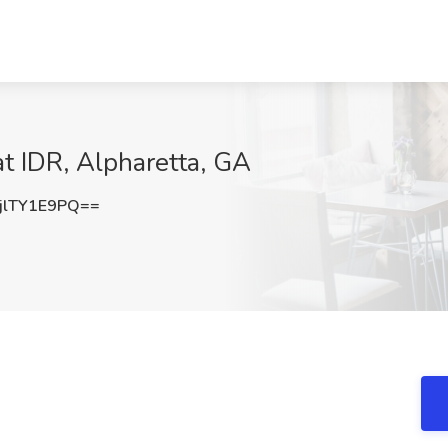
t IDR, Alpharetta, GA
lTY1E9PQ==