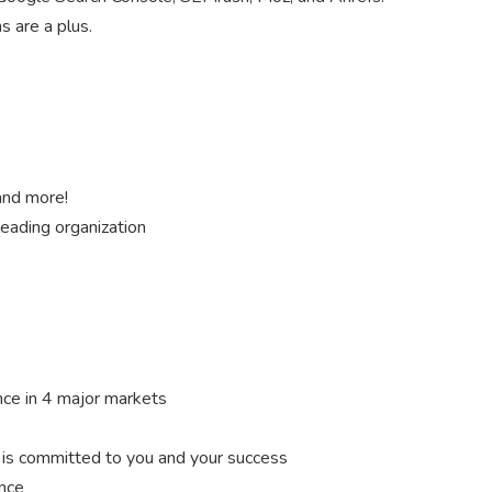
s are a plus.
 and more!
leading organization
nce in 4 major markets
s committed to you and your success
ance