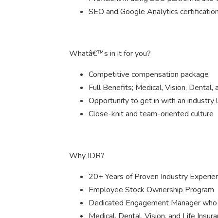
SEO and Google Analytics certification
Whatâ€™s in it for you?
Competitive compensation package
Full Benefits; Medical, Vision, Dental,
Opportunity to get in with an industry 
Close-knit and team-oriented culture
Why IDR?
20+ Years of Proven Industry Experie
Employee Stock Ownership Program
Dedicated Engagement Manager who i
Medical, Dental, Vision, and Life Insur