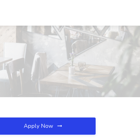
Apply Now