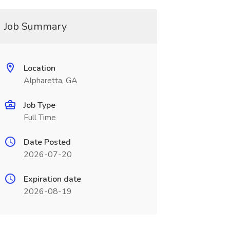
Job Summary
Location
Alpharetta, GA
Job Type
Full Time
Date Posted
2026-07-20
Expiration date
2026-08-19