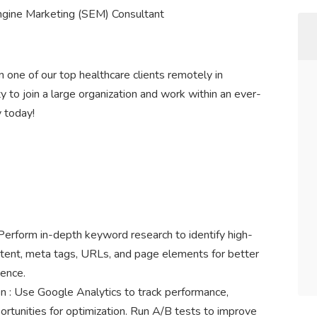
ngine Marketing (SEM) Consultant
 one of our top healthcare clients remotely in
ity to join a large organization and work within an ever-
 today!
rform in-depth keyword research to identify high-
ntent, meta tags, URLs, and page elements for better
ience.
 : Use Google Analytics to track performance,
portunities for optimization. Run A/B tests to improve