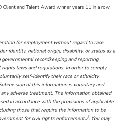
Client and Talent Award winner years 11 in a row
ideration for employment without regard to race,
er identity, national origin, disability, or status as a
ain governmental recordkeeping and reporting
l rights laws and regulations. In order to comply
ntarily self-identify their race or ethnicity,
 Submission of this information is voluntary and
 to any adverse treatment. The information obtained
used in accordance with the provisions of applicable
cluding those that require the information to be
overnment for civil rights enforcement.Â You may