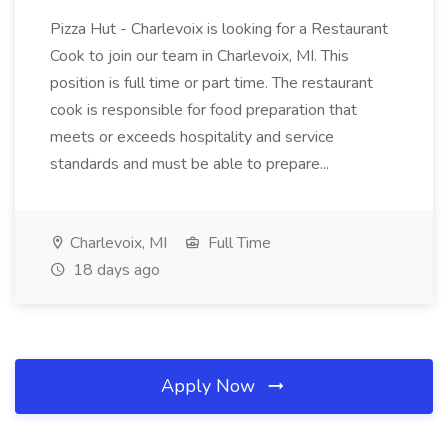
Pizza Hut - Charlevoix is looking for a Restaurant
Cook to join our team in Charlevoix, MI. This
position is full time or part time. The restaurant
cook is responsible for food preparation that
meets or exceeds hospitality and service
standards and must be able to prepare...
Charlevoix, MI
Full Time
18 days ago
Apply Now