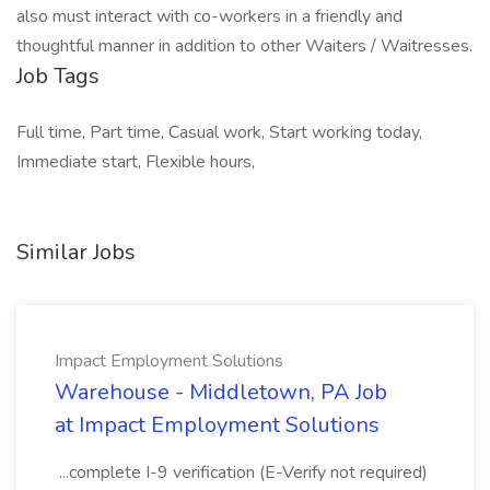
also must interact with co-workers in a friendly and
thoughtful manner in addition to other Waiters / Waitresses.
Job Tags
Full time, Part time, Casual work, Start working today,
Immediate start, Flexible hours,
Similar Jobs
Impact Employment Solutions
Warehouse - Middletown, PA Job
at Impact Employment Solutions
...complete I-9 verification (E-Verify not required)