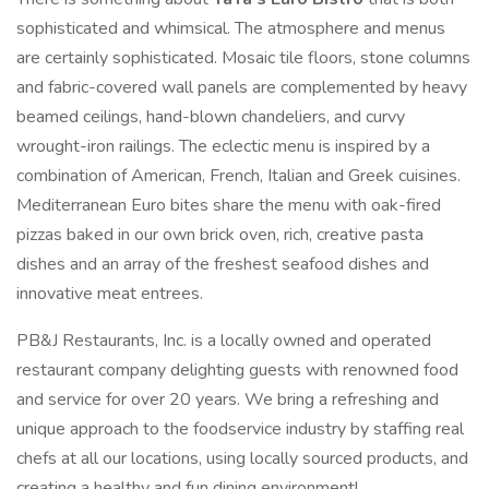
sophisticated and whimsical. The atmosphere and menus
are certainly sophisticated. Mosaic tile floors, stone columns
and fabric-covered wall panels are complemented by heavy
beamed ceilings, hand-blown chandeliers, and curvy
wrought-iron railings. The eclectic menu is inspired by a
combination of American, French, Italian and Greek cuisines.
Mediterranean Euro bites share the menu with oak-fired
pizzas baked in our own brick oven, rich, creative pasta
dishes and an array of the freshest seafood dishes and
innovative meat entrees.
PB&J Restaurants, Inc. is a locally owned and operated
restaurant company delighting guests with renowned food
and service for over 20 years. We bring a refreshing and
unique approach to the foodservice industry by staffing real
chefs at all our locations, using locally sourced products, and
creating a healthy and fun dining environment!