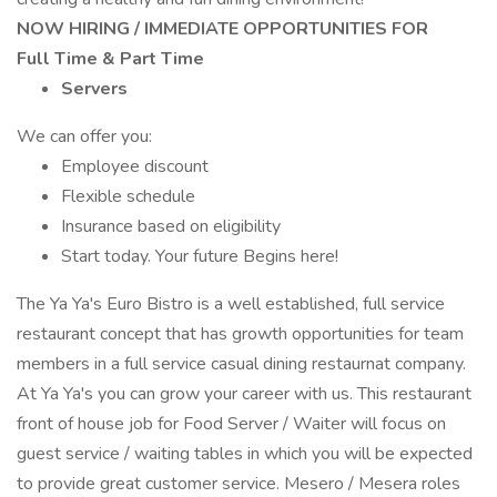
NOW HIRING / IMMEDIATE OPPORTUNITIES FOR
Full Time & Part Time
Servers
We can offer you:
Employee discount
Flexible schedule
Insurance based on eligibility
Start today. Your future Begins here!
The Ya Ya's Euro Bistro is a well established, full service
restaurant concept that has growth opportunities for team
members in a full service casual dining restaurnat company.
At Ya Ya's you can grow your career with us. This restaurant
front of house job for Food Server / Waiter will focus on
guest service / waiting tables in which you will be expected
to provide great customer service. Mesero / Mesera roles