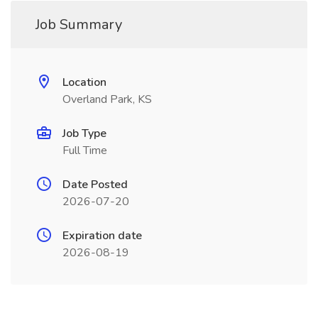
Job Summary
Location
Overland Park, KS
Job Type
Full Time
Date Posted
2026-07-20
Expiration date
2026-08-19