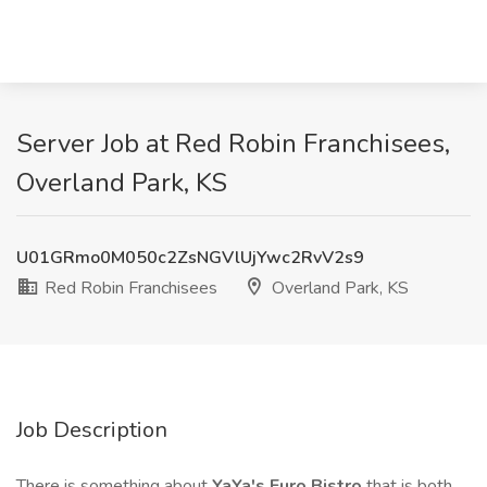
Server Job at Red Robin Franchisees,
Overland Park, KS
U01GRmo0M050c2ZsNGVlUjYwc2RvV2s9
Red Robin Franchisees
Overland Park, KS
Job Description
There is something about
YaYa's
Euro Bistro
that is both