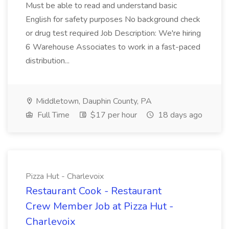
Must be able to read and understand basic
English for safety purposes No background check
or drug test required Job Description: We're hiring
6 Warehouse Associates to work in a fast-paced
distribution...
Middletown, Dauphin County, PA
Full Time
$17 per hour
18 days ago
Pizza Hut - Charlevoix
Restaurant Cook - Restaurant
Crew Member Job at Pizza Hut -
Charlevoix