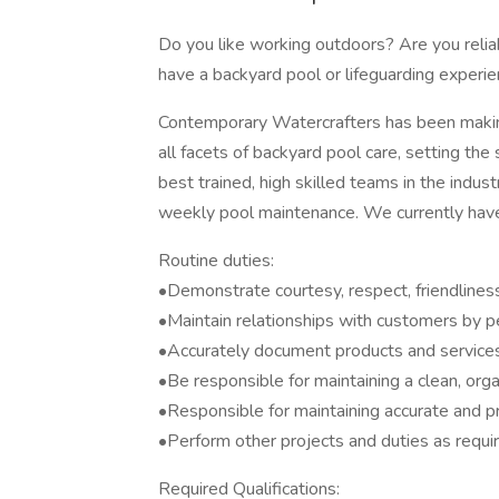
Do you like working outdoors? Are you relia
have a backyard pool or lifeguarding experie
Contemporary Watercrafters has been making
all facets of backyard pool care, setting the
best trained, high skilled teams in the indu
weekly pool maintenance. We currently have 
Routine duties:
•Demonstrate courtesy, respect, friendliness,
•Maintain relationships with customers by p
•Accurately document products and services
•Be responsible for maintaining a clean, org
•Responsible for maintaining accurate and pr
•Perform other projects and duties as requi
Required Qualifications: