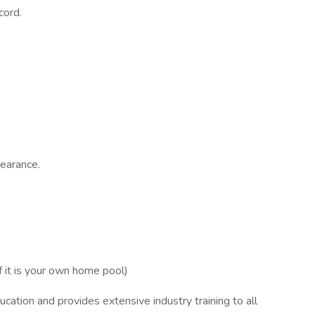
cord.
.
pearance.
f it is your own home pool)
cation and provides extensive industry training to all