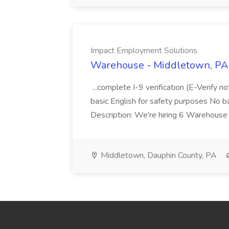
Impact Employment Solutions
Warehouse - Middletown, PA 
...complete I-9 verification (E-Verify 
basic English for safety purposes No b
Description: We're hiring 6 Warehouse A
Middletown, Dauphin County, PA