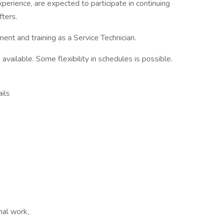
perience, are expected to participate in continuing
fters.
ent and training as a Service Technician.
available. Some flexibility in schedules is possible.
ils
nal work,