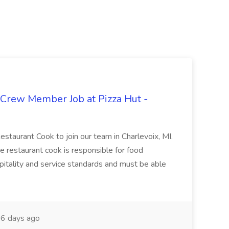
 Crew Member Job at Pizza Hut -
Restaurant Cook to join our team in Charlevoix, MI.
The restaurant cook is responsible for food
itality and service standards and must be able
6 days ago