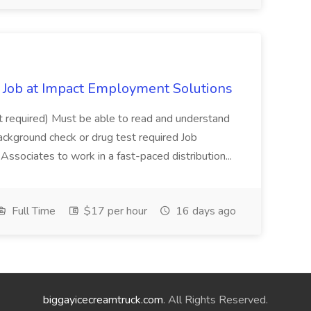
Job at Impact Employment Solutions
not required) Must be able to read and understand
ackground check or drug test required Job
ssociates to work in a fast-paced distribution...
Full Time
$17 per hour
16 days ago
biggayicecreamtruck.com
. All Rights Reserved.