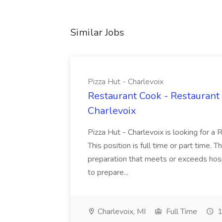
Similar Jobs
Pizza Hut - Charlevoix
Restaurant Cook - Restaurant
Charlevoix
Pizza Hut - Charlevoix is looking for a 
This position is full time or part time. 
preparation that meets or exceeds hosp
to prepare...
Charlevoix, MI
Full Time
1