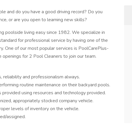
ble and do you have a good driving record? Do you
nce, or are you open to learning new skills?
 poolside living easy since 1982. We specialize in
 standard for professional service by having one of the
stry. One of our most popular services is PoolCarePlus-
openings for 2 Pool Cleaners to join our team.
 reliability and professionalism always.
erforming routine maintenance on their backyard pools.
 provided using resources and technology provided.
anized, appropriately stocked company vehicle.
oper levels of inventory on the vehicle.
red/assigned.