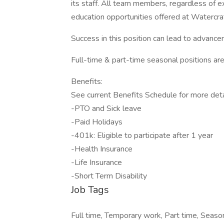
its staff. All team members, regardless of ex
education opportunities offered at Watercra
Success in this position can lead to advancem
Full-time & part-time seasonal positions are 
Benefits:
See current Benefits Schedule for more deta
-PTO and Sick leave
-Paid Holidays
-401k: Eligible to participate after 1 year
-Health Insurance
-Life Insurance
-Short Term Disability
Job Tags
Full time, Temporary work, Part time, Seaso