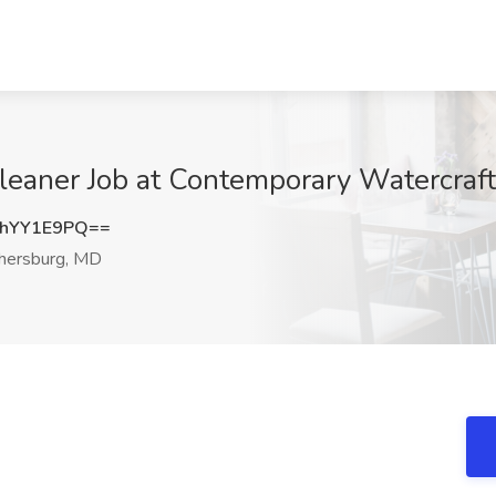
leaner Job at Contemporary Watercraft
hYY1E9PQ==
hersburg, MD