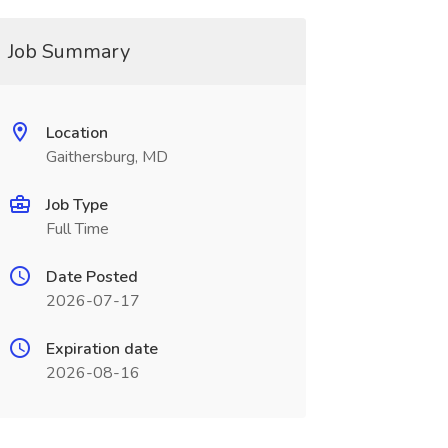
Job Summary
Location
Gaithersburg, MD
Job Type
Full Time
Date Posted
2026-07-17
Expiration date
2026-08-16