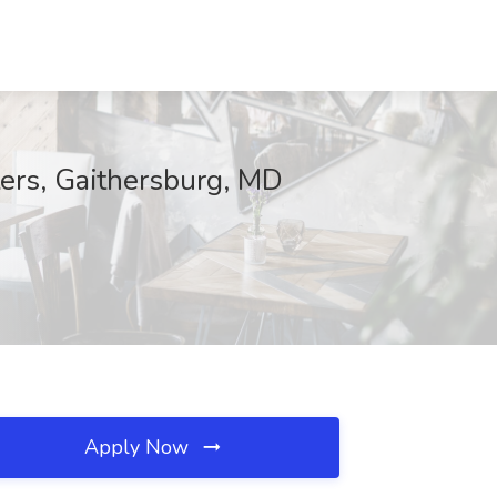
ers, Gaithersburg, MD
Apply Now