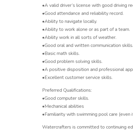
•A valid driver’s license with good driving re
•Good attendance and reliability record.
•Ability to navigate locally.
•Ability to work alone or as part of a team.
•Ability work in all sorts of weather.
•Good oral and written communication skills
•Basic math skills.
•Good problem solving skills.
•A positive disposition and professional ap
•Excellent customer service skills.
Preferred Qualifications:
•Good computer skills.
•Mechanical abilities
•Familiarity with swimming pool care (even i
Watercrafters is committed to continuing edu