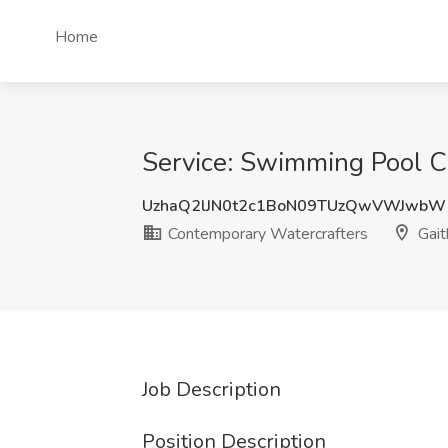
Home
Service: Swimming Pool C
UzhaQ2lJN0t2c1BoN09TUzQwVWJwbW
Contemporary Watercrafters
Gait
Job Description
Position Description