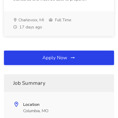
Charlevoix, MI
Full Time
17 days ago
Apply Now
Job Summary
Location
Columbia, MO