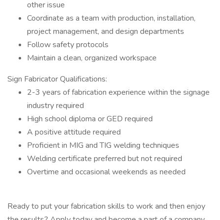
other issue
Coordinate as a team with production, installation,
project management, and design departments
Follow safety protocols
Maintain a clean, organized workspace
Sign Fabricator Qualifications:
2-3 years of fabrication experience within the signage
industry required
High school diploma or GED required
A positive attitude required
Proficient in MIG and TIG welding techniques
Welding certificate preferred but not required
Overtime and occasional weekends as needed
Ready to put your fabrication skills to work and then enjoy
the results? Apply today and become a part of a company