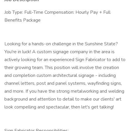
Job Type: Full-Time Compensation: Hourly Pay + Full
Benefits Package
Looking for a hands-on challenge in the Sunshine State?
You're in luck! A custom signage company in the area is
actively looking for an experienced Sign Fabricator to add to
their growing team. This position will involve the creation
and completion custom architectural signage - including
channel letters, post and panel systems, wayfinding signs,
and more. If you have the strong metalworking and welding
background and attention to detail to make our clients' art
look compelling and spectacular, then let's get talking!
Sign Fabricator Responsibilities: