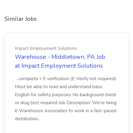
Similar Jobs
Impact Employment Solutions
Warehouse - Middletown, PA Job
at Impact Employment Solutions
...complete I-9 verification (E-Verify not required)
Must be able to read and understand basic
English for safety purposes No background check
or drug test required Job Description: We're hiring
6 Warehouse Associates to work in a fast-paced
distribution...