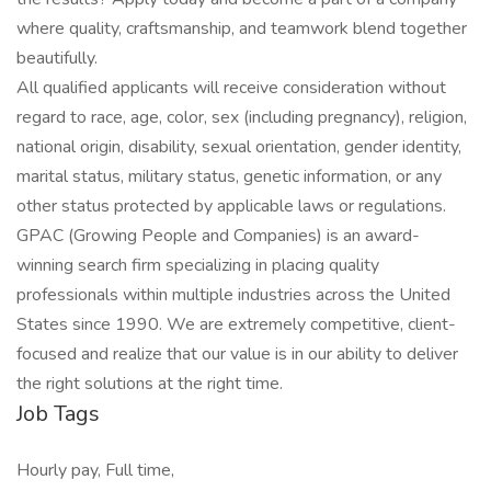
where quality, craftsmanship, and teamwork blend together
beautifully.
All qualified applicants will receive consideration without
regard to race, age, color, sex (including pregnancy), religion,
national origin, disability, sexual orientation, gender identity,
marital status, military status, genetic information, or any
other status protected by applicable laws or regulations.
GPAC (Growing People and Companies) is an award-
winning search firm specializing in placing quality
professionals within multiple industries across the United
States since 1990. We are extremely competitive, client-
focused and realize that our value is in our ability to deliver
the right solutions at the right time.
Job Tags
Hourly pay, Full time,