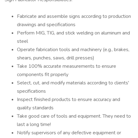
Fabricate and assemble signs according to production
drawings and specifications
Perform MIG, TIG, and stick welding on aluminum and
steel
Operate fabrication tools and machinery (e.g., brakes,
shears, punches, saws, drill presses)
Take 100% accurate measurements to ensure
components fit properly
Select, cut, and modify materials according to clients'
specifications
Inspect finished products to ensure accuracy and
quality standards
Take good care of tools and equipment. They need to
last a long time!
Notify supervisors of any defective equipment or