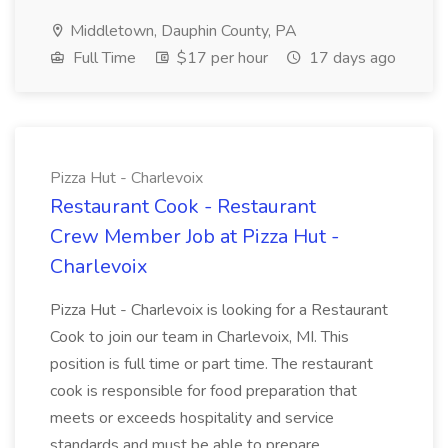
Middletown, Dauphin County, PA
Full Time
$17 per hour
17 days ago
Pizza Hut - Charlevoix
Restaurant Cook - Restaurant
Crew Member Job at Pizza Hut -
Charlevoix
Pizza Hut - Charlevoix is looking for a Restaurant
Cook to join our team in Charlevoix, MI. This
position is full time or part time. The restaurant
cook is responsible for food preparation that
meets or exceeds hospitality and service
standards and must be able to prepare...