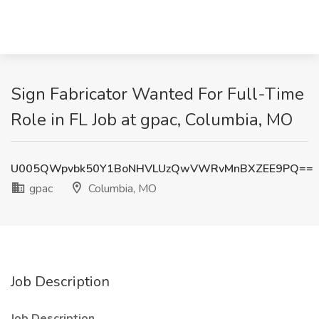
Sign Fabricator Wanted For Full-Time
Role in FL Job at gpac, Columbia, MO
U005QWpvbk50Y1BoNHVLUzQwVWRvMnBXZEE9PQ==
gpac
Columbia, MO
Job Description
Job Description