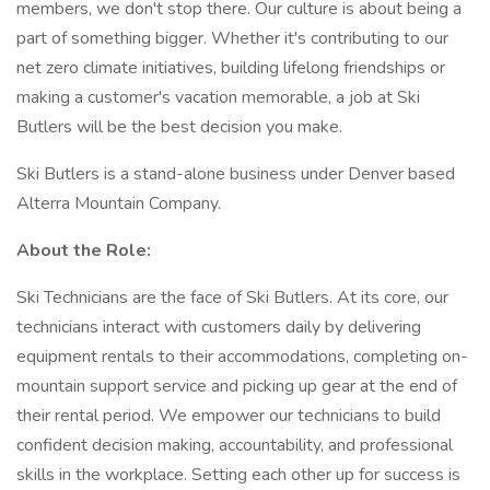
members, we don't stop there. Our culture is about being a
part of something bigger. Whether it's contributing to our
net zero climate initiatives, building lifelong friendships or
making a customer's vacation memorable, a job at Ski
Butlers will be the best decision you make.
Ski Butlers is a stand-alone business under Denver based
Alterra Mountain Company.
About the Role:
Ski Technicians are the face of Ski Butlers. At its core, our
technicians interact with customers daily by delivering
equipment rentals to their accommodations, completing on-
mountain support service and picking up gear at the end of
their rental period. We empower our technicians to build
confident decision making, accountability, and professional
skills in the workplace. Setting each other up for success is