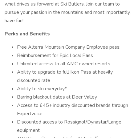
what drives us forward at Ski Butlers. Join our team to
pursue your passion in the mountains and most importantly,
have fun!
Perks and Benefits
Free Alterra Mountain Company Employee pass:
Reimbursement for Epic Local Pass
Unlimited access to all AMC owned resorts
Ability to upgrade to full Ikon Pass at heavily
discounted rate
Ability to ski everyday*
Barring blackout dates at Deer Valley
Access to 645+ industry discounted brands through
Expertvoice
Discounted access to Rossignol/Dynastar/Lange
equipment