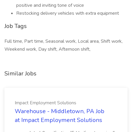
positive and inviting tone of voice
Restocking delivery vehicles with extra equipment
Job Tags
Full time, Part time, Seasonal work, Local area, Shift work,
Weekend work, Day shift, Afternoon shift,
Similar Jobs
Impact Employment Solutions
Warehouse - Middletown, PA Job
at Impact Employment Solutions