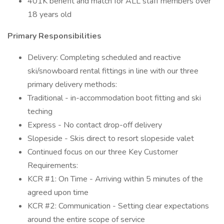
401K benefit and match for ALL staff members over
18 years old
Primary Responsibilities
Delivery: Completing scheduled and reactive
ski/snowboard rental fittings in line with our three
primary delivery methods:
Traditional - in-accommodation boot fitting and ski
teching
Express - No contact drop-off delivery
Slopeside - Skis direct to resort slopeside valet
Continued focus on our three Key Customer
Requirements:
KCR #1: On Time - Arriving within 5 minutes of the
agreed upon time
KCR #2: Communication - Setting clear expectations
around the entire scope of service