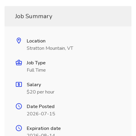
Job Summary
Location
Stratton Mountain, VT
Job Type
Full Time
Salary
$20 per hour
Date Posted
2026-07-15
Expiration date
2026-08-14