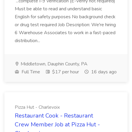
...complete I-9 verification (E-Verify not required)
Must be able to read and understand basic
English for safety purposes No background check
or drug test required Job Description: We're hiring
6 Warehouse Associates to work in a fast-paced
distribution...
Middletown, Dauphin County, PA
Full Time
$17 per hour
16 days ago
Pizza Hut - Charlevoix
Restaurant Cook - Restaurant
Crew Member Job at Pizza Hut -