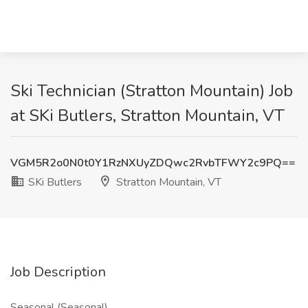
Ski Technician (Stratton Mountain) Job
at SKi Butlers, Stratton Mountain, VT
VGM5R2o0N0t0Y1RzNXUyZDQwc2RvbTFWY2c9PQ==
SKi Butlers
Stratton Mountain, VT
Job Description
Seasonal (Seasonal)