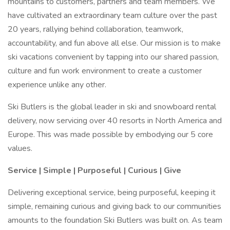
mountains to customers, partners and team members. We
have cultivated an extraordinary team culture over the past
20 years, rallying behind collaboration, teamwork,
accountability, and fun above all else. Our mission is to make
ski vacations convenient by tapping into our shared passion,
culture and fun work environment to create a customer
experience unlike any other.
Ski Butlers is the global leader in ski and snowboard rental
delivery, now servicing over 40 resorts in North America and
Europe. This was made possible by embodying our 5 core
values.
Service | Simple | Purposeful | Curious | Give
Delivering exceptional service, being purposeful, keeping it
simple, remaining curious and giving back to our communities
amounts to the foundation Ski Butlers was built on. As team