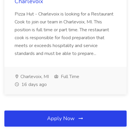
Charlevoix
Pizza Hut - Charlevoix is looking for a Restaurant
Cook to join our team in Charlevoix, MI. This
position is full time or part time. The restaurant
cook is responsible for food preparation that
meets or exceeds hospitality and service
standards and must be able to prepare...
Charlevoix, MI
Full Time
16 days ago
Apply Now