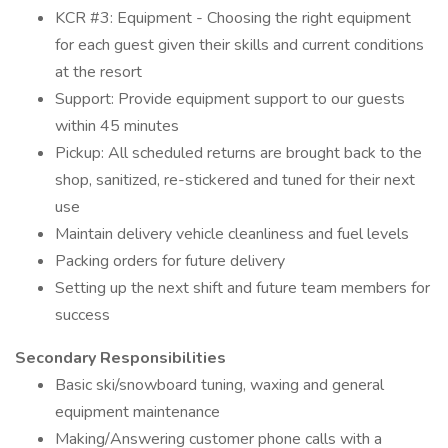
KCR #3: Equipment - Choosing the right equipment
for each guest given their skills and current conditions
at the resort
Support: Provide equipment support to our guests
within 45 minutes
Pickup: All scheduled returns are brought back to the
shop, sanitized, re-stickered and tuned for their next
use
Maintain delivery vehicle cleanliness and fuel levels
Packing orders for future delivery
Setting up the next shift and future team members for
success
Secondary Responsibilities
Basic ski/snowboard tuning, waxing and general
equipment maintenance
Making/Answering customer phone calls with a