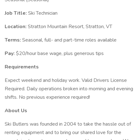
Job Title:
Ski Technician
Location:
Stratton Mountain Resort, Stratton, VT
Terms:
Seasonal, full- and part-time roles available
Pay:
$20/hour base wage, plus generous tips
Requirements
Expect weekend and holiday work. Valid Drivers License
Required. Daily operations broken into morning and evening
shifts. No previous experience required!
About Us
Ski Butlers was founded in 2004 to take the hassle out of
renting equipment and to bring our shared love for the