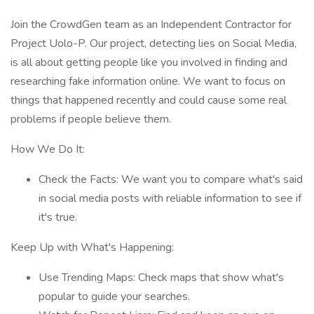
Join the CrowdGen team as an Independent Contractor for
Project Uolo-P. Our project, detecting lies on Social Media,
is all about getting people like you involved in finding and
researching fake information online. We want to focus on
things that happened recently and could cause some real
problems if people believe them.
How We Do It:
Check the Facts: We want you to compare what's said
in social media posts with reliable information to see if
it's true.
Keep Up with What's Happening:
Use Trending Maps: Check maps that show what's
popular to guide your searches.