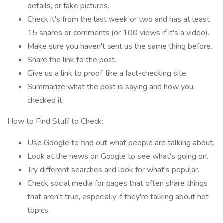
details, or fake pictures.
Check it's from the last week or two and has at least
15 shares or comments (or 100 views if it's a video).
Make sure you haven't sent us the same thing before.
Share the link to the post.
Give us a link to proof, like a fact-checking site.
Summarize what the post is saying and how you
checked it.
How to Find Stuff to Check:
Use Google to find out what people are talking about.
Look at the news on Google to see what's going on.
Try different searches and look for what's popular.
Check social media for pages that often share things
that aren't true, especially if they're talking about hot
topics.