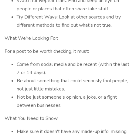
Watch for Repeat Liars: Find and keep an eye on
people or places that often share fake stuff.
Try Different Ways: Look at other sources and try
different methods to find out what's not true.
What We're Looking For:
For a post to be worth checking, it must:
Come from social media and be recent (within the last
7 or 14 days).
Be about something that could seriously fool people,
not just little mistakes.
Not be just someone's opinion, a joke, or a fight
between businesses.
What You Need to Show:
Make sure it doesn't have any made-up info, missing