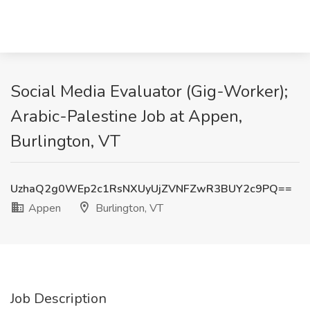
Social Media Evaluator (Gig-Worker);
Arabic-Palestine Job at Appen,
Burlington, VT
UzhaQ2g0WEp2c1RsNXUyUjZVNFZwR3BUY2c9PQ==
Appen
Burlington, VT
Job Description