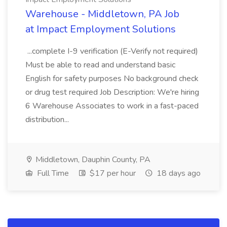
Warehouse - Middletown, PA Job
at Impact Employment Solutions
...complete I-9 verification (E-Verify not required)
Must be able to read and understand basic
English for safety purposes No background check
or drug test required Job Description: We're hiring
6 Warehouse Associates to work in a fast-paced
distribution...
Middletown, Dauphin County, PA
Full Time
$17 per hour
18 days ago