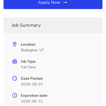
Apply Now
Job Summary
Location
Burlington, VT
Job Type
Full Time
Date Posted
2026-08-01
Expiration date
2026-08-31