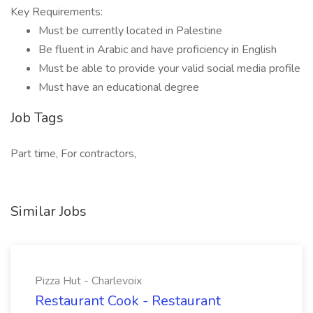
Key Requirements:
Must be currently located in Palestine
Be fluent in Arabic and have proficiency in English
Must be able to provide your valid social media profile
Must have an educational degree
Job Tags
Part time, For contractors,
Similar Jobs
Pizza Hut - Charlevoix
Restaurant Cook - Restaurant