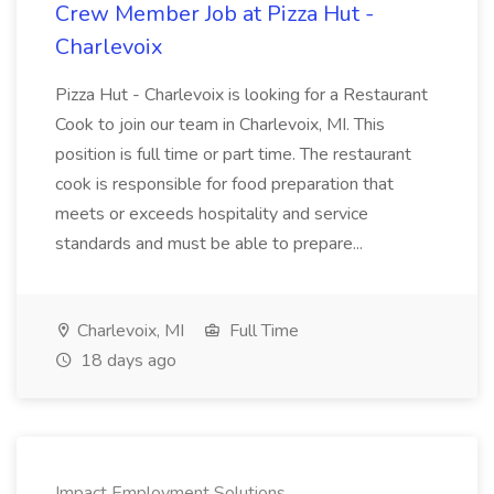
Crew Member Job at Pizza Hut -
Charlevoix
Pizza Hut - Charlevoix is looking for a Restaurant
Cook to join our team in Charlevoix, MI. This
position is full time or part time. The restaurant
cook is responsible for food preparation that
meets or exceeds hospitality and service
standards and must be able to prepare...
Charlevoix, MI
Full Time
18 days ago
Impact Employment Solutions