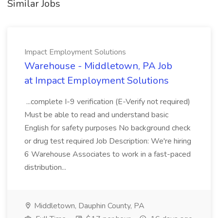
Similar Jobs
Impact Employment Solutions
Warehouse - Middletown, PA Job
at Impact Employment Solutions
...complete I-9 verification (E-Verify not required)
Must be able to read and understand basic
English for safety purposes No background check
or drug test required Job Description: We're hiring
6 Warehouse Associates to work in a fast-paced
distribution...
Middletown, Dauphin County, PA