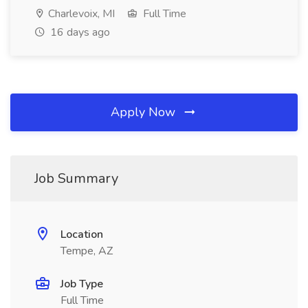
Charlevoix, MI
Full Time
16 days ago
Apply Now
Job Summary
Location
Tempe, AZ
Job Type
Full Time