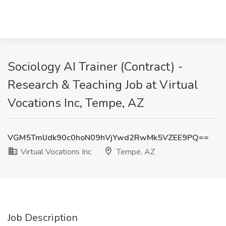
Sociology AI Trainer (Contract) -
Research & Teaching Job at Virtual
Vocations Inc, Tempe, AZ
VGM5TmlJdk90c0hoN09hVjYwd2RwMk5VZEE9PQ==
Virtual Vocations Inc
Tempe, AZ
Job Description