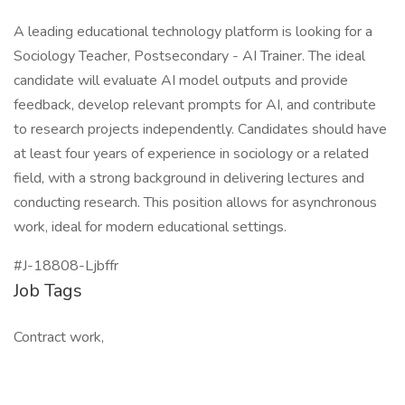
A leading educational technology platform is looking for a
Sociology Teacher, Postsecondary - AI Trainer. The ideal
candidate will evaluate AI model outputs and provide
feedback, develop relevant prompts for AI, and contribute
to research projects independently. Candidates should have
at least four years of experience in sociology or a related
field, with a strong background in delivering lectures and
conducting research. This position allows for asynchronous
work, ideal for modern educational settings.
#J-18808-Ljbffr
Job Tags
Contract work,