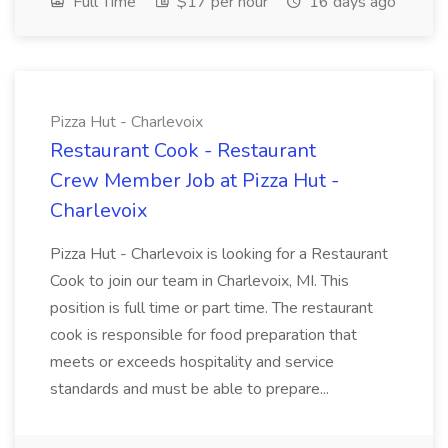
Full Time
$17 per hour
16 days ago
Pizza Hut - Charlevoix
Restaurant Cook - Restaurant
Crew Member Job at Pizza Hut -
Charlevoix
Pizza Hut - Charlevoix is looking for a Restaurant
Cook to join our team in Charlevoix, MI. This
position is full time or part time. The restaurant
cook is responsible for food preparation that
meets or exceeds hospitality and service
standards and must be able to prepare...