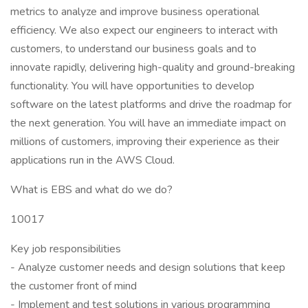
metrics to analyze and improve business operational
efficiency. We also expect our engineers to interact with
customers, to understand our business goals and to
innovate rapidly, delivering high-quality and ground-breaking
functionality. You will have opportunities to develop
software on the latest platforms and drive the roadmap for
the next generation. You will have an immediate impact on
millions of customers, improving their experience as their
applications run in the AWS Cloud.
What is EBS and what do we do?
10017
Key job responsibilities
- Analyze customer needs and design solutions that keep
the customer front of mind
- Implement and test solutions in various programming