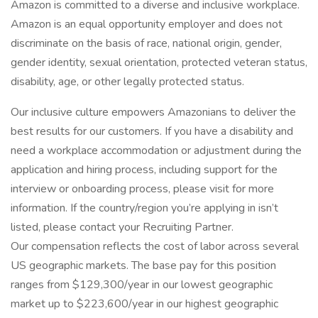
Amazon is committed to a diverse and inclusive workplace.
Amazon is an equal opportunity employer and does not
discriminate on the basis of race, national origin, gender,
gender identity, sexual orientation, protected veteran status,
disability, age, or other legally protected status.
Our inclusive culture empowers Amazonians to deliver the
best results for our customers. If you have a disability and
need a workplace accommodation or adjustment during the
application and hiring process, including support for the
interview or onboarding process, please visit for more
information. If the country/region you’re applying in isn’t
listed, please contact your Recruiting Partner.
Our compensation reflects the cost of labor across several
US geographic markets. The base pay for this position
ranges from $129,300/year in our lowest geographic
market up to $223,600/year in our highest geographic