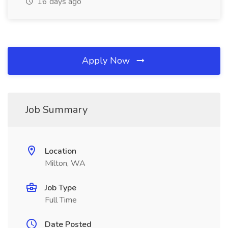
16 days ago
Apply Now
Job Summary
Location
Milton, WA
Job Type
Full Time
Date Posted