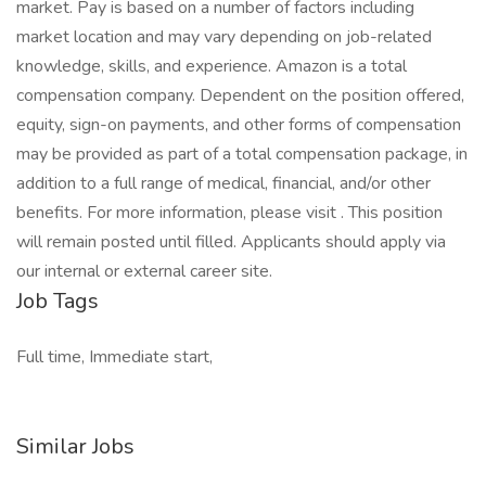
market. Pay is based on a number of factors including
market location and may vary depending on job-related
knowledge, skills, and experience. Amazon is a total
compensation company. Dependent on the position offered,
equity, sign-on payments, and other forms of compensation
may be provided as part of a total compensation package, in
addition to a full range of medical, financial, and/or other
benefits. For more information, please visit . This position
will remain posted until filled. Applicants should apply via
our internal or external career site.
Job Tags
Full time, Immediate start,
Similar Jobs