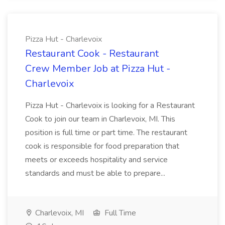
Pizza Hut - Charlevoix
Restaurant Cook - Restaurant
Crew Member Job at Pizza Hut -
Charlevoix
Pizza Hut - Charlevoix is looking for a Restaurant
Cook to join our team in Charlevoix, MI. This
position is full time or part time. The restaurant
cook is responsible for food preparation that
meets or exceeds hospitality and service
standards and must be able to prepare...
Charlevoix, MI
Full Time