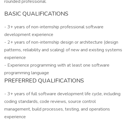
rounded professional.
BASIC QUALIFICATIONS
- 3+ years of non-internship professional software
development experience
- 2+ years of non-internship design or architecture (design
patterns, reliability and scaling) of new and existing systems
experience
- Experience programming with at least one software
programming language
PREFERRED QUALIFICATIONS
- 3+ years of full software development life cycle, including
coding standards, code reviews, source control
management, build processes, testing, and operations
experience