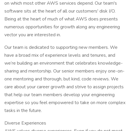
on which most other AWS services depend. Our team's
software sits at the heart of all our customers' disk I/O.
Being at the heart of much of what AWS does presents
numerous opportunities for growth along any engineering
vector you are interested in.
Our team is dedicated to supporting new members. We
have a broad mix of experience levels and tenures, and
we’re building an environment that celebrates knowledge-
sharing and mentorship. Our senior members enjoy one-on-
one mentoring and thorough, but kind, code reviews. We
care about your career growth and strive to assign projects
that help our team members develop your engineering
expertise so you feel empowered to take on more complex
tasks in the future.
Diverse Experiences