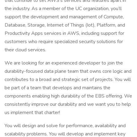
that continue to set AWS’s services and features apart in
the industry. As a member of the UC organization, you’ll
support the development and management of Compute,
Database, Storage, Internet of Things (Iot), Platform, and
Productivity Apps services in AWS, including support for
customers who require specialized security solutions for
their cloud services.
We are looking for an experienced developer to join the
durability-focused data plane team that owns core logic and
contributes to a broad and strategic set of projects. You will
be part of a team that develops and maintains the
components enabling high durability of the EBS offering. We
consistently improve our durability and we want you to help
us implement that charter!
You will design and solve for performance, availability and
scalability problems. You will develop and implement key