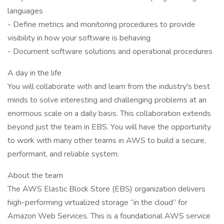
languages
- Define metrics and monitoring procedures to provide
visibility in how your software is behaving
- Document software solutions and operational procedures
A day in the life
You will collaborate with and learn from the industry's best
minds to solve interesting and challenging problems at an
enormous scale on a daily basis. This collaboration extends
beyond just the team in EBS. You will have the opportunity
to work with many other teams in AWS to build a secure,
performant, and reliable system.
About the team
The AWS Elastic Block Store (EBS) organization delivers
high-performing virtualized storage “in the cloud” for
Amazon Web Services. This is a foundational AWS service