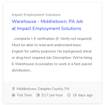
Impact Employment Solutions
Warehouse - Middletown, PA Job
at Impact Employment Solutions
...complete I-9 verification (E-Verify not required)
Must be able to read and understand basic
English for safety purposes No background check
or drug test required Job Description: We're hiring
6 Warehouse Associates to work in a fast-paced
distribution...
Middletown, Dauphin County, PA
Full Time
$17 per hour
16 days ago