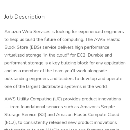
Job Description
Amazon Web Services is looking for experienced engineers
to help us build the future of computing. The AWS Elastic
Block Store (EBS) service delivers high performance
virtualized storage "in the cloud" for EC2. Durable and
performant storage is a key building block for any application
and as a member of the team you'll work alongside
outstanding engineers and leaders to develop and operate
one of the largest distributed systems in the world.
AWS Utility Computing (UC) provides product innovations
— from foundational services such as Amazon’s Simple
Storage Service (S3) and Amazon Elastic Compute Cloud
(EC2), to consistently released new product innovations