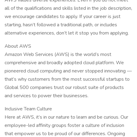
AWS values diverse experiences. Even if you do not meet
all of the qualifications and skills listed in the job description,
we encourage candidates to apply. If your career is just
starting, hasn’t followed a traditional path, or includes
alternative experiences, don’t let it stop you from applying.
About AWS
Amazon Web Services (AWS) is the world’s most
comprehensive and broadly adopted cloud platform. We
pioneered cloud computing and never stopped innovating —
that’s why customers from the most successful startups to
Global 500 companies trust our robust suite of products
and services to power their businesses.
Inclusive Team Culture
Here at AWS, it’s in our nature to learn and be curious. Our
employee-led affinity groups foster a culture of inclusion
that empower us to be proud of our differences. Ongoing