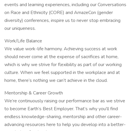
events and learning experiences, including our Conversations
on Race and Ethnicity (CORE) and AmazeCon (gender
diversity) conferences, inspire us to never stop embracing
our uniqueness.
Work/Life Balance
We value work-life harmony. Achieving success at work
should never come at the expense of sacrifices at home,
which is why we strive for flexibility as part of our working
culture. When we feel supported in the workplace and at
home, there’s nothing we can’t achieve in the cloud.
Mentorship & Career Growth
We’re continuously raising our performance bar as we strive
to become Earth’s Best Employer. That’s why you’ll find
endless knowledge-sharing, mentorship and other career-
advancing resources here to help you develop into a better-