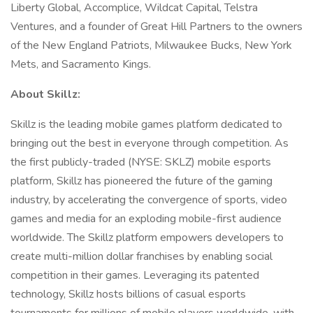
Liberty Global, Accomplice, Wildcat Capital, Telstra
Ventures, and a founder of Great Hill Partners to the owners
of the New England Patriots, Milwaukee Bucks, New York
Mets, and Sacramento Kings.
About Skillz:
Skillz is the leading mobile games platform dedicated to
bringing out the best in everyone through competition. As
the first publicly-traded (NYSE: SKLZ) mobile esports
platform, Skillz has pioneered the future of the gaming
industry, by accelerating the convergence of sports, video
games and media for an exploding mobile-first audience
worldwide. The Skillz platform empowers developers to
create multi-million dollar franchises by enabling social
competition in their games. Leveraging its patented
technology, Skillz hosts billions of casual esports