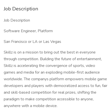
Job Description
Job Description
Software Engineer, Platform
San Francisco or LA or Las Vegas
Skillz is on a mission to bring out the best in everyone
through competition. Building the future of entertainment,
Skillz is accelerating the convergence of sports, video
games and media for an exploding mobile-first audience
worldwide. The companys platform empowers mobile game
developers and players with democratized access to fun, fair
and skill-based competition for real prizes, shifting the
paradigm to make competition accessible to anyone,
anywhere with a mobile device.