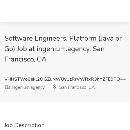
Software Engineers, Platform (Java or
Go) Job at ingenium.agency, San
Francisco, CA
VHNSTWo0ekl2OGZuNWUyUzRrVWRxR3hYZFE9PQ==
ingenium.agency
San Francisco, CA
Job Description