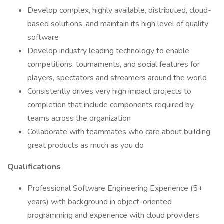
Develop complex, highly available, distributed, cloud-
based solutions, and maintain its high level of quality
software
Develop industry leading technology to enable
competitions, tournaments, and social features for
players, spectators and streamers around the world
Consistently drives very high impact projects to
completion that include components required by
teams across the organization
Collaborate with teammates who care about building
great products as much as you do
Qualifications
Professional Software Engineering Experience (5+
years) with background in object-oriented
programming and experience with cloud providers