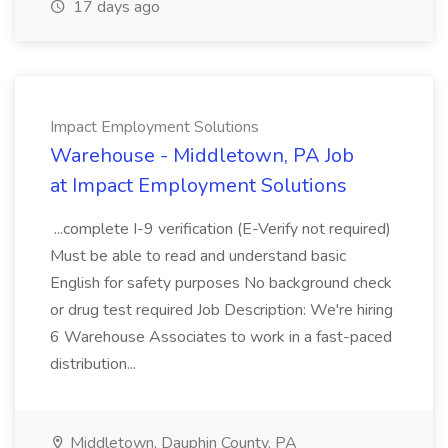
17 days ago
Impact Employment Solutions
Warehouse - Middletown, PA Job
at Impact Employment Solutions
...complete I-9 verification (E-Verify not required)
Must be able to read and understand basic
English for safety purposes No background check
or drug test required Job Description: We're hiring
6 Warehouse Associates to work in a fast-paced
distribution...
Middletown, Dauphin County, PA