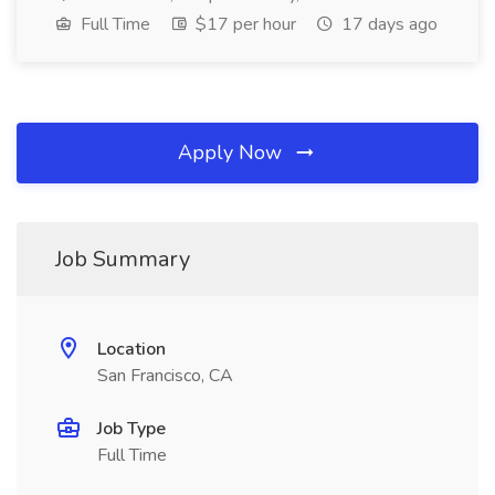
Full Time
$17 per hour
17 days ago
Apply Now
Job Summary
Location
San Francisco, CA
Job Type
Full Time