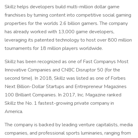
Skillz helps developers build multi-million dollar game
franchises by turning content into competitive social gaming
properties for the worlds 2.6 billion gamers. The company
has already worked with 13,000 game developers,
leveraging its patented technology to host over 800 million
tournaments for 18 million players worldwide.
Skillz has been recognized as one of Fast Companys Most
Innovative Companies and CNBC Disruptor 50 (for the
second time). In 2018, Skillz was listed as one of Forbes
Next Billion-Dollar Startups and Entrepreneur Magazines
100 Brilliant Companies. In 2017, Inc. Magazine ranked
Skillz the No. 1 fastest-growing private company in
America.
The company is backed by leading venture capitalists, media
companies, and professional sports luminaries, ranging from