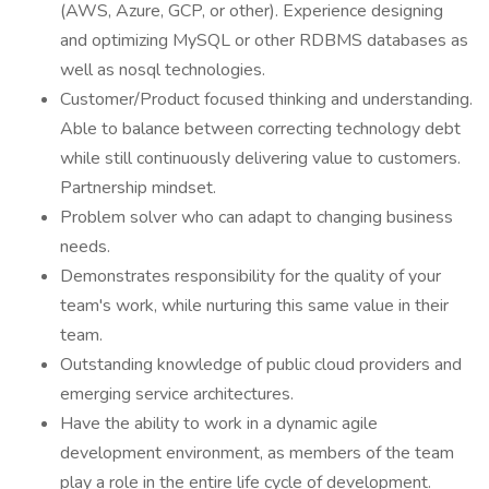
(AWS, Azure, GCP, or other). Experience designing
and optimizing MySQL or other RDBMS databases as
well as nosql technologies.
Customer/Product focused thinking and understanding.
Able to balance between correcting technology debt
while still continuously delivering value to customers.
Partnership mindset.
Problem solver who can adapt to changing business
needs.
Demonstrates responsibility for the quality of your
team's work, while nurturing this same value in their
team.
Outstanding knowledge of public cloud providers and
emerging service architectures.
Have the ability to work in a dynamic agile
development environment, as members of the team
play a role in the entire life cycle of development.