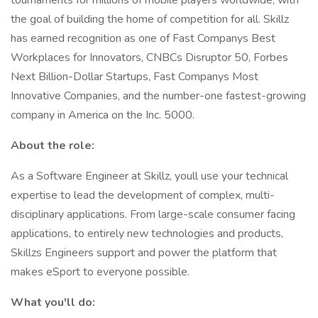
tournaments for millions of mobile players worldwide, with
the goal of building the home of competition for all. Skillz
has earned recognition as one of Fast Companys Best
Workplaces for Innovators, CNBCs Disruptor 50, Forbes
Next Billion-Dollar Startups, Fast Companys Most
Innovative Companies, and the number-one fastest-growing
company in America on the Inc. 5000.
About the role:
As a Software Engineer at Skillz, youll use your technical
expertise to lead the development of complex, multi-
disciplinary applications. From large-scale consumer facing
applications, to entirely new technologies and products,
Skillzs Engineers support and power the platform that
makes eSport to everyone possible.
What you'll do: