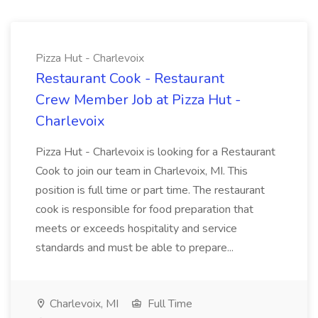
Pizza Hut - Charlevoix
Restaurant Cook - Restaurant
Crew Member Job at Pizza Hut -
Charlevoix
Pizza Hut - Charlevoix is looking for a Restaurant
Cook to join our team in Charlevoix, MI. This
position is full time or part time. The restaurant
cook is responsible for food preparation that
meets or exceeds hospitality and service
standards and must be able to prepare...
Charlevoix, MI
Full Time