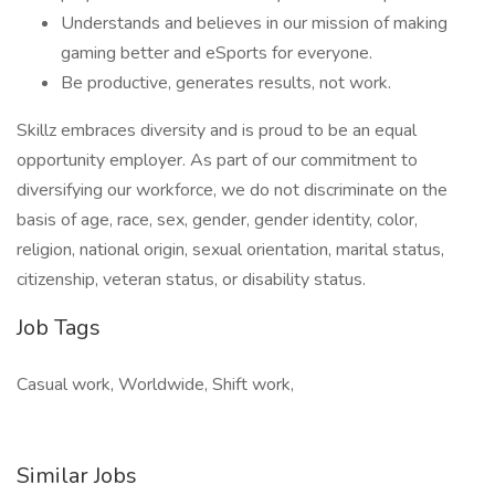
Understands and believes in our mission of making
gaming better and eSports for everyone.
Be productive, generates results, not work.
Skillz embraces diversity and is proud to be an equal
opportunity employer. As part of our commitment to
diversifying our workforce, we do not discriminate on the
basis of age, race, sex, gender, gender identity, color,
religion, national origin, sexual orientation, marital status,
citizenship, veteran status, or disability status.
Job Tags
Casual work, Worldwide, Shift work,
Similar Jobs