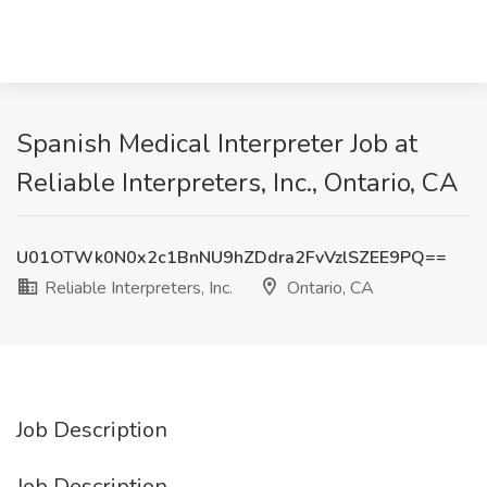
Spanish Medical Interpreter Job at
Reliable Interpreters, Inc., Ontario, CA
U01OTWk0N0x2c1BnNU9hZDdra2FvVzlSZEE9PQ==
Reliable Interpreters, Inc.
Ontario, CA
Job Description
Job Description