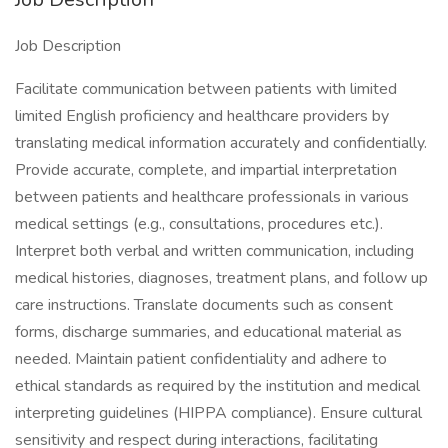
Job Description
Facilitate communication between patients with limited
limited English proficiency and healthcare providers by
translating medical information accurately and confidentially.
Provide accurate, complete, and impartial interpretation
between patients and healthcare professionals in various
medical settings (e.g., consultations, procedures etc.).
Interpret both verbal and written communication, including
medical histories, diagnoses, treatment plans, and follow up
care instructions. Translate documents such as consent
forms, discharge summaries, and educational material as
needed. Maintain patient confidentiality and adhere to
ethical standards as required by the institution and medical
interpreting guidelines (HIPPA compliance). Ensure cultural
sensitivity and respect during interactions, facilitating