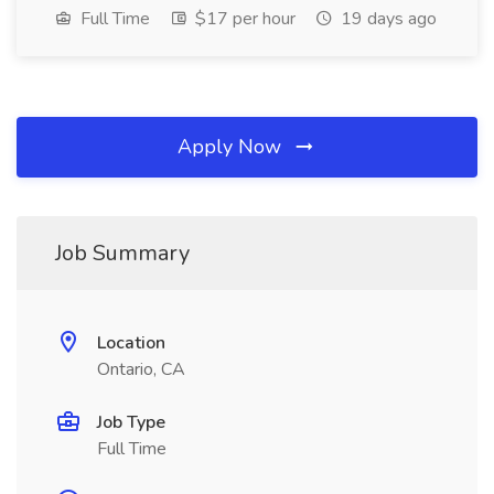
Full Time
$17 per hour
19 days ago
Apply Now
Job Summary
Location
Ontario, CA
Job Type
Full Time