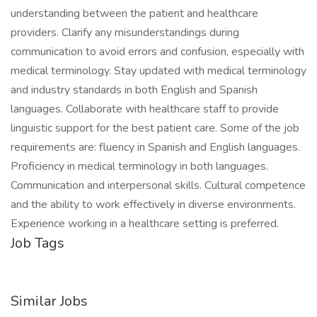
understanding between the patient and healthcare
providers. Clarify any misunderstandings during
communication to avoid errors and confusion, especially with
medical terminology. Stay updated with medical terminology
and industry standards in both English and Spanish
languages. Collaborate with healthcare staff to provide
linguistic support for the best patient care. Some of the job
requirements are: fluency in Spanish and English languages.
Proficiency in medical terminology in both languages.
Communication and interpersonal skills. Cultural competence
and the ability to work effectively in diverse environments.
Experience working in a healthcare setting is preferred.
Job Tags
Similar Jobs