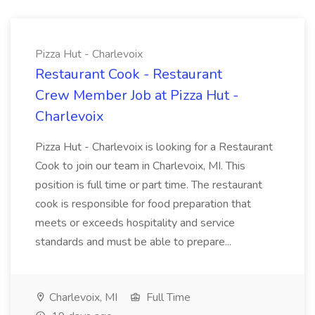
Pizza Hut - Charlevoix
Restaurant Cook - Restaurant
Crew Member Job at Pizza Hut -
Charlevoix
Pizza Hut - Charlevoix is looking for a Restaurant
Cook to join our team in Charlevoix, MI. This
position is full time or part time. The restaurant
cook is responsible for food preparation that
meets or exceeds hospitality and service
standards and must be able to prepare...
Charlevoix, MI
Full Time