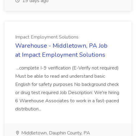
19 days ago
Impact Employment Solutions
Warehouse - Middletown, PA Job
at Impact Employment Solutions
...complete I-9 verification (E-Verify not required)
Must be able to read and understand basic
English for safety purposes No background check
or drug test required Job Description: We're hiring
6 Warehouse Associates to work in a fast-paced
distribution...
Middletown, Dauphin County, PA