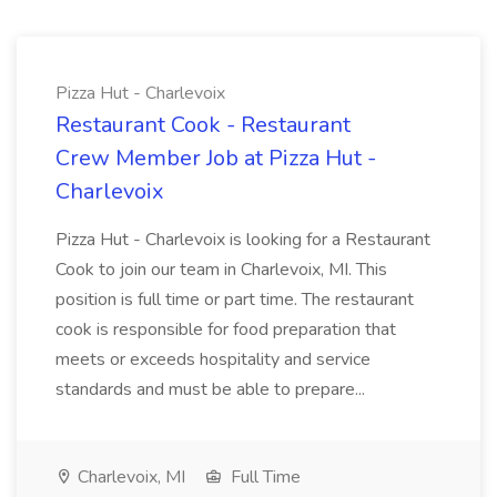
Pizza Hut - Charlevoix
Restaurant Cook - Restaurant
Crew Member Job at Pizza Hut -
Charlevoix
Pizza Hut - Charlevoix is looking for a Restaurant
Cook to join our team in Charlevoix, MI. This
position is full time or part time. The restaurant
cook is responsible for food preparation that
meets or exceeds hospitality and service
standards and must be able to prepare...
Charlevoix, MI
Full Time