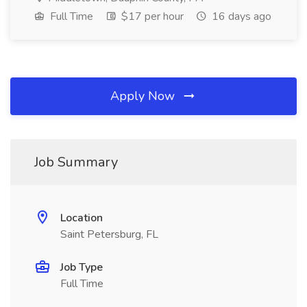
Full Time
$17 per hour
16 days ago
Apply Now
Job Summary
Location
Saint Petersburg, FL
Job Type
Full Time