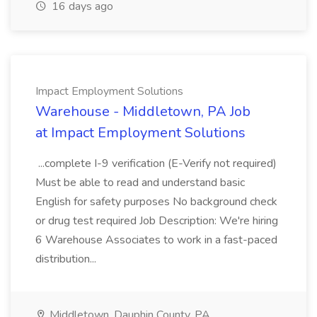
16 days ago
Impact Employment Solutions
Warehouse - Middletown, PA Job
at Impact Employment Solutions
...complete I-9 verification (E-Verify not required)
Must be able to read and understand basic
English for safety purposes No background check
or drug test required Job Description: We're hiring
6 Warehouse Associates to work in a fast-paced
distribution...
Middletown, Dauphin County, PA