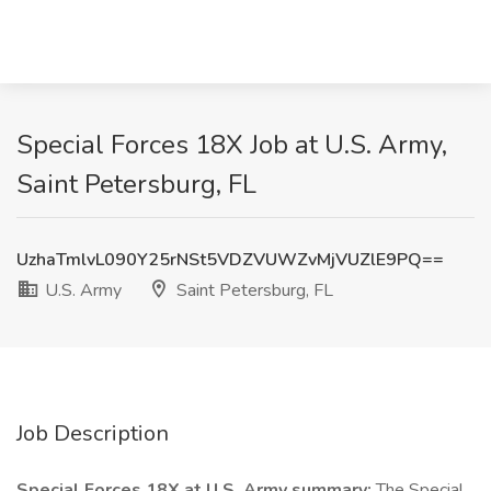
Special Forces 18X Job at U.S. Army,
Saint Petersburg, FL
UzhaTmlvL090Y25rNSt5VDZVUWZvMjVUZlE9PQ==
U.S. Army
Saint Petersburg, FL
Job Description
Special Forces 18X at U.S. Army summary:
The Special