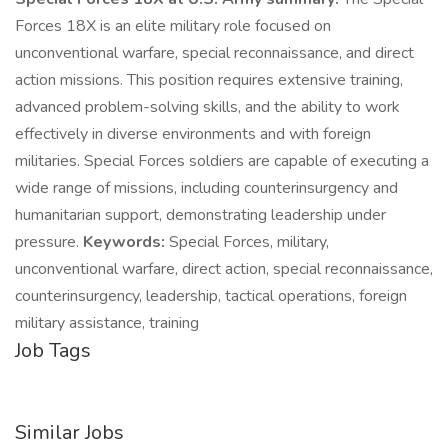
Forces 18X is an elite military role focused on
unconventional warfare, special reconnaissance, and direct
action missions. This position requires extensive training,
advanced problem-solving skills, and the ability to work
effectively in diverse environments and with foreign
militaries. Special Forces soldiers are capable of executing a
wide range of missions, including counterinsurgency and
humanitarian support, demonstrating leadership under
pressure.
Keywords:
Special Forces, military,
unconventional warfare, direct action, special reconnaissance,
counterinsurgency, leadership, tactical operations, foreign
military assistance, training
Job Tags
Similar Jobs