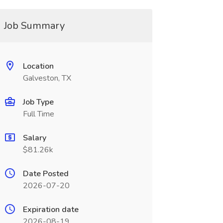
Job Summary
Location
Galveston, TX
Job Type
Full Time
Salary
$81.26k
Date Posted
2026-07-20
Expiration date
2026-08-19