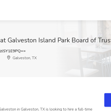
at Galveston Island Park Board of Trus
zlSY1E9PQ==
s
Galveston, TX
lveston in Galveston, TX is looking to hire a full-time