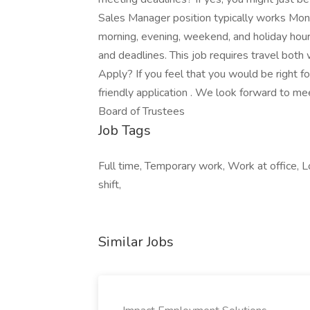
Sales Manager position typically works Mon
morning, evening, weekend, and holiday hou
and deadlines. This job requires travel both
Apply? If you feel that you would be right for 
friendly application . We look forward to m
Board of Trustees
Job Tags
Full time, Temporary work, Work at office, Lo
shift,
Similar Jobs