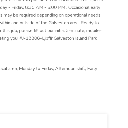
day - Friday, 8:30 AM - 5:00 PM . Occasional early
rs may be required depending on operational needs
 within and outside of the Galveston area. Ready to
this job, please fill out our initial 3-minute, mobile-
eeting you! #J-18808-Ljbffr Galveston Island Park
cal area, Monday to Friday, Afternoon shift, Early