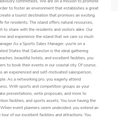
 advisory committees. We are on a mission to promote
rder to foster an environment that establishes a great
o create a tourist destination that promises an exciting
ife for residents. The island offers natural resources,
h to share with the residents and visitors alike. Our
come and experience the island that we care so much
Manager As a Sports Sales Manager, you're on a
ited States that Galveston is the ideal gathering
ches, beautiful hotels, and excellent facilities, you
ers to book their events in our coastal city. Of course,
 as an experienced and self-motivated salesperson,
ple. As a networking pro, you eagerly attend
iness. With sports and competition groups as your
ake presentations, write proposals, and more to
tion facilities, and sports assets. You love having the
! When event planners seem undecided, you extend an
 tour of our excellent facilities and attractions. You