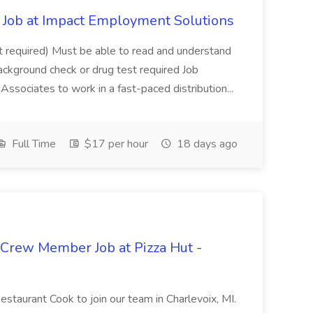
Job at Impact Employment Solutions
not required) Must be able to read and understand
ackground check or drug test required Job
ssociates to work in a fast-paced distribution...
Full Time
$17 per hour
18 days ago
 Crew Member Job at Pizza Hut -
Restaurant Cook to join our team in Charlevoix, MI.