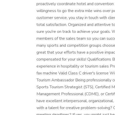
proactively coordinate hotel and convention 
willingness to go the extra mile wins over p
customer service, you stay in touch with clie
total satisfaction. Organized and attentive t
sure you're on track to achieve your goals. 
members of the sales team so you can succe
many sports and competition groups choose G
great that your efforts have a positive impa
compensated for your skills! Qualifications B
experience in hospitality or tourism sales Pr
fax machine Valid Class C driver's license Wi
Tourism Ambassador Being professionally cert
Sports Tourism Strategist (STS), Certified 
Management Professional (CDME), or Certif
have excellent interpersonal, organizational,
with a talent for creative problem-solving? C
meeting deadlines? If yes, you might just be