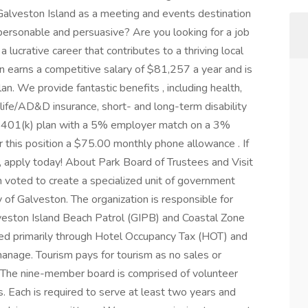
alveston Island as a meeting and events destination
personable and persuasive? Are you looking for a job
 lucrative career that contributes to a thriving local
on earns a competitive salary of $81,257 a year and is
an. We provide fantastic benefits , including health,
, life/AD&D insurance, short- and long-term disability
d a 401(k) plan with a 5% employer match on a 3%
r this position a $75.00 monthly phone allowance . If
ou, apply today! About Park Board of Trustees and Visit
n voted to create a specialized unit of government
 of Galveston. The organization is responsible for
lveston Island Beach Patrol (GIPB) and Coastal Zone
d primarily through Hotel Occupancy Tax (HOT) and
manage. Tourism pays for tourism as no sales or
. The nine-member board is comprised of volunteer
. Each is required to serve at least two years and