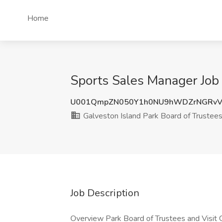
Home
Sports Sales Manager Job 
U001QmpZN050Y1h0NU9hWDZrNGRvV
Galveston Island Park Board of Trustee
Job Description
Overview Park Board of Trustees and Visit Ga