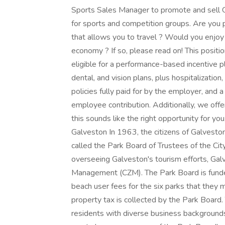
Sports Sales Manager to promote and sell G
for sports and competition groups. Are you 
that allows you to travel ? Would you enjoy a
economy ? If so, please read on! This positi
eligible for a performance-based incentive pl
dental, and vision plans, plus hospitalization
policies fully paid for by the employer, an
employee contribution. Additionally, we offe
this sounds like the right opportunity for y
Galveston In 1963, the citizens of Galvesto
called the Park Board of Trustees of the City
overseeing Galveston's tourism efforts, Ga
Management (CZM). The Park Board is funde
beach user fees for the six parks that they 
property tax is collected by the Park Board
residents with diverse business backgrounds