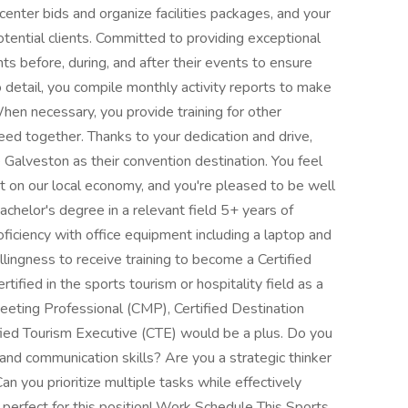
center bids and organize facilities packages, and your
otential clients. Committed to providing exceptional
nts before, during, and after their events to ensure
o detail, you compile monthly activity reports to make
When necessary, you provide training for other
ed together. Thanks to your dedication and drive,
alveston as their convention destination. You feel
ct on our local economy, and you're pleased to be well
achelor's degree in a relevant field 5+ years of
oficiency with office equipment including a laptop and
llingness to receive training to become a Certified
ified in the sports tourism or hospitality field as a
Meeting Professional (CMP), Certified Destination
ied Tourism Executive (CTE) would be a plus. Do you
 and communication skills? Are you a strategic thinker
an you prioritize multiple tasks while effectively
 perfect for this position! Work Schedule This Sports