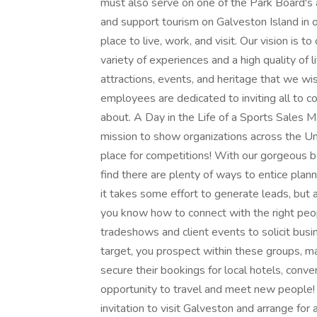
must also serve on one of the Park Board's
and support tourism on Galveston Island in o
place to live, work, and visit. Our vision is t
variety of experiences and a high quality of l
attractions, events, and heritage that we wis
employees are dedicated to inviting all to 
about. A Day in the Life of a Sports Sales 
mission to show organizations across the Un
place for competitions! With our gorgeous bea
find there are plenty of ways to entice plann
it takes some effort to generate leads, but
you know how to connect with the right peo
tradeshows and client events to solicit bus
target, you prospect within these groups, m
secure their bookings for local hotels, conven
opportunity to travel and meet new people
invitation to visit Galveston and arrange for a