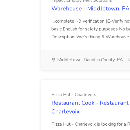
Impact Employment Solutions
Warehouse - Middletown, PA 
...complete I-9 verification (E-Verify 
basic English for safety purposes No b
Description: We're hiring 6 Warehouse A
Middletown, Dauphin County, PA
Pizza Hut - Charlevoix
Restaurant Cook - Restaurant
Charlevoix
Pizza Hut - Charlevoix is looking for a 