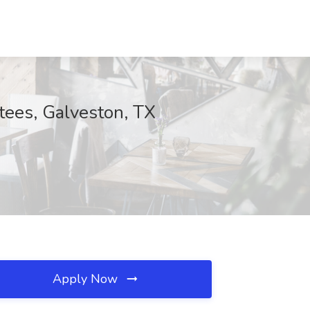
tees, Galveston, TX
Apply Now