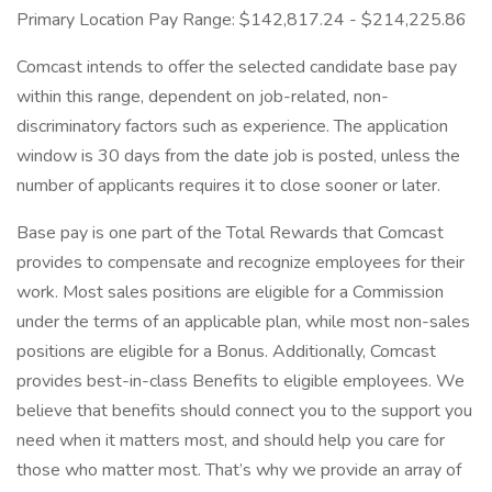
Primary Location Pay Range: $142,817.24 - $214,225.86
Comcast intends to offer the selected candidate base pay
within this range, dependent on job-related, non-
discriminatory factors such as experience. The application
window is 30 days from the date job is posted, unless the
number of applicants requires it to close sooner or later.
Base pay is one part of the Total Rewards that Comcast
provides to compensate and recognize employees for their
work. Most sales positions are eligible for a Commission
under the terms of an applicable plan, while most non-sales
positions are eligible for a Bonus. Additionally, Comcast
provides best-in-class Benefits to eligible employees. We
believe that benefits should connect you to the support you
need when it matters most, and should help you care for
those who matter most. That’s why we provide an array of