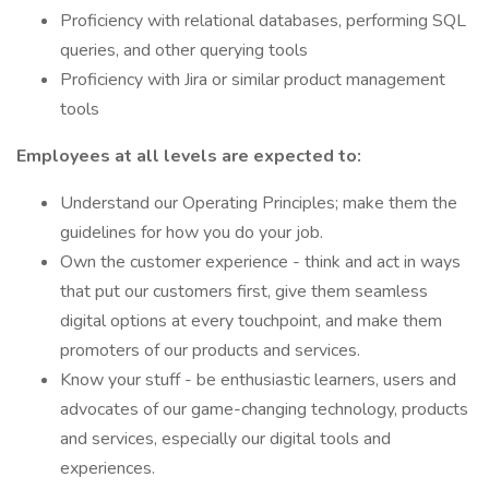
Proficiency with relational databases, performing SQL
queries, and other querying tools
Proficiency with Jira or similar product management
tools
Employees at all levels are expected to:
Understand our Operating Principles; make them the
guidelines for how you do your job.
Own the customer experience - think and act in ways
that put our customers first, give them seamless
digital options at every touchpoint, and make them
promoters of our products and services.
Know your stuff - be enthusiastic learners, users and
advocates of our game-changing technology, products
and services, especially our digital tools and
experiences.