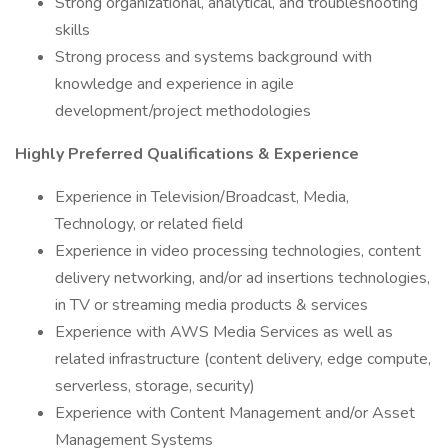
Strong organizational, analytical, and troubleshooting
skills
Strong process and systems background with
knowledge and experience in agile
development/project methodologies
Highly Preferred Qualifications & Experience
Experience in Television/Broadcast, Media,
Technology, or related field
Experience in video processing technologies, content
delivery networking, and/or ad insertions technologies,
in TV or streaming media products & services
Experience with AWS Media Services as well as
related infrastructure (content delivery, edge compute,
serverless, storage, security)
Experience with Content Management and/or Asset
Management Systems