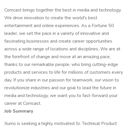
Comcast brings together the best in media and technology.
We drive innovation to create the world's best
entertainment and online experiences. As a Fortune 50
leader, we set the pace in a variety of innovative and
fascinating businesses and create career opportunities
across a wide range of locations and disciplines. We are at
the forefront of change and move at an amazing pace,
thanks to our remarkable people, who bring cutting-edge
products and services to life for millions of customers every
day. If you share in our passion for teamwork, our vision to
revolutionize industries and our goal to lead the future in
media and technology, we want you to fast-forward your
career at Comcast.
Job Summary
Xumo is seeking a highly motivated Sr. Technical Product