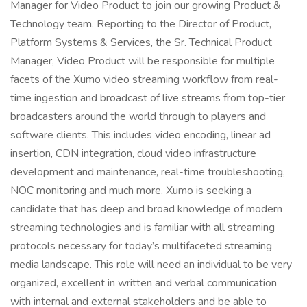
Manager for Video Product to join our growing Product &
Technology team. Reporting to the Director of Product,
Platform Systems & Services, the Sr. Technical Product
Manager, Video Product will be responsible for multiple
facets of the Xumo video streaming workflow from real-
time ingestion and broadcast of live streams from top-tier
broadcasters around the world through to players and
software clients. This includes video encoding, linear ad
insertion, CDN integration, cloud video infrastructure
development and maintenance, real-time troubleshooting,
NOC monitoring and much more. Xumo is seeking a
candidate that has deep and broad knowledge of modern
streaming technologies and is familiar with all streaming
protocols necessary for today’s multifaceted streaming
media landscape. This role will need an individual to be very
organized, excellent in written and verbal communication
with internal and external stakeholders and be able to