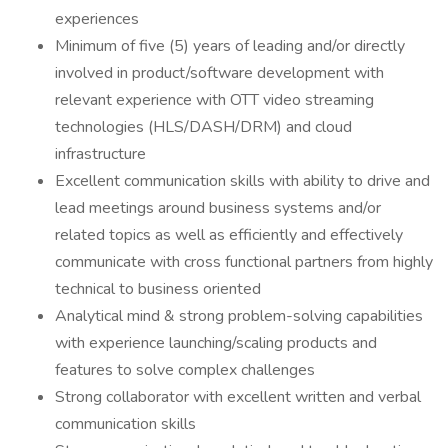
experiences
Minimum of five (5) years of leading and/or directly
involved in product/software development with
relevant experience with OTT video streaming
technologies (HLS/DASH/DRM) and cloud
infrastructure
Excellent communication skills with ability to drive and
lead meetings around business systems and/or
related topics as well as efficiently and effectively
communicate with cross functional partners from highly
technical to business oriented
Analytical mind & strong problem-solving capabilities
with experience launching/scaling products and
features to solve complex challenges
Strong collaborator with excellent written and verbal
communication skills