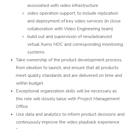
associated with video infrastructure
video operation support, to include replication
and deployment of key video services (in close
collaboration with Video Engineering team)
build out and supervision of new/advanced
virtual Xumo NOC and corresponding monitoring
systems
Take ownership of the product development process,
from ideation to launch, and ensure that all products
meet quality standards and are delivered on time and
within budget
Exceptional organization skills will be necessary as
this role will closely liaise with Project Management
Office
Use data and analytics to inform product decisions and
continuously improve the video playback experience