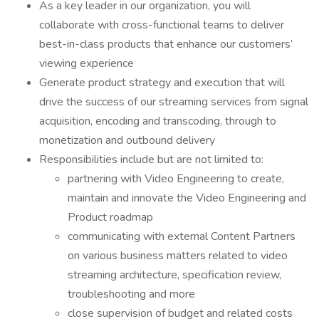
As a key leader in our organization, you will
collaborate with cross-functional teams to deliver
best-in-class products that enhance our customers’
viewing experience
Generate product strategy and execution that will
drive the success of our streaming services from signal
acquisition, encoding and transcoding, through to
monetization and outbound delivery
Responsibilities include but are not limited to:
partnering with Video Engineering to create,
maintain and innovate the Video Engineering and
Product roadmap
communicating with external Content Partners
on various business matters related to video
streaming architecture, specification review,
troubleshooting and more
close supervision of budget and related costs