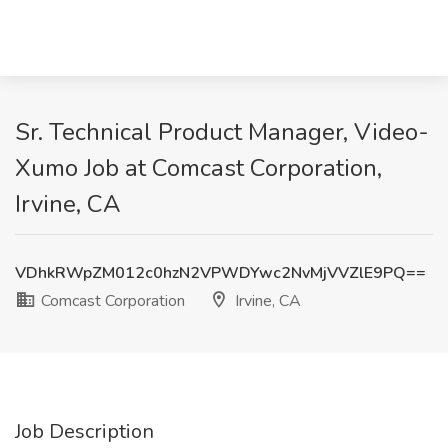
Sr. Technical Product Manager, Video-
Xumo Job at Comcast Corporation,
Irvine, CA
VDhkRWpZM012c0hzN2VPWDYwc2NvMjVVZlE9PQ==
Comcast Corporation
Irvine, CA
Job Description