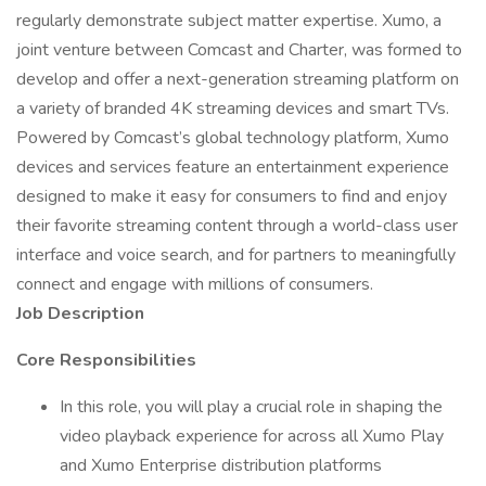
regularly demonstrate subject matter expertise. Xumo, a
joint venture between Comcast and Charter, was formed to
develop and offer a next-generation streaming platform on
a variety of branded 4K streaming devices and smart TVs.
Powered by Comcast’s global technology platform, Xumo
devices and services feature an entertainment experience
designed to make it easy for consumers to find and enjoy
their favorite streaming content through a world-class user
interface and voice search, and for partners to meaningfully
connect and engage with millions of consumers.
Job Description
Core Responsibilities
In this role, you will play a crucial role in shaping the
video playback experience for across all Xumo Play
and Xumo Enterprise distribution platforms