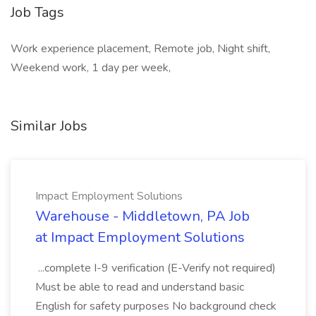
Job Tags
Work experience placement, Remote job, Night shift,
Weekend work, 1 day per week,
Similar Jobs
Impact Employment Solutions
Warehouse - Middletown, PA Job
at Impact Employment Solutions
...complete I-9 verification (E-Verify not required)
Must be able to read and understand basic
English for safety purposes No background check