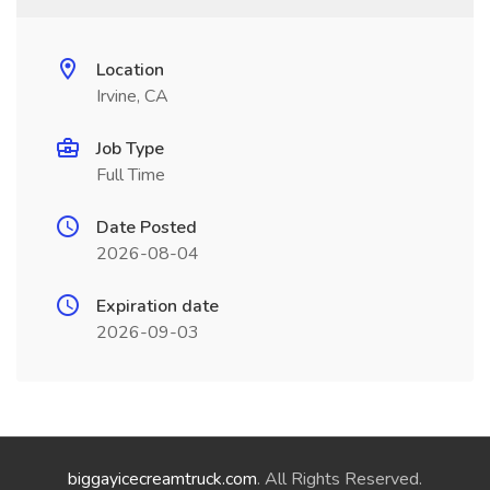
Location
Irvine, CA
Job Type
Full Time
Date Posted
2026-08-04
Expiration date
2026-09-03
biggayicecreamtruck.com
. All Rights Reserved.