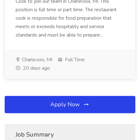
Cook to join our team in Charlevoix, MI. This
position is full time or part time. The restaurant
cook is responsible for food preparation that
meets or exceeds hospitality and service
standards and must be able to prepare...
Charlevoix, MI
Full Time
20 days ago
Apply Now
Job Summary