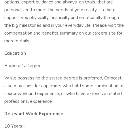
options, expert guidance and always-on tools, that are
personalized to meet the needs of your reality – to help
support you physically, financially and emotionally through
the big milestones and in your everyday life. Please visit the
compensation and benefits summary on our careers site for
more details.
Education
Bachelor's Degree
While possessing the stated degree is preferred, Comcast
also may consider applicants who hold some combination of
coursework and experience, or who have extensive related
professional experience.
Relevant Work Experience
10 Years +