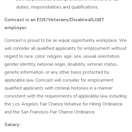
duties, responsibilities and qualifications.
Comcast is an EOE/Veterans/Disabled/LGBT
employer.
Comcast is proud to be an equal opportunity workplace. We
will consider all qualified applicants for employment without
regard to race, color, religion, age, sex, sexual orientation,
gender identity, national origin, disability, veteran status,
genetic information, or any other basis protected by
applicable law. Comcast will consider for employment
qualified applicants with criminal histories in a manner
consistent with the requirements of applicable law, including
the Los Angeles Fair Chance Initiative for Hiring Ordinance
and the San Francisco Fair Chance Ordinance.
Salary: