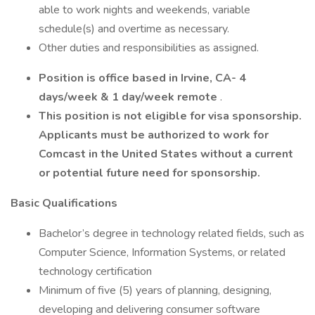
able to work nights and weekends, variable
schedule(s) and overtime as necessary.
Other duties and responsibilities as assigned.
Position is office based in Irvine, CA- 4
days/week & 1 day/week remote
.
This position is not eligible for visa sponsorship.
Applicants must be authorized to work for
Comcast in the United States without a current
or potential future need for sponsorship.
Basic Qualifications
Bachelor’s degree in technology related fields, such as
Computer Science, Information Systems, or related
technology certification
Minimum of five (5) years of planning, designing,
developing and delivering consumer software