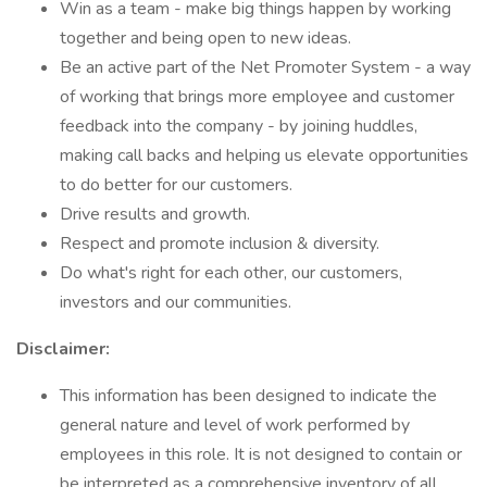
Win as a team - make big things happen by working
together and being open to new ideas.
Be an active part of the Net Promoter System - a way
of working that brings more employee and customer
feedback into the company - by joining huddles,
making call backs and helping us elevate opportunities
to do better for our customers.
Drive results and growth.
Respect and promote inclusion & diversity.
Do what's right for each other, our customers,
investors and our communities.
Disclaimer:
This information has been designed to indicate the
general nature and level of work performed by
employees in this role. It is not designed to contain or
be interpreted as a comprehensive inventory of all