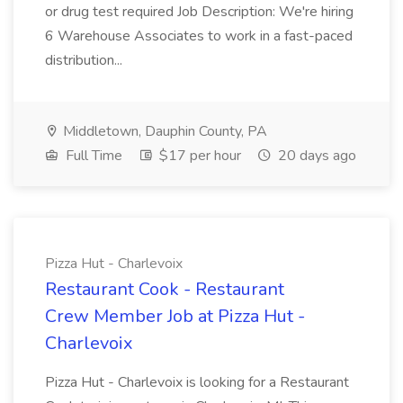
or drug test required Job Description: We're hiring
6 Warehouse Associates to work in a fast-paced
distribution...
Middletown, Dauphin County, PA
Full Time
$17 per hour
20 days ago
Pizza Hut - Charlevoix
Restaurant Cook - Restaurant
Crew Member Job at Pizza Hut -
Charlevoix
Pizza Hut - Charlevoix is looking for a Restaurant