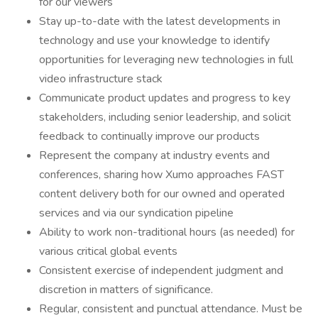
for our viewers
Stay up-to-date with the latest developments in
technology and use your knowledge to identify
opportunities for leveraging new technologies in full
video infrastructure stack
Communicate product updates and progress to key
stakeholders, including senior leadership, and solicit
feedback to continually improve our products
Represent the company at industry events and
conferences, sharing how Xumo approaches FAST
content delivery both for our owned and operated
services and via our syndication pipeline
Ability to work non-traditional hours (as needed) for
various critical global events
Consistent exercise of independent judgment and
discretion in matters of significance.
Regular, consistent and punctual attendance. Must be