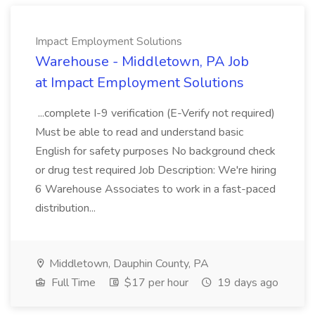
Impact Employment Solutions
Warehouse - Middletown, PA Job
at Impact Employment Solutions
...complete I-9 verification (E-Verify not required)
Must be able to read and understand basic
English for safety purposes No background check
or drug test required Job Description: We're hiring
6 Warehouse Associates to work in a fast-paced
distribution...
Middletown, Dauphin County, PA
Full Time
$17 per hour
19 days ago