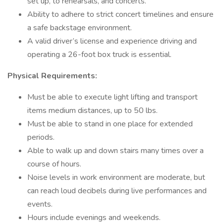
set up, to rehearsals, and concerts.
Ability to adhere to strict concert timelines and ensure
a safe backstage environment.
A valid driver’s license and experience driving and
operating a 26-foot box truck is essential.
Physical Requirements:
Must be able to execute light lifting and transport
items medium distances, up to 50 lbs.
Must be able to stand in one place for extended
periods.
Able to walk up and down stairs many times over a
course of hours.
Noise levels in work environment are moderate, but
can reach loud decibels during live performances and
events.
Hours include evenings and weekends.