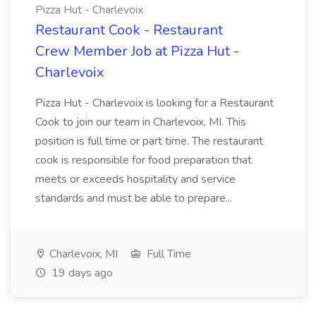
Pizza Hut - Charlevoix
Restaurant Cook - Restaurant
Crew Member Job at Pizza Hut -
Charlevoix
Pizza Hut - Charlevoix is looking for a Restaurant
Cook to join our team in Charlevoix, MI. This
position is full time or part time. The restaurant
cook is responsible for food preparation that
meets or exceeds hospitality and service
standards and must be able to prepare...
Charlevoix, MI
Full Time
19 days ago