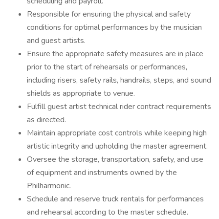
scheduling and payroll.
Responsible for ensuring the physical and safety
conditions for optimal performances by the musician
and guest artists.
Ensure the appropriate safety measures are in place
prior to the start of rehearsals or performances,
including risers, safety rails, handrails, steps, and sound
shields as appropriate to venue.
Fulfill guest artist technical rider contract requirements
as directed.
Maintain appropriate cost controls while keeping high
artistic integrity and upholding the master agreement.
Oversee the storage, transportation, safety, and use
of equipment and instruments owned by the
Philharmonic.
Schedule and reserve truck rentals for performances
and rehearsal according to the master schedule.