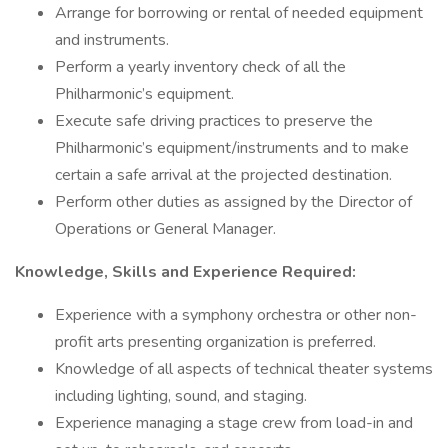
Arrange for borrowing or rental of needed equipment
and instruments.
Perform a yearly inventory check of all the
Philharmonic’s equipment.
Execute safe driving practices to preserve the
Philharmonic’s equipment/instruments and to make
certain a safe arrival at the projected destination.
Perform other duties as assigned by the Director of
Operations or General Manager.
Knowledge, Skills and Experience Required:
Experience with a symphony orchestra or other non-
profit arts presenting organization is preferred.
Knowledge of all aspects of technical theater systems
including lighting, sound, and staging.
Experience managing a stage crew from load-in and