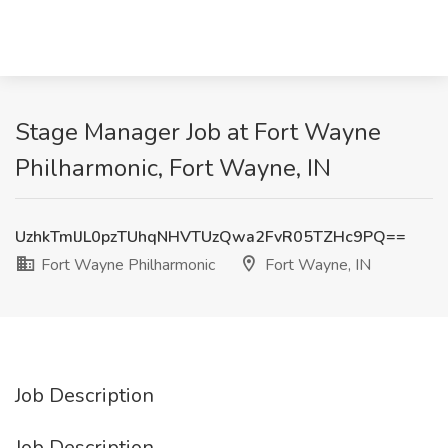
Stage Manager Job at Fort Wayne
Philharmonic, Fort Wayne, IN
UzhkTmlJL0pzTUhqNHVTUzQwa2FvR05TZHc9PQ==
Fort Wayne Philharmonic
Fort Wayne, IN
Job Description
Job Description