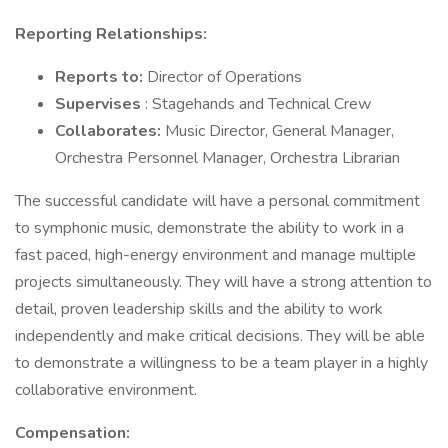
Reporting Relationships:
Reports to:
Director of Operations
Supervises
: Stagehands and Technical Crew
Collaborates:
Music Director, General Manager,
Orchestra Personnel Manager, Orchestra Librarian
The successful candidate will have a personal commitment
to symphonic music, demonstrate the ability to work in a
fast paced, high-energy environment and manage multiple
projects simultaneously. They will have a strong attention to
detail, proven leadership skills and the ability to work
independently and make critical decisions. They will be able
to demonstrate a willingness to be a team player in a highly
collaborative environment.
Compensation: