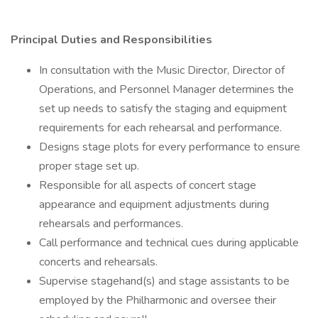
Principal Duties and Responsibilities
In consultation with the Music Director, Director of
Operations, and Personnel Manager determines the
set up needs to satisfy the staging and equipment
requirements for each rehearsal and performance.
Designs stage plots for every performance to ensure
proper stage set up.
Responsible for all aspects of concert stage
appearance and equipment adjustments during
rehearsals and performances.
Call performance and technical cues during applicable
concerts and rehearsals.
Supervise stagehand(s) and stage assistants to be
employed by the Philharmonic and oversee their