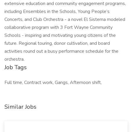
extensive education and community engagement programs,
including Ensembles in the Schools, Young People’s
Concerts, and Club Orchestra - a novel El Sistema modeled
collaborative program with 3 Fort Wayne Community
Schools - inspiring and motivating young citizens of the
future. Regional touring, donor cultivation, and board
activities round out a busy performance schedule for the
orchestra.
Job Tags
Full time, Contract work, Gangs, Afternoon shift,
Similar Jobs