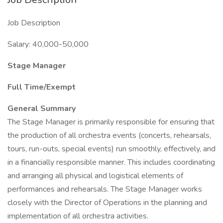
Job Description
Salary: 40,000-50,000
Stage Manager
Full Time/Exempt
General Summary
The Stage Manager is primarily responsible for ensuring that
the production of all orchestra events (concerts, rehearsals,
tours, run-outs, special events) run smoothly, effectively, and
in a financially responsible manner. This includes coordinating
and arranging all physical and logistical elements of
performances and rehearsals. The Stage Manager works
closely with the Director of Operations in the planning and
implementation of all orchestra activities.