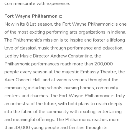
Commensurate with experience.
Fort Wayne Philharmonic:
Now in its 81st season, the Fort Wayne Philharmonic is one
of the most exciting performing arts organizations in Indiana.
The Philharmonic’s mission is to inspire and foster a lifelong
love of classical music through performance and education.
Led by Music Director Andrew Constantine, the
Philharmonic performances reach more than 200,000
people every season at the majestic Embassy Theatre, the
Auer Concert Hall, and at various venues throughout the
community, including schools, nursing homes, community
centers, and churches. The Fort Wayne Philharmonic is truly
an orchestra of the future, with bold plans to reach deeply
into the fabric of the community with exciting, entertaining
and meaningful offerings. The Philharmonic reaches more
than 39,000 young people and families through its