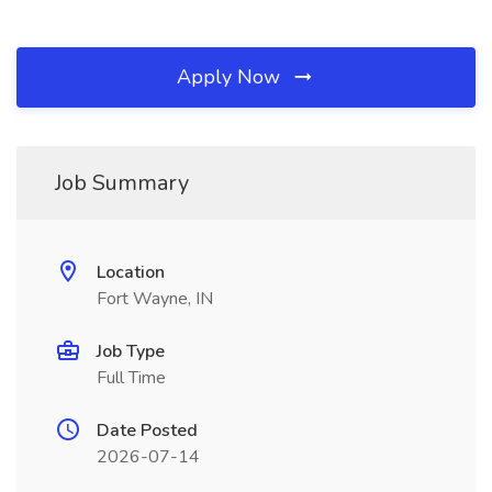
Apply Now
Job Summary
Location
Fort Wayne, IN
Job Type
Full Time
Date Posted
2026-07-14