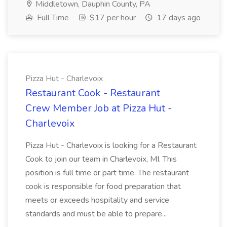
Middletown, Dauphin County, PA
Full Time
$17 per hour
17 days ago
Pizza Hut - Charlevoix
Restaurant Cook - Restaurant
Crew Member Job at Pizza Hut -
Charlevoix
Pizza Hut - Charlevoix is looking for a Restaurant
Cook to join our team in Charlevoix, MI. This
position is full time or part time. The restaurant
cook is responsible for food preparation that
meets or exceeds hospitality and service
standards and must be able to prepare...