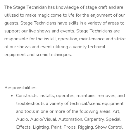
The Stage Technician has knowledge of stage craft and are
utilized to make magic come to life for the enjoyment of our
guests. Stage Technicians have skills in a variety of areas to
support our live shows and events. Stage Technicians are
responsible for the install, operation, maintenance and strike
of our shows and event utilizing a variety technical
equipment and scenic techniques.
Responsibilities:
Constructs, installs, operates, maintains, removes, and
troubleshoots a variety of technical/scenic equipment
and tools in one or more of the following areas: Art,
Audio, Audio/Visual, Automation, Carpentry, Special
Effects, Lighting, Paint, Props, Rigging, Show Control,