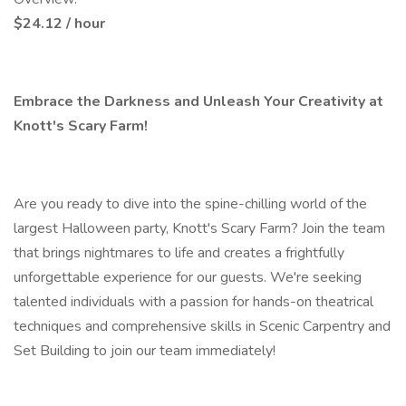
$24.12 / hour
Embrace the Darkness and Unleash Your Creativity at
Knott's Scary Farm!
Are you ready to dive into the spine-chilling world of the
largest Halloween party, Knott's Scary Farm? Join the team
that brings nightmares to life and creates a frightfully
unforgettable experience for our guests. We're seeking
talented individuals with a passion for hands-on theatrical
techniques and comprehensive skills in Scenic Carpentry and
Set Building to join our team immediately!