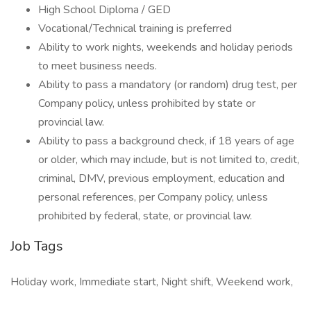
High School Diploma / GED
Vocational/Technical training is preferred
Ability to work nights, weekends and holiday periods
to meet business needs.
Ability to pass a mandatory (or random) drug test, per
Company policy, unless prohibited by state or
provincial law.
Ability to pass a background check, if 18 years of age
or older, which may include, but is not limited to, credit,
criminal, DMV, previous employment, education and
personal references, per Company policy, unless
prohibited by federal, state, or provincial law.
Job Tags
Holiday work, Immediate start, Night shift, Weekend work,