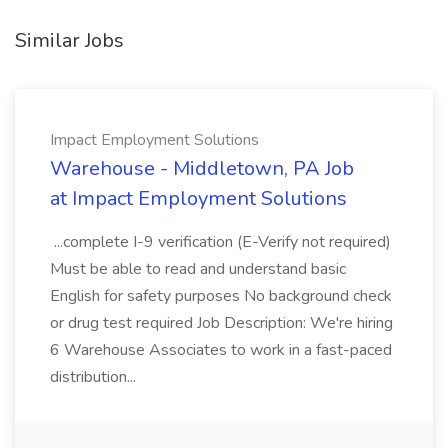
Similar Jobs
Impact Employment Solutions
Warehouse - Middletown, PA Job
at Impact Employment Solutions
...complete I-9 verification (E-Verify not required)
Must be able to read and understand basic
English for safety purposes No background check
or drug test required Job Description: We're hiring
6 Warehouse Associates to work in a fast-paced
distribution...