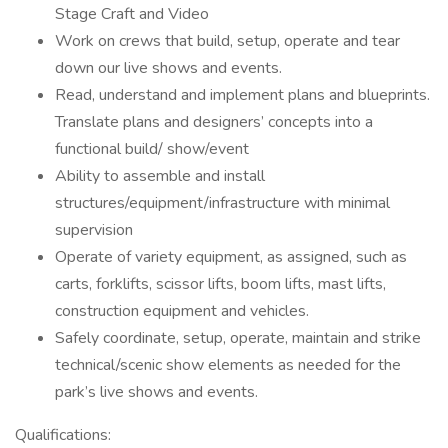
Stage Craft and Video
Work on crews that build, setup, operate and tear
down our live shows and events.
Read, understand and implement plans and blueprints.
Translate plans and designers’ concepts into a
functional build/ show/event
Ability to assemble and install
structures/equipment/infrastructure with minimal
supervision
Operate of variety equipment, as assigned, such as
carts, forklifts, scissor lifts, boom lifts, mast lifts,
construction equipment and vehicles.
Safely coordinate, setup, operate, maintain and strike
technical/scenic show elements as needed for the
park’s live shows and events.
Qualifications: