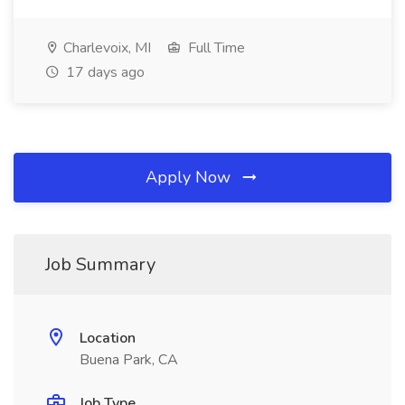
Charlevoix, MI
Full Time
17 days ago
Apply Now
Job Summary
Location
Buena Park, CA
Job Type