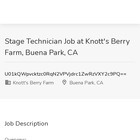
Stage Technician Job at Knott's Berry
Farm, Buena Park, CA
U01kQWpvcktzc0RqN2VPVjdrc1ZwRzVXY2c9PQ==
Knott's Berry Farm
Buena Park, CA
Job Description
Overview: