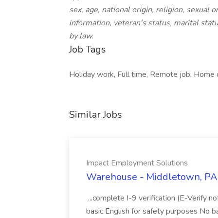
sex, age, national origin, religion, sexual 
information, veteran's status, marital statu
by law.
Job Tags
Holiday work, Full time, Remote job, Home o
Similar Jobs
Impact Employment Solutions
Warehouse - Middletown, PA 
...complete I-9 verification (E-Verify 
basic English for safety purposes No b