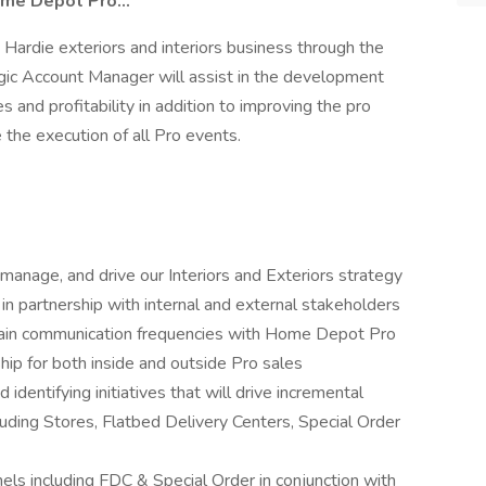
me Depot Pro...
s Hardie exteriors and interiors business through the
gic Account Manager will assist in the development
s and profitability in addition to improving the pro
the execution of all Pro events.
anage, and drive our Interiors and Exteriors strategy
 in partnership with internal and external stakeholders
ntain communication frequencies with Home Depot Pro
ip for both inside and outside Pro sales
 identifying initiatives that will drive incremental
cluding Stores, Flatbed Delivery Centers, Special Order
s including FDC & Special Order in conjunction with