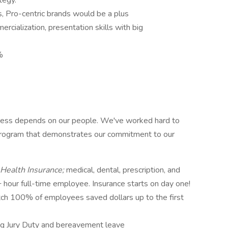
tegy.
, Pro-centric brands would be a plus
cialization, presentation skills with big
%
ccess depends on our people. We've worked hard to
 program that demonstrates our commitment to our
Health Insurance;
medical, dental, prescription, and
+ hour full-time employee. Insurance starts on day one!
tch 100% of employees saved dollars up to the first
ing Jury Duty and bereavement leave