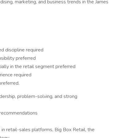
ising, marketing, and business trends in the James
d discipline required
sibility preferred
ally in the retail segment preferred
rience required
referred.
dership, problem-solving, and strong
e recommendations
 in retail-sales platforms, Big Box Retail, the