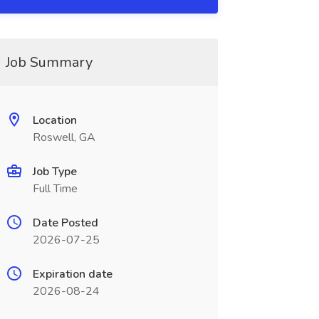
Job Summary
Location
Roswell, GA
Job Type
Full Time
Date Posted
2026-07-25
Expiration date
2026-08-24