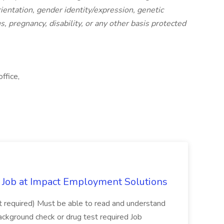
orientation, gender identity/expression, genetic
s, pregnancy, disability, or any other basis protected
ffice,
Job at Impact Employment Solutions
not required) Must be able to read and understand
ackground check or drug test required Job