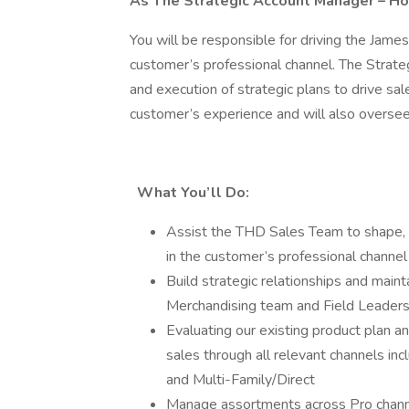
As The Strategic Account Manager – Ho
You will be responsible for driving the Jame
customer’s professional channel. The Strate
and execution of strategic plans to drive sale
customer’s experience and will also oversee 
What You’ll Do:
Assist the THD Sales Team to shape, m
in the customer’s professional channel
Build strategic relationships and mai
Merchandising team and Field Leadersh
Evaluating our existing product plan and
sales through all relevant channels in
and Multi-Family/Direct
Manage assortments across Pro channel