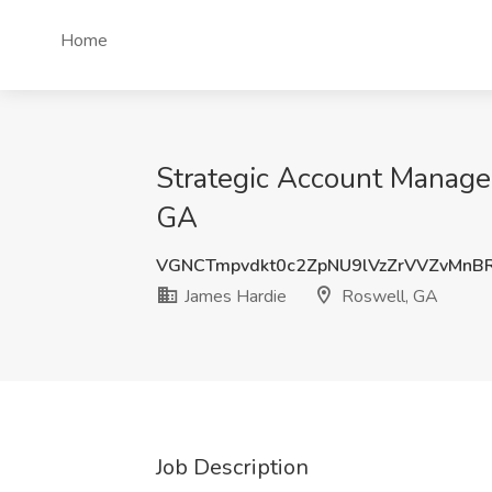
Home
Strategic Account Manager
GA
VGNCTmpvdkt0c2ZpNU9lVzZrVVZvMnB
James Hardie
Roswell, GA
Job Description