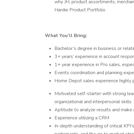
why JH, product assortments, merchand
Hardie Product Portfolio
What You’ll Bring:
Bachelor’s degree in business or relate
3+ years’ experience in account respon
1+ year experience in Pro sales, especi
Events coordination and planning expe
Home Depot sales experience highly p
Motivated self-starter with strong lea
organizational and interpersonal skills
Aptitude to analyze results and mak
Experience utilizing a CRM
In-depth understanding of critical KPI’s