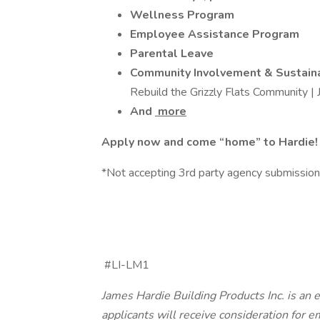
Wellness Program
Employee Assistance Program
Parental Leave
Community Involvement & Sustain
Rebuild the Grizzly Flats Community |
And
more
Apply now and come “home” to Hardie!
*Not accepting 3rd party agency submissio
#LI-LM1
James Hardie Building Products Inc. is an 
applicants will receive consideration for 