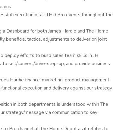
 teams
essful execution of all THD Pro events throughout the
ng a Dashboard for both James Hardie and The Home
y beneficial tactical adjustments to deliver on joint
 deploy efforts to build sales team skills in JH
w to sell/convert/drive-step-up, and provide business
ames Hardie finance, marketing, product management,
s functional execution and delivery against our strategy
sition in both departments is understood within The
ur strategy/message via communication to key
to Pro channel at The Home Depot as it relates to