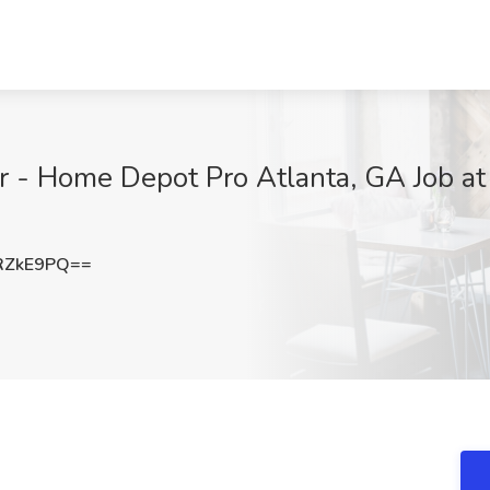
 - Home Depot Pro Atlanta, GA Job at
RZkE9PQ==