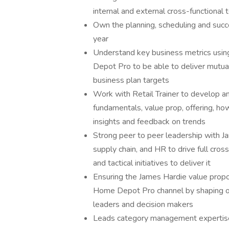
internal and external cross-functional
Own the planning, scheduling and succ
year
Understand key business metrics usi
Depot Pro to be able to deliver mutuall
business plan targets
Work with Retail Trainer to develop and
fundamentals, value prop, offering, ho
insights and feedback on trends
Strong peer to peer leadership with J
supply chain, and HR to drive full cros
and tactical initiatives to deliver it
Ensuring the James Hardie value propo
Home Depot Pro channel by shaping o
leaders and decision makers
Leads category management expertise 