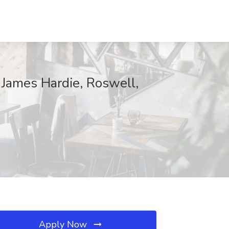
 James Hardie, Roswell,
Apply Now