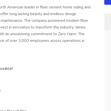
North American leader in fiber cement home siding and
 offer long lasting beauty and endless design
low maintenance. The company pioneered modern fiber
vest in innovation to transform the industry. James
 with an unwavering commitment to Zero Harm. The
ce of over 3,000 employees across operations in
ssible!
A