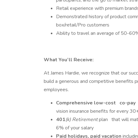
participants, and the go to market stra
Retail experience with premium brands
Demonstrated history of product commer
box/retail/Pro customers
Ability to travel an average of 50-60
What You’ll Receive:
At James Hardie, we recognize that our su
build a generous and competitive benefits
employees.
Comprehensive low-cost
co-pay
vision insurance benefits for every 30
401
(k) Retirement
plan
that will ma
6% of your salary
Paid holidays, paid vacation
includ