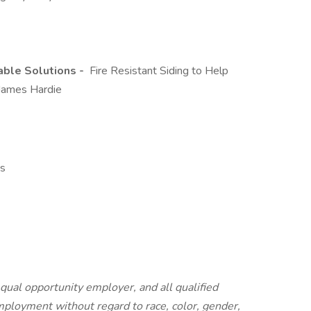
able Solutions -
Fire Resistant Siding to Help
 James Hardie
ns
equal opportunity employer, and all qualified
employment without regard to race, color, gender,