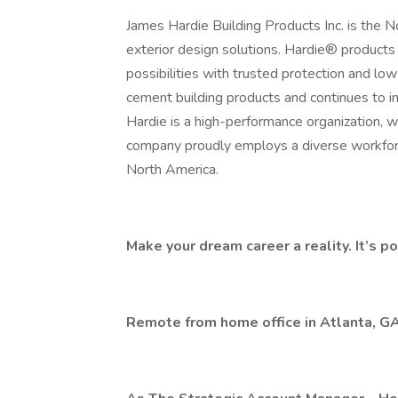
James Hardie Building Products Inc. is the 
exterior design solutions. Hardie® products
possibilities with trusted protection and 
cement building products and continues to in
Hardie is a high-performance organization,
company proudly employs a diverse workfor
North America.
Make your dream career a reality. It’s po
Remote from home office in Atlanta, G