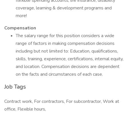
flexible spending accounts, life insurance, disability
coverage, learning & development programs and
more!
Compensation
The salary range for this position considers a wide
range of factors in making compensation decisions
including but not limited to: Education, qualifications,
skills, training, experience, certifications, internal equity,
and location. Compensation decisions are dependent
on the facts and circumstances of each case.
Job Tags
Contract work, For contractors, For subcontractor, Work at
office, Flexible hours,