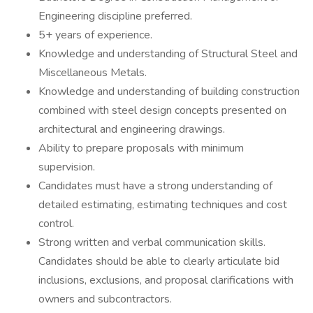
Engineering discipline preferred.
5+ years of experience.
Knowledge and understanding of Structural Steel and
Miscellaneous Metals.
Knowledge and understanding of building construction
combined with steel design concepts presented on
architectural and engineering drawings.
Ability to prepare proposals with minimum
supervision.
Candidates must have a strong understanding of
detailed estimating, estimating techniques and cost
control.
Strong written and verbal communication skills.
Candidates should be able to clearly articulate bid
inclusions, exclusions, and proposal clarifications with
owners and subcontractors.