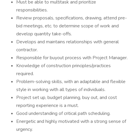
Must be able to multitask and prioritize
responsibilities.
Review proposals, specifications, drawing, attend pre-
bid meetings, etc. to determine scope of work and
develop quantity take-offs.
Develops and maintains relationships with general
contractor.
Responsible for buyout process with Project Manager.
Knowledge of construction principles/practices
required.
Problem-solving skills, with an adaptable and flexible
style in working with all types of individuals.
Project set up, budget planning, buy out, and cost
reporting experience is a must.
Good understanding of critical path scheduling.
Energetic and highly motivated with a strong sense of
urgency.