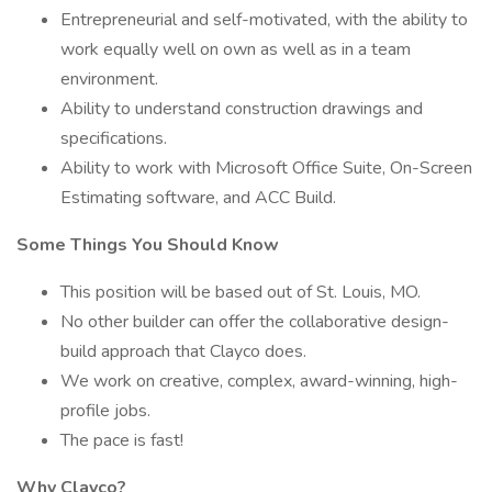
Entrepreneurial and self-motivated, with the ability to
work equally well on own as well as in a team
environment.
Ability to understand construction drawings and
specifications.
Ability to work with Microsoft Office Suite, On-Screen
Estimating software, and ACC Build.
Some Things You Should Know
This position will be based out of St. Louis, MO.
No other builder can offer the collaborative design-
build approach that Clayco does.
We work on creative, complex, award-winning, high-
profile jobs.
The pace is fast!
Why Clayco?