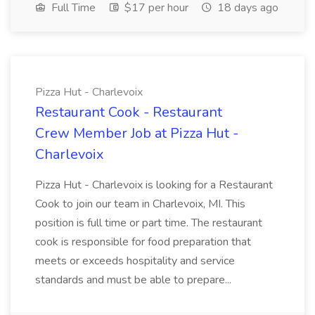
Full Time
$17 per hour
18 days ago
Pizza Hut - Charlevoix
Restaurant Cook - Restaurant
Crew Member Job at Pizza Hut -
Charlevoix
Pizza Hut - Charlevoix is looking for a Restaurant
Cook to join our team in Charlevoix, MI. This
position is full time or part time. The restaurant
cook is responsible for food preparation that
meets or exceeds hospitality and service
standards and must be able to prepare...