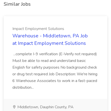
Similar Jobs
Impact Employment Solutions
Warehouse - Middletown, PA Job
at Impact Employment Solutions
...complete I-9 verification (E-Verify not required)
Must be able to read and understand basic
English for safety purposes No background check
or drug test required Job Description: We're hiring
6 Warehouse Associates to work in a fast-paced
distribution...
Middletown, Dauphin County, PA