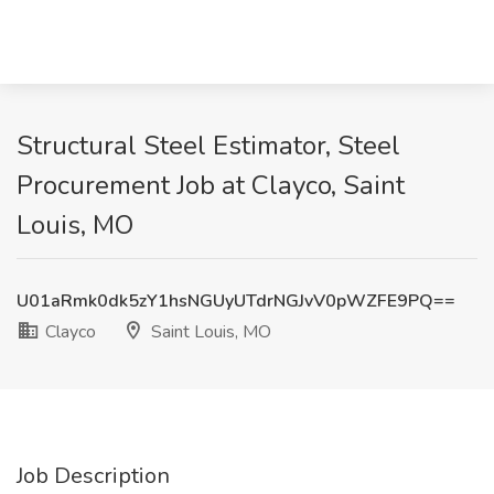
Structural Steel Estimator, Steel
Procurement Job at Clayco, Saint
Louis, MO
U01aRmk0dk5zY1hsNGUyUTdrNGJvV0pWZFE9PQ==
Clayco
Saint Louis, MO
Job Description