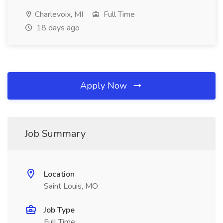
Charlevoix, MI
Full Time
18 days ago
Apply Now
Job Summary
Location
Saint Louis, MO
Job Type
Full Time