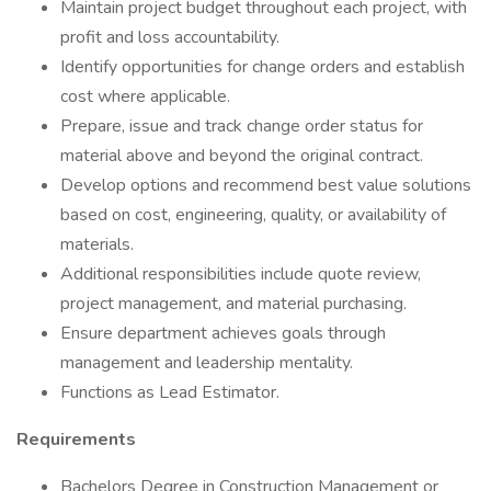
Maintain project budget throughout each project, with
profit and loss accountability.
Identify opportunities for change orders and establish
cost where applicable.
Prepare, issue and track change order status for
material above and beyond the original contract.
Develop options and recommend best value solutions
based on cost, engineering, quality, or availability of
materials.
Additional responsibilities include quote review,
project management, and material purchasing.
Ensure department achieves goals through
management and leadership mentality.
Functions as Lead Estimator.
Requirements
Bachelors Degree in Construction Management or