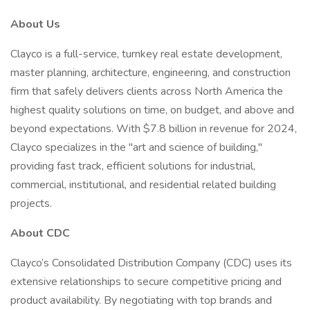
About Us
Clayco is a full-service, turnkey real estate development,
master planning, architecture, engineering, and construction
firm that safely delivers clients across North America the
highest quality solutions on time, on budget, and above and
beyond expectations. With $7.8 billion in revenue for 2024,
Clayco specializes in the "art and science of building,"
providing fast track, efficient solutions for industrial,
commercial, institutional, and residential related building
projects.
About CDC
Clayco’s Consolidated Distribution Company (CDC) uses its
extensive relationships to secure competitive pricing and
product availability. By negotiating with top brands and