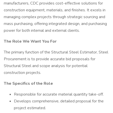
manufacturers, CDC provides cost-effective solutions for
construction equipment, materials, and finishes. It excels in
managing complex projects through strategic sourcing and
mass purchasing, offering integrated design, and purchasing
power for both internal and external clients.
The Role We Want You For
The primary function of the Structural Steel Estimator, Steel
Procurement is to provide accurate bid proposals for
Structural Steel and scope analysis for potential
construction projects.
The Specifics of the Role
Responsible for accurate material quantity take-off.
Develops comprehensive, detailed proposal for the
project estimated.