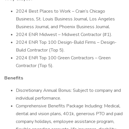
2024 Best Places to Work – Crain’s Chicago
Business, St. Louis Business Journal, Los Angeles
Business Journal, and Phoenix Business Journal.
2024 ENR Midwest – Midwest Contractor (#1).
2024 ENR Top 100 Design-Build Firms – Design-
Build Contractor (Top 5).
2024 ENR Top 100 Green Contractors – Green
Contractor (Top 5).
Benefits
Discretionary Annual Bonus: Subject to company and
individual performance.
Comprehensive Benefits Package Including: Medical,
dental and vision plans, 401k, generous PTO and paid
company holidays, employee assistance program,