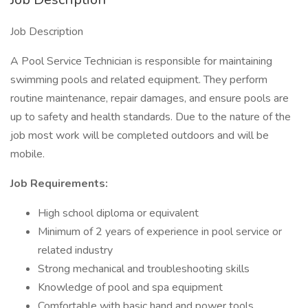
Job Description
A Pool Service Technician is responsible for maintaining
swimming pools and related equipment. They perform
routine maintenance, repair damages, and ensure pools are
up to safety and health standards. Due to the nature of the
job most work will be completed outdoors and will be
mobile.
Job Requirements:
High school diploma or equivalent
Minimum of 2 years of experience in pool service or
related industry
Strong mechanical and troubleshooting skills
Knowledge of pool and spa equipment
Comfortable with basic hand and power tools