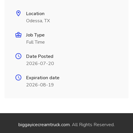
Location
Odessa, TX
Job Type
Full Time
Date Posted
2026-07-20
Expiration date
2026-08-19
biggayicecreamtruck.com
. All Rights Reserved.