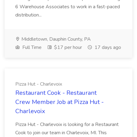
6 Warehouse Associates to work in a fast-paced
distribution...
Middletown, Dauphin County, PA
Full Time
$17 per hour
17 days ago
Pizza Hut - Charlevoix
Restaurant Cook - Restaurant
Crew Member Job at Pizza Hut -
Charlevoix
Pizza Hut - Charlevoix is looking for a Restaurant
Cook to join our team in Charlevoix, MI. This