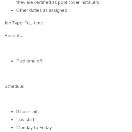
they are certified as pool cover installers.
Other duties as assigned
Job Type: Full-time
Benefits:
Paid time off
Schedule:
8 hour shift
Day shift
Monday to Friday