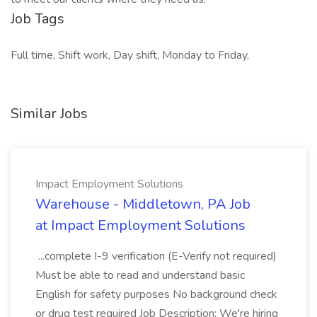
Job Tags
Full time, Shift work, Day shift, Monday to Friday,
Similar Jobs
Impact Employment Solutions
Warehouse - Middletown, PA Job
at Impact Employment Solutions
...complete I-9 verification (E-Verify not required)
Must be able to read and understand basic
English for safety purposes No background check
or drug test required Job Description: We're hiring