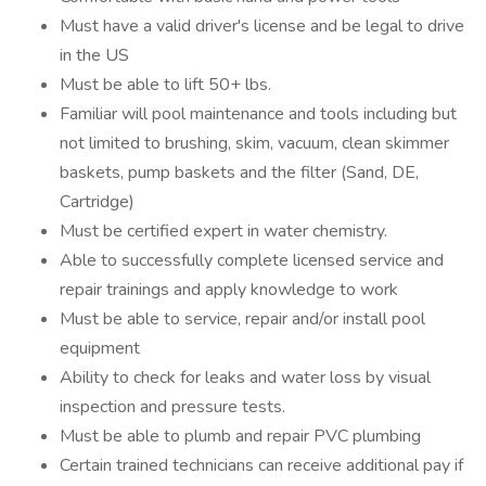
Must have a valid driver's license and be legal to drive
in the US
Must be able to lift 50+ lbs.
Familiar will pool maintenance and tools including but
not limited to brushing, skim, vacuum, clean skimmer
baskets, pump baskets and the filter (Sand, DE,
Cartridge)
Must be certified expert in water chemistry.
Able to successfully complete licensed service and
repair trainings and apply knowledge to work
Must be able to service, repair and/or install pool
equipment
Ability to check for leaks and water loss by visual
inspection and pressure tests.
Must be able to plumb and repair PVC plumbing
Certain trained technicians can receive additional pay if