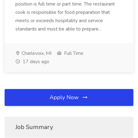
position is full time or part time. The restaurant
cook is responsible for food preparation that
meets or exceeds hospitality and service
standards and must be able to prepare...
Charlevoix, MI
Full Time
17 days ago
Apply Now
Job Summary