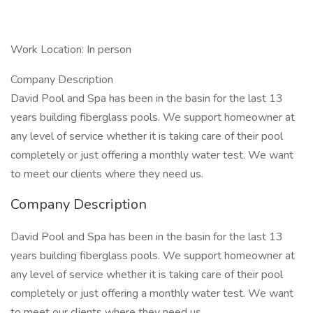
Work Location: In person
Company Description
David Pool and Spa has been in the basin for the last 13
years building fiberglass pools. We support homeowner at
any level of service whether it is taking care of their pool
completely or just offering a monthly water test. We want
to meet our clients where they need us.
Company Description
David Pool and Spa has been in the basin for the last 13
years building fiberglass pools. We support homeowner at
any level of service whether it is taking care of their pool
completely or just offering a monthly water test. We want
to meet our clients where they need us.