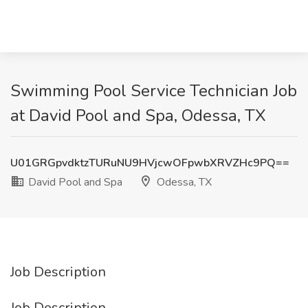
Swimming Pool Service Technician Job
at David Pool and Spa, Odessa, TX
U01GRGpvdktzTURuNU9HVjcwOFpwbXRVZHc9PQ==
David Pool and Spa
Odessa, TX
Job Description
Job Description