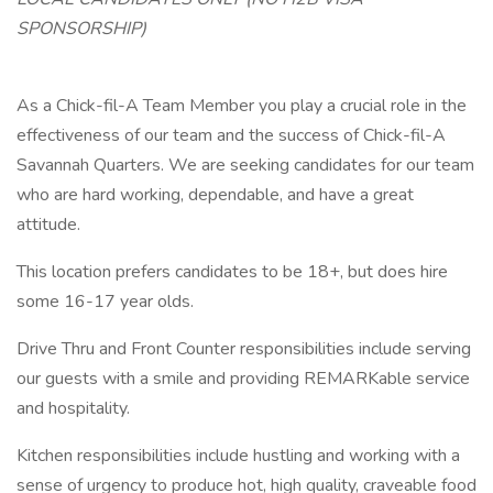
SPONSORSHIP)
As a Chick-fil-A Team Member you play a crucial role in the
effectiveness of our team and the success of Chick-fil-A
Savannah Quarters. We are seeking candidates for our team
who are hard working, dependable, and have a great
attitude.
This location prefers candidates to be 18+, but does hire
some 16-17 year olds.
Drive Thru and Front Counter responsibilities include serving
our guests with a smile and providing REMARKable service
and hospitality.
Kitchen responsibilities include hustling and working with a
sense of urgency to produce hot, high quality, craveable food