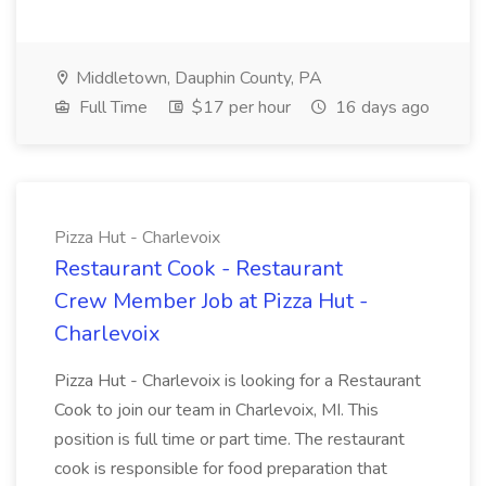
Middletown, Dauphin County, PA
Full Time
$17 per hour
16 days ago
Pizza Hut - Charlevoix
Restaurant Cook - Restaurant
Crew Member Job at Pizza Hut -
Charlevoix
Pizza Hut - Charlevoix is looking for a Restaurant
Cook to join our team in Charlevoix, MI. This
position is full time or part time. The restaurant
cook is responsible for food preparation that