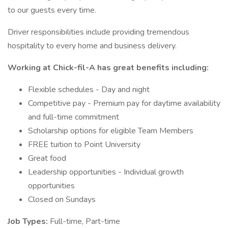
to our guests every time.
Driver responsibilities include providing tremendous
hospitality to every home and business delivery.
Working at Chick-fil-A has great benefits including:
Flexible schedules - Day and night
Competitive pay - Premium pay for daytime availability
and full-time commitment
Scholarship options for eligible Team Members
FREE tuition to Point University
Great food
Leadership opportunities - Individual growth
opportunities
Closed on Sundays
Job Types:
Full-time, Part-time