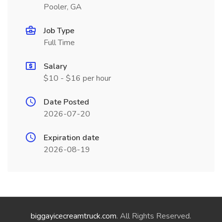
Pooler, GA
Job Type
Full Time
Salary
$10 - $16 per hour
Date Posted
2026-07-20
Expiration date
2026-08-19
biggayicecreamtruck.com
. All Rights Reserved.