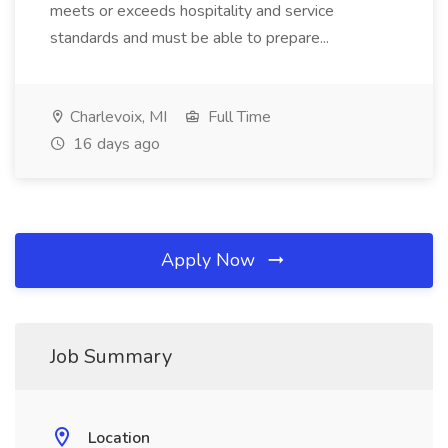
meets or exceeds hospitality and service
standards and must be able to prepare...
Charlevoix, MI
Full Time
16 days ago
Apply Now
Job Summary
Location