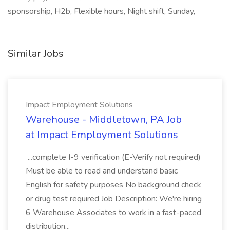
sponsorship, H2b, Flexible hours, Night shift, Sunday,
Similar Jobs
Impact Employment Solutions
Warehouse - Middletown, PA Job
at Impact Employment Solutions
...complete I-9 verification (E-Verify not required)
Must be able to read and understand basic
English for safety purposes No background check
or drug test required Job Description: We're hiring
6 Warehouse Associates to work in a fast-paced
distribution...