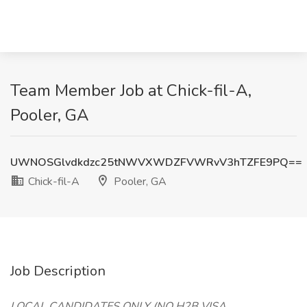
Team Member Job at Chick-fil-A,
Pooler, GA
UWNOSGlvdkdzc25tNWVXWDZFVWRvV3hTZFE9PQ==
Chick-fil-A
Pooler, GA
Job Description
LOCAL CANDIDATES ONLY (NO H2B VISA