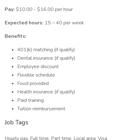
Pay:
$10.00 - $16.00 per hour
Expected hours:
15 – 40 per week
Benefits:
401(k) matching (if qualify)
Dental insurance (if qualify)
Employee discount
Flexible schedule
Food provided
Health insurance (if qualify)
Paid training
Tuition reimbursement
Job Tags
Hourly pay, Full time, Part time, Local area, Visa