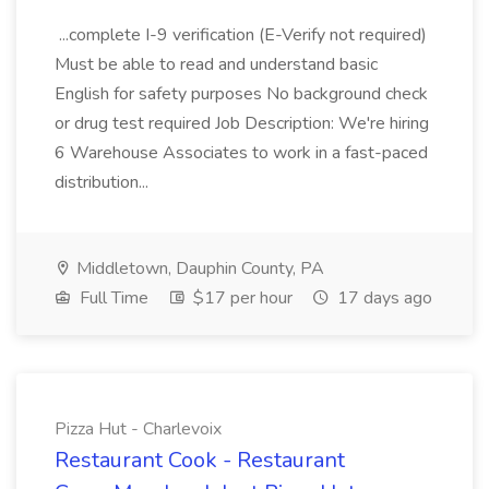
...complete I-9 verification (E-Verify not required)
Must be able to read and understand basic
English for safety purposes No background check
or drug test required Job Description: We're hiring
6 Warehouse Associates to work in a fast-paced
distribution...
Middletown, Dauphin County, PA
Full Time
$17 per hour
17 days ago
Pizza Hut - Charlevoix
Restaurant Cook - Restaurant