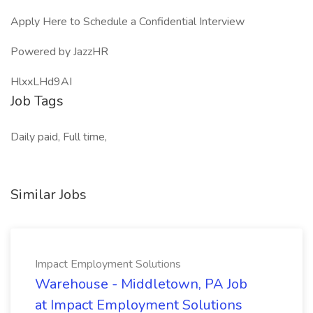
Apply Here to Schedule a Confidential Interview
Powered by JazzHR
HlxxLHd9AI
Job Tags
Daily paid, Full time,
Similar Jobs
Impact Employment Solutions
Warehouse - Middletown, PA Job
at Impact Employment Solutions