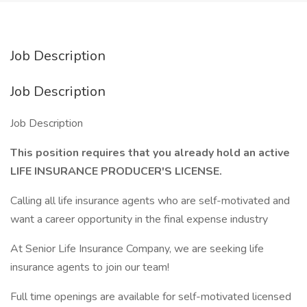
Job Description
Job Description
Job Description
This position requires that you already hold an active
LIFE INSURANCE PRODUCER'S LICENSE.
Calling all life insurance agents who are self-motivated and
want a career opportunity in the final expense industry
At Senior Life Insurance Company, we are seeking life
insurance agents to join our team!
Full time openings are available for self-motivated licensed