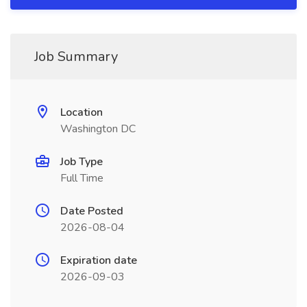
Job Summary
Location
Washington DC
Job Type
Full Time
Date Posted
2026-08-04
Expiration date
2026-09-03