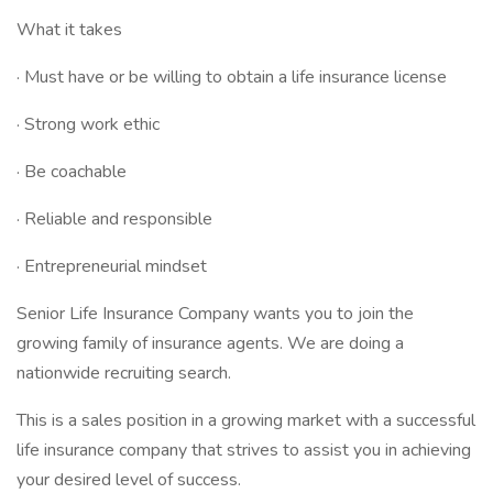
What it takes
· Must have or be willing to obtain a life insurance license
· Strong work ethic
· Be coachable
· Reliable and responsible
· Entrepreneurial mindset
Senior Life Insurance Company wants you to join the
growing family of insurance agents. We are doing a
nationwide recruiting search.
This is a sales position in a growing market with a successful
life insurance company that strives to assist you in achieving
your desired level of success.