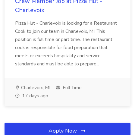
Crew Member Job at Pizza Hut -
Charlevoix
Pizza Hut - Charlevoix is looking for a Restaurant
Cook to join our team in Charlevoix, MI. This
position is full time or part time. The restaurant
cook is responsible for food preparation that
meets or exceeds hospitality and service
standards and must be able to prepare...
Charlevoix, MI
Full Time
17 days ago
Apply Now