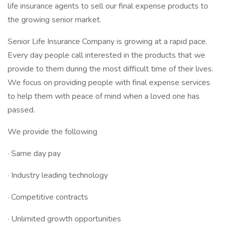
life insurance agents to sell our final expense products to
the growing senior market.
Senior Life Insurance Company is growing at a rapid pace.
Every day people call interested in the products that we
provide to them during the most difficult time of their lives.
We focus on providing people with final expense services
to help them with peace of mind when a loved one has
passed.
We provide the following
· Same day pay
· Industry leading technology
· Competitive contracts
· Unlimited growth opportunities