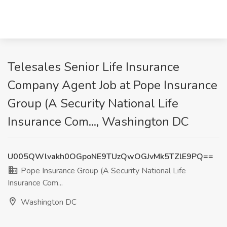
Telesales Senior Life Insurance
Company Agent Job at Pope Insurance
Group (A Security National Life
Insurance Com..., Washington DC
U005QWlvakh0OGpoNE9TUzQwOGJvMk5TZlE9PQ==
Pope Insurance Group (A Security National Life
Insurance Com...
Washington DC