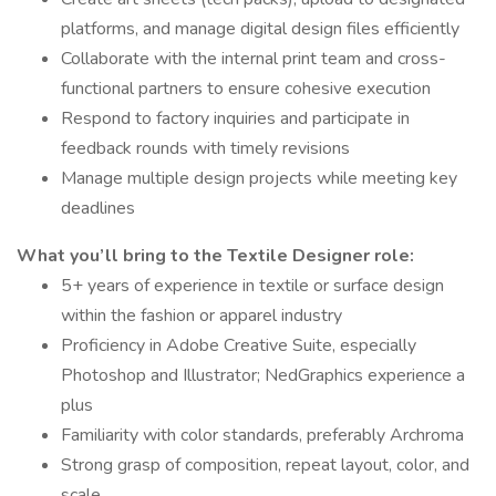
platforms, and manage digital design files efficiently
Collaborate with the internal print team and cross-
functional partners to ensure cohesive execution
Respond to factory inquiries and participate in
feedback rounds with timely revisions
Manage multiple design projects while meeting key
deadlines
What you’ll bring to the Textile Designer role:
5+ years of experience in textile or surface design
within the fashion or apparel industry
Proficiency in Adobe Creative Suite, especially
Photoshop and Illustrator; NedGraphics experience a
plus
Familiarity with color standards, preferably Archroma
Strong grasp of composition, repeat layout, color, and
scale