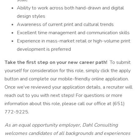
Ability to work across both hand-drawn and digital
design styles
Awareness of current print and cultural trends
Excellent time management and communication skills
Experience in mass-market retail or high-volume print
development is preferred
Take the first step on your new career path!
To submit
yourself for consideration for this role, simply click the apply
button and complete our mobile-friendly online application.
Once we’ve reviewed your application details, a recruiter will
reach out to you with next steps! For questions or more
information about this role, please call our office at (651)
772-9225.
As an equal opportunity employer, Dahl Consulting
welcomes candidates of all backgrounds and experiences