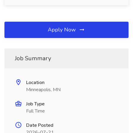
Apply Now
Job Summary
Location
Minneapolis, MN
Job Type
Full Time
Date Posted
2026-07-21