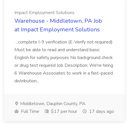
Impact Employment Solutions
Warehouse - Middletown, PA Job
at Impact Employment Solutions
...complete I-9 verification (E-Verify not required)
Must be able to read and understand basic
English for safety purposes No background check
or drug test required Job Description: We're hiring
6 Warehouse Associates to work in a fast-paced
distribution...
Middletown, Dauphin County, PA
Full Time
$17 per hour
17 days ago