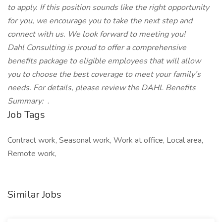
to apply. If this position sounds like the right opportunity
for you, we encourage you to take the next step and
connect with us. We look forward to meeting you!
Dahl Consulting is proud to offer a comprehensive
benefits package to eligible employees that will allow
you to choose the best coverage to meet your family’s
needs. For details, please review the DAHL Benefits
Summary:
.
Job Tags
Contract work, Seasonal work, Work at office, Local area,
Remote work,
Similar Jobs