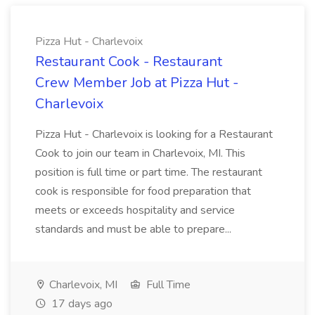
Pizza Hut - Charlevoix
Restaurant Cook - Restaurant
Crew Member Job at Pizza Hut -
Charlevoix
Pizza Hut - Charlevoix is looking for a Restaurant
Cook to join our team in Charlevoix, MI. This
position is full time or part time. The restaurant
cook is responsible for food preparation that
meets or exceeds hospitality and service
standards and must be able to prepare...
Charlevoix, MI
Full Time
17 days ago