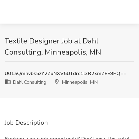
Textile Designer Job at Dahl
Consulting, Minneapolis, MN
U01aQmhvbk5zY2ZuNXV5UTdrc1lxR2xmZEE9PQ==
Dahl Consulting
Minneapolis, MN
Job Description
Seeking a new job opportunity? Don’t miss this role!