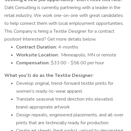
Dahl Consulting is currently partnering with a leader in the
retail industry. We work one-on-one with great candidates
to help connect them with local employment opportunities.
This Company is hiring a Textile Designer for a contract
position! Interested? Get more details below.
Contract Duration:
4-months
Worksite Location:
Minneapolis, MN or remote
Compensation:
$33.00 - $56.00 per hour
What you’ll do as the Textile Designer:
Develop original, trend-forward textile prints for
women’s ready-to-wear apparel
Translate seasonal trend direction into elevated,
brand-appropriate artwork
Design repeats, engineered placements, and all-over
prints that are technically ready for production
Create art sheets (tech packs), upload to designated