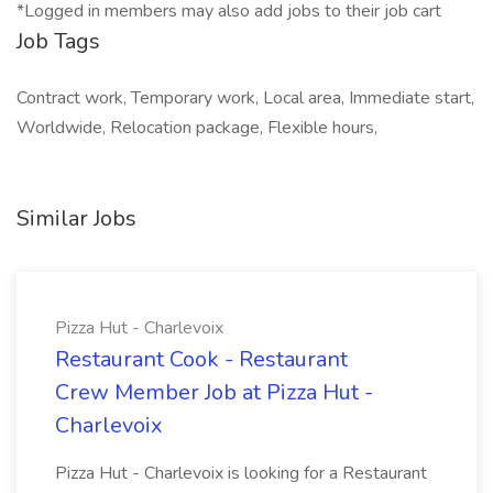
*Logged in members may also add jobs to their job cart
Job Tags
Contract work, Temporary work, Local area, Immediate start,
Worldwide, Relocation package, Flexible hours,
Similar Jobs
Pizza Hut - Charlevoix
Restaurant Cook - Restaurant
Crew Member Job at Pizza Hut -
Charlevoix
Pizza Hut - Charlevoix is looking for a Restaurant