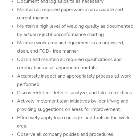
Document and log all parts as necessary
Maintain all required paperwork in an accurate and
current manner.
Maintain a high level of welding quality as documented
by actual reject/nonconformance charting
Maintain work area and equipment in an organized,
clean, and FOD- free manner
Obtain and maintain all required qualifications and
certifications in all appropriate metals.
Accurately inspect and appropriately process all work
performed
Discover/detect defects, analyze, and take corrections.
Actively implement lean initiatives by identifying and
providing suggestions on areas for improvement.
Effectively apply lean concepts and tools in the work
area.
Observe all company policies and procedures,