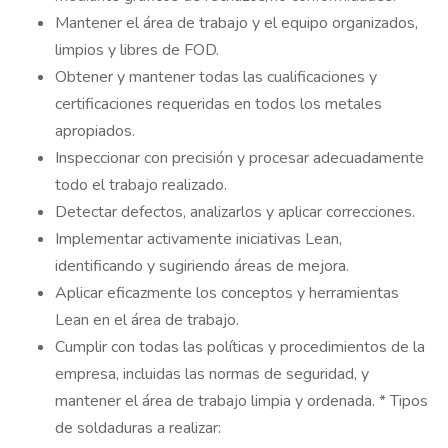
Mantener el área de trabajo y el equipo organizados,
limpios y libres de FOD.
Obtener y mantener todas las cualificaciones y
certificaciones requeridas en todos los metales
apropiados.
Inspeccionar con precisión y procesar adecuadamente
todo el trabajo realizado.
Detectar defectos, analizarlos y aplicar correcciones.
Implementar activamente iniciativas Lean,
identificando y sugiriendo áreas de mejora.
Aplicar eficazmente los conceptos y herramientas
Lean en el área de trabajo.
Cumplir con todas las políticas y procedimientos de la
empresa, incluidas las normas de seguridad, y
mantener el área de trabajo limpia y ordenada. * Tipos
de soldaduras a realizar: