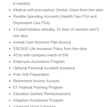
6 months)
Medical with prescription, Dental, Vision from hire date
Flexible Spending Accounts (Health Care FSA and
Dependent Care FSA)
13 paid holidays annually, 10 days of vacation and 5
sick days
Annual Cash Incentive Plan (bonus)
$50,000 Life Insurance Policy from hire date
401k with company match of 5%
Employee Assistance Program
Optional Personal Accident Insurance
Free Will Preparation
Retirement Income Account
EY Financial Planning Program
Education (tuition) Reimbursement
Adoption Assistance Program
Alternate Work Schedule