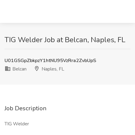
TIG Welder Job at Belcan, Naples, FL
U01GSGpZbkpzY1htNU95VzRra2ZvbUpS
Belcan
Naples, FL
Job Description
TIG Welder