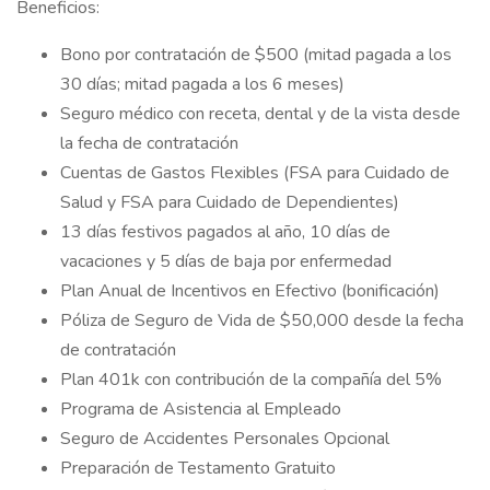
Beneficios:
Bono por contratación de $500 (mitad pagada a los
30 días; mitad pagada a los 6 meses)
Seguro médico con receta, dental y de la vista desde
la fecha de contratación
Cuentas de Gastos Flexibles (FSA para Cuidado de
Salud y FSA para Cuidado de Dependientes)
13 días festivos pagados al año, 10 días de
vacaciones y 5 días de baja por enfermedad
Plan Anual de Incentivos en Efectivo (bonificación)
Póliza de Seguro de Vida de $50,000 desde la fecha
de contratación
Plan 401k con contribución de la compañía del 5%
Programa de Asistencia al Empleado
Seguro de Accidentes Personales Opcional
Preparación de Testamento Gratuito