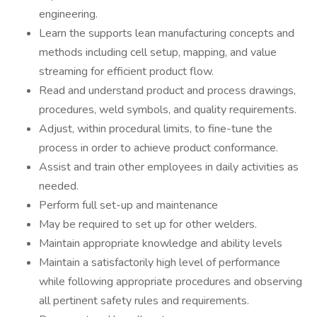
engineering.
Learn the supports lean manufacturing concepts and
methods including cell setup, mapping, and value
streaming for efficient product flow.
Read and understand product and process drawings,
procedures, weld symbols, and quality requirements.
Adjust, within procedural limits, to fine-tune the
process in order to achieve product conformance.
Assist and train other employees in daily activities as
needed.
Perform full set-up and maintenance
May be required to set up for other welders.
Maintain appropriate knowledge and ability levels
Maintain a satisfactorily high level of performance
while following appropriate procedures and observing
all pertinent safety rules and requirements.