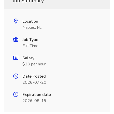
Job Summary
Location
Naples, FL
Job Type
Full Time
Salary
$23 per hour
Date Posted
2026-07-20
Expiration date
2026-08-19