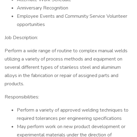
Anniversary Recognition
Employee Events and Community Service Volunteer
opportunities
Job Description:
Perform a wide range of routine to complex manual welds
utilizing a variety of process methods and equipment on
several different types of stainless steel and aluminum
alloys in the fabrication or repair of assigned parts and
products.
Responsibilities:
Perform a variety of approved welding techniques to
required tolerances per engineering specifications
May perform work on new product development or
experimental materials under the direction of