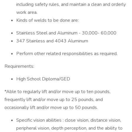
including safety rules, and maintain a clean and orderly
work area.
Kinds of welds to be done are:
Stainless Steel and Aluminum - 30,000- 60,000
347 Stainless and 4043 Aluminum
Perform other related responsibilities as required.
Requirements:
High School Diploma/GED
*Able to regularly lift and/or move up to ten pounds,
frequently lift and/or move up to 25 pounds, and
occasionally lift and/or move up to 50 pounds.
Specific vision abilities : close vision, distance vision,
peripheral vision, depth perception, and the ability to