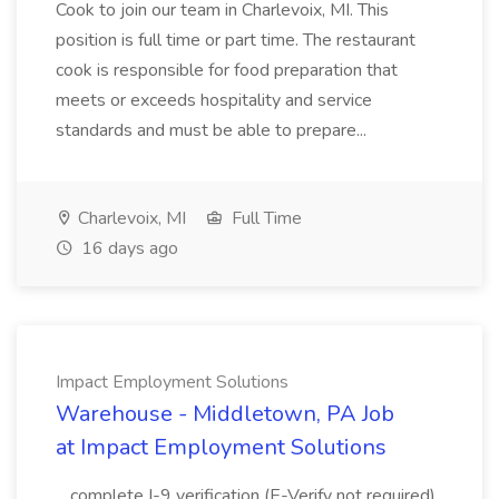
Cook to join our team in Charlevoix, MI. This
position is full time or part time. The restaurant
cook is responsible for food preparation that
meets or exceeds hospitality and service
standards and must be able to prepare...
Charlevoix, MI
Full Time
16 days ago
Impact Employment Solutions
Warehouse - Middletown, PA Job
at Impact Employment Solutions
...complete I-9 verification (E-Verify not required)