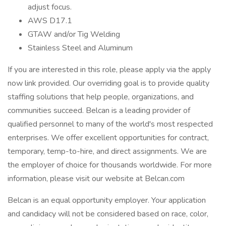
adjust focus.
AWS D17.1
GTAW and/or Tig Welding
Stainless Steel and Aluminum
If you are interested in this role, please apply via the apply
now link provided. Our overriding goal is to provide quality
staffing solutions that help people, organizations, and
communities succeed. Belcan is a leading provider of
qualified personnel to many of the world's most respected
enterprises. We offer excellent opportunities for contract,
temporary, temp-to-hire, and direct assignments. We are
the employer of choice for thousands worldwide. For more
information, please visit our website at Belcan.com
Belcan is an equal opportunity employer. Your application
and candidacy will not be considered based on race, color,