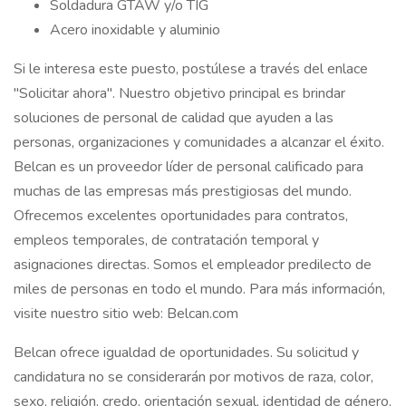
Soldadura GTAW y/o TIG
Acero inoxidable y aluminio
Si le interesa este puesto, postúlese a través del enlace
"Solicitar ahora". Nuestro objetivo principal es brindar
soluciones de personal de calidad que ayuden a las
personas, organizaciones y comunidades a alcanzar el éxito.
Belcan es un proveedor líder de personal calificado para
muchas de las empresas más prestigiosas del mundo.
Ofrecemos excelentes oportunidades para contratos,
empleos temporales, de contratación temporal y
asignaciones directas. Somos el empleador predilecto de
miles de personas en todo el mundo. Para más información,
visite nuestro sitio web: Belcan.com
Belcan ofrece igualdad de oportunidades. Su solicitud y
candidatura no se considerarán por motivos de raza, color,
sexo, religión, credo, orientación sexual, identidad de género,