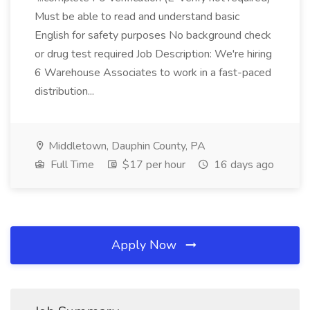
Must be able to read and understand basic
English for safety purposes No background check
or drug test required Job Description: We're hiring
6 Warehouse Associates to work in a fast-paced
distribution...
Middletown, Dauphin County, PA
Full Time
$17 per hour
16 days ago
Apply Now