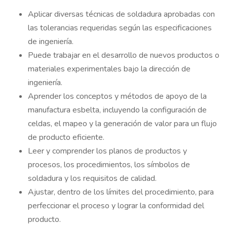
Aplicar diversas técnicas de soldadura aprobadas con
las tolerancias requeridas según las especificaciones
de ingeniería.
Puede trabajar en el desarrollo de nuevos productos o
materiales experimentales bajo la dirección de
ingeniería.
Aprender los conceptos y métodos de apoyo de la
manufactura esbelta, incluyendo la configuración de
celdas, el mapeo y la generación de valor para un flujo
de producto eficiente.
Leer y comprender los planos de productos y
procesos, los procedimientos, los símbolos de
soldadura y los requisitos de calidad.
Ajustar, dentro de los límites del procedimiento, para
perfeccionar el proceso y lograr la conformidad del
producto.