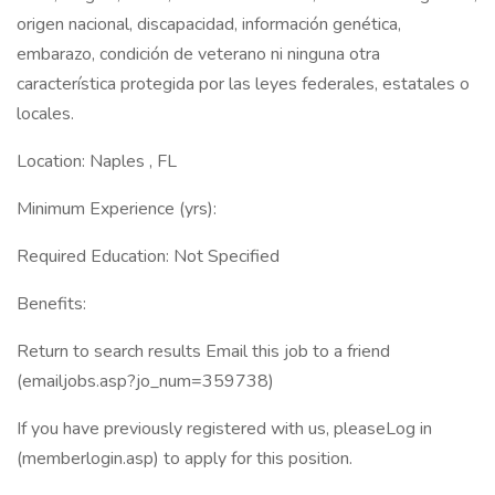
origen nacional, discapacidad, información genética,
embarazo, condición de veterano ni ninguna otra
característica protegida por las leyes federales, estatales o
locales.
Location: Naples , FL
Minimum Experience (yrs):
Required Education: Not Specified
Benefits:
Return to search results Email this job to a friend
(emailjobs.asp?jo_num=359738)
If you have previously registered with us, pleaseLog in
(memberlogin.asp) to apply for this position.