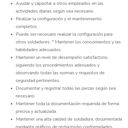
Ayudar y capacitar a otros empleados en las
actividades diarias según sea necesario.
Realizar la configuración y el mantenimiento
completos.
Puede ser necesario realizar la configuración para
otros soldadores. * Mantener los conocimientos y las
habilidades adecuados.
Mantener un nivel de desempeño satisfactorio,
siguiendo los procedimientos adecuados y
observando todas las normas y requisitos de
seguridad pertinentes.
Documentar y registrar todas las piezas según sea
necesario.
Mantener toda la documentación requerida de forma
precisa y actualizada.
Mantener una alta calidad de soldadura, documentada
mediante gráficos de rechazos/no conformidades.