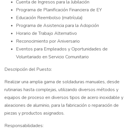
Cuenta de Ingresos para la Jubilación
Programa de Planificación Financiera de EY
Educación Reembolso (matrícula)
Programa de Asistencia para la Adopción
Horario de Trabajo Alternativo
Reconocimiento por Aniversario
Eventos para Empleados y Oportunidades de
Voluntariado en Servicio Comunitario
Descripción del Puesto:
Realizar una amplia gama de soldaduras manuales, desde
rutinarias hasta complejas, utilizando diversos métodos y
equipos de proceso en diversos tipos de acero inoxidable y
aleaciones de aluminio, para la fabricación o reparación de
piezas y productos asignados.
Responsabilidades: