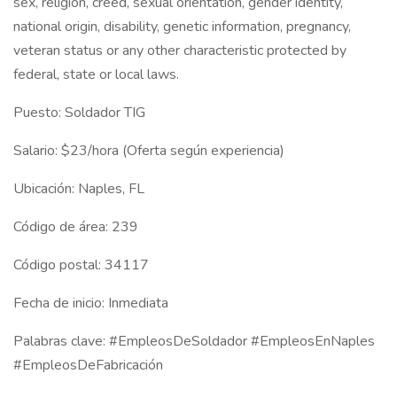
sex, religion, creed, sexual orientation, gender identity,
national origin, disability, genetic information, pregnancy,
veteran status or any other characteristic protected by
federal, state or local laws.
Puesto: Soldador TIG
Salario: $23/hora (Oferta según experiencia)
Ubicación: Naples, FL
Código de área: 239
Código postal: 34117
Fecha de inicio: Inmediata
Palabras clave: #EmpleosDeSoldador #EmpleosEnNaples
#EmpleosDeFabricación