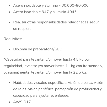
Acero inoxidable y aluminio - 30,000-60,000
Acero inoxidable 347 y aluminio 4043
Realizar otras responsabilidades relacionadas según
se requiera.
Requisitos:
Diploma de preparatoria/GED
*Capacidad para levantar y/o mover hasta 4.5 kg con
regularidad, levantar y/o mover hasta 11 kg con frecuencia y,
ocasionalmente, levantar y/o mover hasta 22.5 kg.
Habilidades visuales específicas: visión de cerca, visión
de lejos, visión periférica, percepción de profundidad y
capacidad para ajustar el enfoque.
AWS D17.1