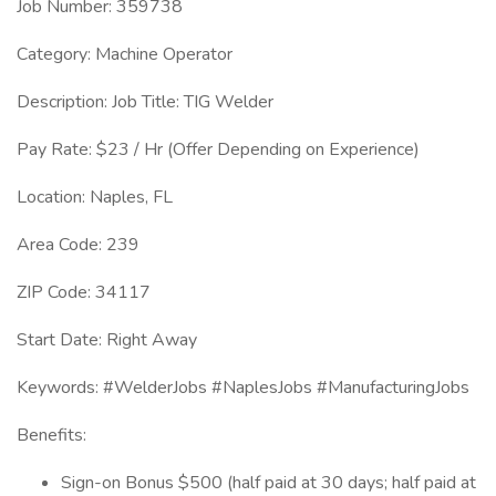
Job Number: 359738
Category: Machine Operator
Description: Job Title: TIG Welder
Pay Rate: $23 / Hr (Offer Depending on Experience)
Location: Naples, FL
Area Code: 239
ZIP Code: 34117
Start Date: Right Away
Keywords: #WelderJobs #NaplesJobs #ManufacturingJobs
Benefits:
Sign-on Bonus $500 (half paid at 30 days; half paid at