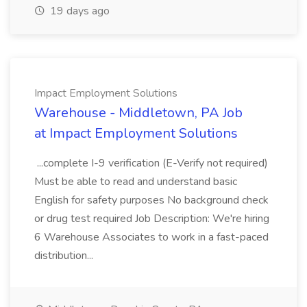
19 days ago
Impact Employment Solutions
Warehouse - Middletown, PA Job
at Impact Employment Solutions
...complete I-9 verification (E-Verify not required)
Must be able to read and understand basic
English for safety purposes No background check
or drug test required Job Description: We're hiring
6 Warehouse Associates to work in a fast-paced
distribution...