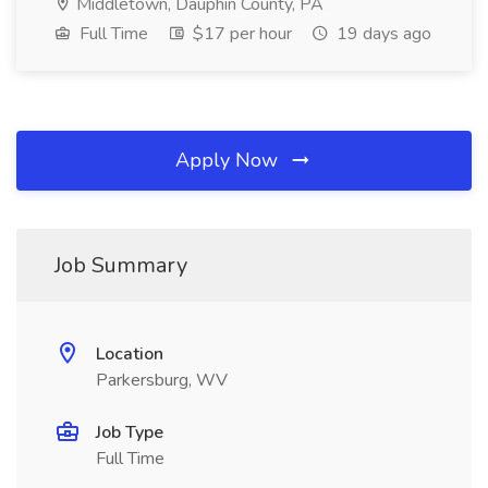
Middletown, Dauphin County, PA
Full Time
$17 per hour
19 days ago
Apply Now
Job Summary
Location
Parkersburg, WV
Job Type
Full Time