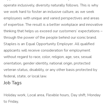
operate inclusively, diversity naturally follows. This is why
we work hard to foster an inclusive culture, as we seek
employees with unique and varied perspectives and areas
of expertise. The result is a better workplace and innovative
thinking that helps us exceed our customers’ expectations –
through the power of the people behind our iconic brand.
Staples is an Equal Opportunity Employer. All qualified
applicants will receive consideration for employment
without regard to race, color, religion, age, sex, sexual
orientation, gender identity, national origin, protected
veteran status, disability, or any other basis protected by
federal, state, or local law.
Job Tags
Holiday work, Local area, Flexible hours, Day shift, Monday
to Friday,