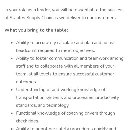
In your role as a leader, you will be essential to the success
of Staples Supply Chain as we deliver to our customers.
What you bring to the table:
Ability to accurately calculate and plan and adjust
headcount required to meet objectives.
Ability to foster communication and teamwork among
staff and to collaborate with all members of your
team, at all levels to ensure successful customer
outcomes.
Understanding of and working knowledge of
transportation systems and processes, productivity
standards, and technology.
Functional knowledge of coaching drivers through
check rides.
Ability to adopt our safety procedures quickly and