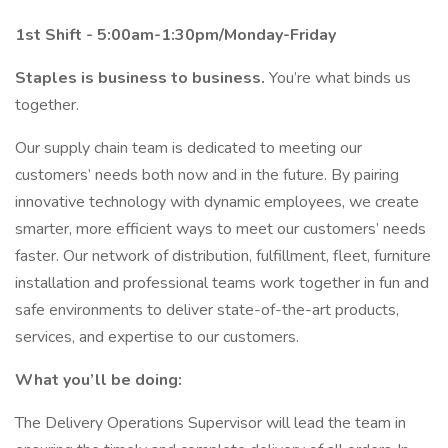
1st Shift - 5:00am-1:30pm/Monday-Friday
Staples is business to business.
You’re what binds us
together.
Our supply chain team is dedicated to meeting our
customers’ needs both now and in the future. By pairing
innovative technology with dynamic employees, we create
smarter, more efficient ways to meet our customers’ needs
faster. Our network of distribution, fulfillment, fleet, furniture
installation and professional teams work together in fun and
safe environments to deliver state-of-the-art products,
services, and expertise to our customers.
What you’ll be doing:
The Delivery Operations Supervisor will lead the team in