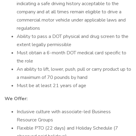
indicating a safe driving history acceptable to the
company and at all times remain eligible to drive a
commercial motor vehicle under applicable laws and
regulations
Ability to pass a DOT physical and drug screen to the
extent legally permissible
Must obtain a 6-month DOT medical card specific to
the role
An ability to lift, lower, push, pull or carry product up to
a maximum of 70 pounds by hand
Must be at least 21 years of age
We Offer:
Inclusive culture with associate-led Business
Resource Groups
Flexible PTO (22 days) and Holiday Schedule (7