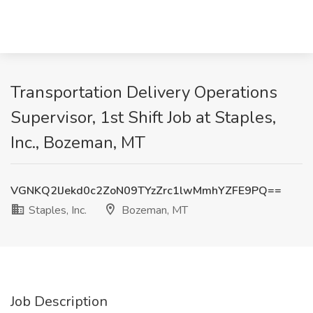
Transportation Delivery Operations
Supervisor, 1st Shift Job at Staples,
Inc., Bozeman, MT
VGNKQ2lJekd0c2ZoN09TYzZrc1lwMmhYZFE9PQ==
Staples, Inc.
Bozeman, MT
Job Description