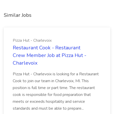
Similar Jobs
Pizza Hut - Charlevoix
Restaurant Cook - Restaurant
Crew Member Job at Pizza Hut -
Charlevoix
Pizza Hut - Charlevoix is looking for a Restaurant
Cook to join our team in Charlevoix, MI. This
position is full time or part time. The restaurant
cook is responsible for food preparation that
meets or exceeds hospitality and service
standards and must be able to prepare...