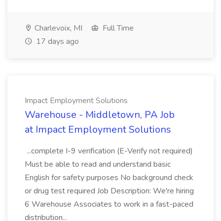
Charlevoix, MI
Full Time
17 days ago
Impact Employment Solutions
Warehouse - Middletown, PA Job
at Impact Employment Solutions
...complete I-9 verification (E-Verify not required)
Must be able to read and understand basic
English for safety purposes No background check
or drug test required Job Description: We're hiring
6 Warehouse Associates to work in a fast-paced
distribution...