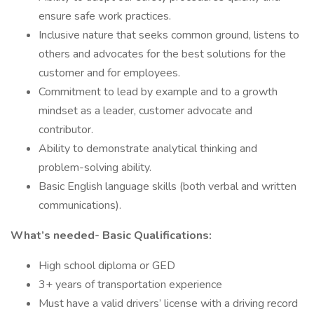
ensure safe work practices.
Inclusive nature that seeks common ground, listens to
others and advocates for the best solutions for the
customer and for employees.
Commitment to lead by example and to a growth
mindset as a leader, customer advocate and
contributor.
Ability to demonstrate analytical thinking and
problem-solving ability.
Basic English language skills (both verbal and written
communications).
What’s needed- Basic Qualifications:
High school diploma or GED
3+ years of transportation experience
Must have a valid drivers’ license with a driving record