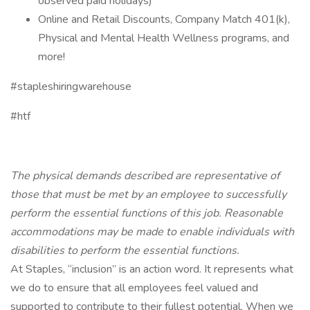
observed paid holidays)
Online and Retail Discounts, Company Match 401(k),
Physical and Mental Health Wellness programs, and
more!
#stapleshiringwarehouse
#htf
The physical demands described are representative of
those that must be met by an employee to successfully
perform the essential functions of this job. Reasonable
accommodations may be made to enable individuals with
disabilities to perform the essential functions.
At Staples, “inclusion” is an action word. It represents what
we do to ensure that all employees feel valued and
supported to contribute to their fullest potential. When we