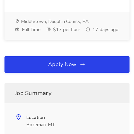
Middletown, Dauphin County, PA
Full Time
$17 per hour
17 days ago
Apply Now
Job Summary
Location
Bozeman, MT