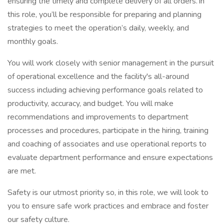
ensuring the timely and complete delivery of all orders. In
this role, you’ll be responsible for preparing and planning
strategies to meet the operation’s daily, weekly, and
monthly goals.
You will work closely with senior management in the pursuit
of operational excellence and the facility's all-around
success including achieving performance goals related to
productivity, accuracy, and budget. You will make
recommendations and improvements to department
processes and procedures, participate in the hiring, training
and coaching of associates and use operational reports to
evaluate department performance and ensure expectations
are met.
Safety is our utmost priority so, in this role, we will look to
you to ensure safe work practices and embrace and foster
our safety culture.