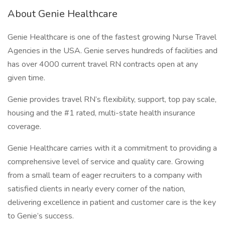
About Genie Healthcare
Genie Healthcare is one of the fastest growing Nurse Travel
Agencies in the USA. Genie serves hundreds of facilities and
has over 4000 current travel RN contracts open at any
given time.
Genie provides travel RN’s flexibility, support, top pay scale,
housing and the #1 rated, multi-state health insurance
coverage.
Genie Healthcare carries with it a commitment to providing a
comprehensive level of service and quality care. Growing
from a small team of eager recruiters to a company with
satisfied clients in nearly every corner of the nation,
delivering excellence in patient and customer care is the key
to Genie’s success.