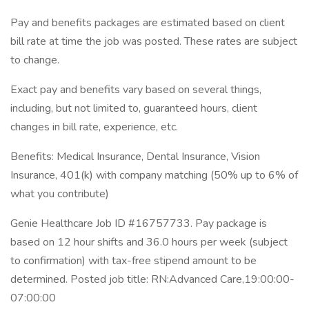
Pay and benefits packages are estimated based on client
bill rate at time the job was posted. These rates are subject
to change.
Exact pay and benefits vary based on several things,
including, but not limited to, guaranteed hours, client
changes in bill rate, experience, etc.
Benefits: Medical Insurance, Dental Insurance, Vision
Insurance, 401(k) with company matching (50% up to 6% of
what you contribute)
Genie Healthcare Job ID #16757733. Pay package is
based on 12 hour shifts and 36.0 hours per week (subject
to confirmation) with tax-free stipend amount to be
determined. Posted job title: RN:Advanced Care,19:00:00-
07:00:00