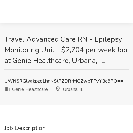
Travel Advanced Care RN - Epilepsy
Monitoring Unit - $2,704 per week Job
at Genie Healthcare, Urbana, IL
UWNSRGlvakpzc1hnNStPZDRrMGZwbTFVY3c9PQ==
Genie Healthcare
Urbana, IL
Job Description