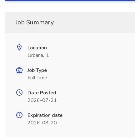
Job Summary
Location
Urbana, IL
Job Type
Full Time
Date Posted
2026-07-21
Expiration date
2026-08-20