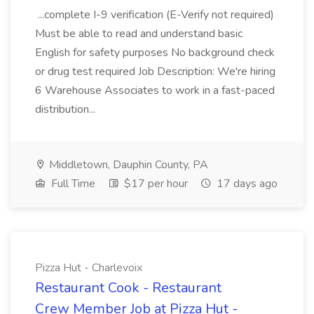
...complete I-9 verification (E-Verify not required)
Must be able to read and understand basic
English for safety purposes No background check
or drug test required Job Description: We're hiring
6 Warehouse Associates to work in a fast-paced
distribution...
Middletown, Dauphin County, PA
Full Time
$17 per hour
17 days ago
Pizza Hut - Charlevoix
Restaurant Cook - Restaurant
Crew Member Job at Pizza Hut -