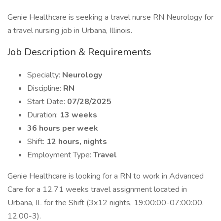
Genie Healthcare is seeking a travel nurse RN Neurology for
a travel nursing job in Urbana, Illinois.
Job Description & Requirements
Specialty:
Neurology
Discipline:
RN
Start Date:
07/28/2025
Duration:
13 weeks
36 hours per week
Shift:
12 hours, nights
Employment Type:
Travel
Genie Healthcare is looking for a RN to work in Advanced
Care for a 12.71 weeks travel assignment located in
Urbana, IL for the Shift (3x12 nights, 19:00:00-07:00:00,
12.00-3).