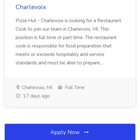
Charlevoix
Pizza Hut - Charlevoix is looking for a Restaurant
Cook to join our team in Charlevoix, MI. This
position is full time or part time. The restaurant
cook is responsible for food preparation that
meets or exceeds hospitality and service
standards and must be able to prepare...
Charlevoix, MI
Full Time
17 days ago
Apply Now