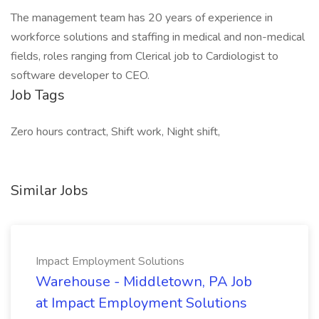
The management team has 20 years of experience in
workforce solutions and staffing in medical and non-medical
fields, roles ranging from Clerical job to Cardiologist to
software developer to CEO.
Job Tags
Zero hours contract, Shift work, Night shift,
Similar Jobs
Impact Employment Solutions
Warehouse - Middletown, PA Job
at Impact Employment Solutions