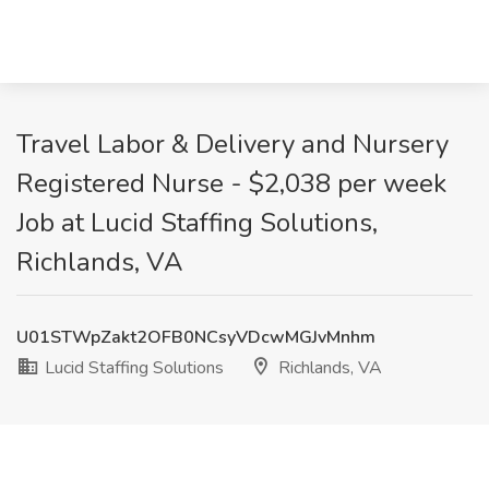
Travel Labor & Delivery and Nursery
Registered Nurse - $2,038 per week
Job at Lucid Staffing Solutions,
Richlands, VA
U01STWpZakt2OFB0NCsyVDcwMGJvMnhm
Lucid Staffing Solutions
Richlands, VA