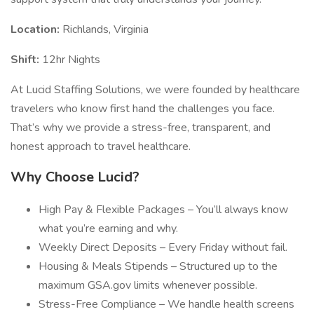
Location:
Richlands, Virginia
Shift:
12hr Nights
At Lucid Staffing Solutions, we were founded by healthcare
travelers who know first hand the challenges you face.
That’s why we provide a stress-free, transparent, and
honest approach to travel healthcare.
Why Choose Lucid?
High Pay & Flexible Packages – You’ll always know
what you’re earning and why.
Weekly Direct Deposits – Every Friday without fail.
Housing & Meals Stipends – Structured up to the
maximum GSA.gov limits whenever possible.
Stress-Free Compliance – We handle health screens