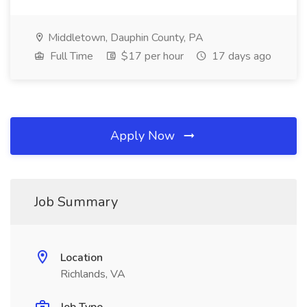
Middletown, Dauphin County, PA
Full Time
$17 per hour
17 days ago
Apply Now
Job Summary
Location
Richlands, VA