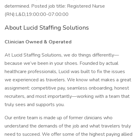
determined. Posted job title: Registered Nurse
(RN):L&D,19:00:00-07:00:00
About Lucid Staffing Solutions
Clinician Owned & Operated
At Lucid Staffing Solutions, we do things differently—
because we’ve been in your shoes. Founded by actual
healthcare professionals, Lucid was built to fix the issues
we experienced as travelers. We know what makes a great
assignment: competitive pay, seamless onboarding, honest
recruiters, and most importantly—working with a team that
truly sees and supports you.
Our entire team is made up of former clinicians who
understand the demands of the job and what travelers truly
need to succeed. We offer some of the highest paying allied