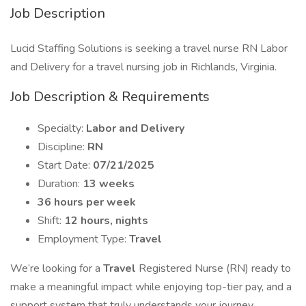
Job Description
Lucid Staffing Solutions is seeking a travel nurse RN Labor
and Delivery for a travel nursing job in Richlands, Virginia.
Job Description & Requirements
Specialty:
Labor and Delivery
Discipline:
RN
Start Date:
07/21/2025
Duration:
13 weeks
36 hours per week
Shift:
12 hours, nights
Employment Type:
Travel
We’re looking for a
Travel
Registered Nurse (RN) ready to
make a meaningful impact while enjoying top-tier pay, and a
support system that truly understands your journey.