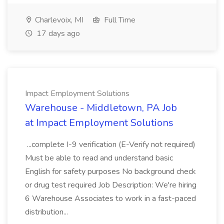
Charlevoix, MI
Full Time
17 days ago
Impact Employment Solutions
Warehouse - Middletown, PA Job
at Impact Employment Solutions
...complete I-9 verification (E-Verify not required)
Must be able to read and understand basic
English for safety purposes No background check
or drug test required Job Description: We're hiring
6 Warehouse Associates to work in a fast-paced
distribution...