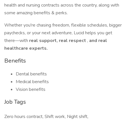
health and nursing contracts across the country, along with
some amazing benefits & perks.
Whether you're chasing freedom, flexible schedules, bigger
paychecks, or your next adventure, Lucid helps you get
there—with
real support, real respect
,
and real
healthcare experts.
Benefits
Dental benefits
Medical benefits
Vision benefits
Job Tags
Zero hours contract, Shift work, Night shift,