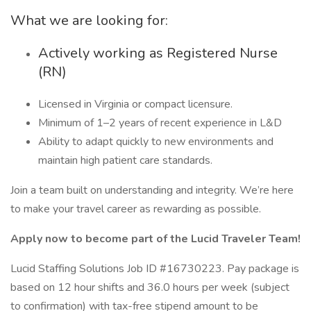
What we are looking for:
Actively working as Registered Nurse
(RN)
Licensed in Virginia or compact licensure.
Minimum of 1–2 years of recent experience in L&D
Ability to adapt quickly to new environments and
maintain high patient care standards.
Join a team built on understanding and integrity. We’re here
to make your travel career as rewarding as possible.
Apply now to become part of the Lucid Traveler Team!
Lucid Staffing Solutions Job ID #16730223. Pay package is
based on 12 hour shifts and 36.0 hours per week (subject
to confirmation) with tax-free stipend amount to be