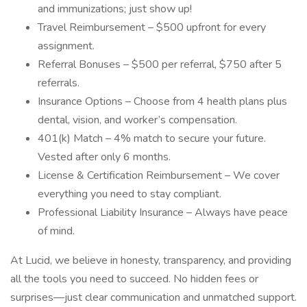
and immunizations; just show up!
Travel Reimbursement – $500 upfront for every
assignment.
Referral Bonuses – $500 per referral, $750 after 5
referrals.
Insurance Options – Choose from 4 health plans plus
dental, vision, and worker’s compensation.
401(k) Match – 4% match to secure your future.
Vested after only 6 months.
License & Certification Reimbursement – We cover
everything you need to stay compliant.
Professional Liability Insurance – Always have peace
of mind.
At Lucid, we believe in honesty, transparency, and providing
all the tools you need to succeed. No hidden fees or
surprises—just clear communication and unmatched support.