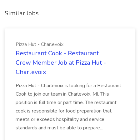
Similar Jobs
Pizza Hut - Charlevoix
Restaurant Cook - Restaurant
Crew Member Job at Pizza Hut -
Charlevoix
Pizza Hut - Charlevoix is looking for a Restaurant
Cook to join our team in Charlevoix, MI. This
position is full time or part time. The restaurant
cook is responsible for food preparation that
meets or exceeds hospitality and service
standards and must be able to prepare...