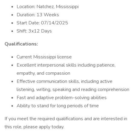
Location: Natchez, Mississippi
Duration: 13 Weeks
Start Date: 07/14/2025
Shift: 3x12 Days
Qualifications:
Current Mississippi license
Excellent interpersonal skills including patience,
empathy, and compassion
Effective communication skills, including active
listening, writing, speaking and reading comprehension
Fast and adaptive problem-solving abilities
Ability to stand for long periods of time
If you meet the required qualifications and are interested in
this role, please apply today.