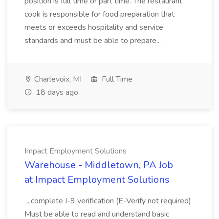
position is full time or part time. The restaurant
cook is responsible for food preparation that
meets or exceeds hospitality and service
standards and must be able to prepare...
Charlevoix, MI
Full Time
18 days ago
Impact Employment Solutions
Warehouse - Middletown, PA Job
at Impact Employment Solutions
...complete I-9 verification (E-Verify not required)
Must be able to read and understand basic