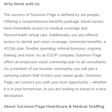
Why Work with Us
The success of Solomon Page is defined by our people.
Offering a comprehensive benefits package, travel nurses
have immediate access to medical coverage and
ReviveHealth virtual care. Additionally, you are offered
access to dental and vision coverage, commuter benefits, a
401(k) plan, flexible spending, referral bonuses, ongoing
training, and more. As an ESOP company, Solomon Page
offers an employee stock ownership plan to all consultants.
As a member of our traveler community, you will join a
nurturing culture that fosters your career goals. Solomon
Page can connect you with your next opportunity – whether
it is in your hometown, or you are looking to travel to a new
destination.
About Solomon Page Healthcare & Medical Staffing