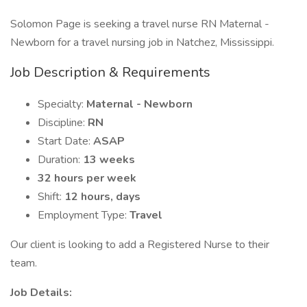
Solomon Page is seeking a travel nurse RN Maternal -
Newborn for a travel nursing job in Natchez, Mississippi.
Job Description & Requirements
Specialty:
Maternal - Newborn
Discipline:
RN
Start Date:
ASAP
Duration:
13 weeks
32 hours per week
Shift:
12 hours, days
Employment Type:
Travel
Our client is looking to add a Registered Nurse to their
team.
Job Details: