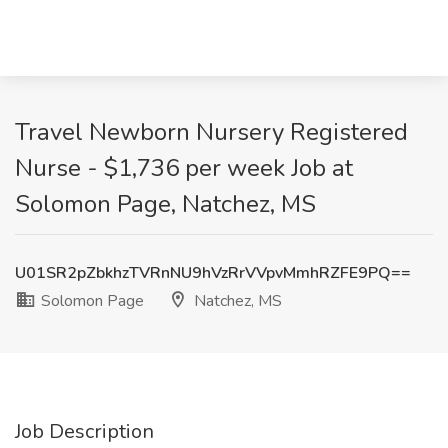
Travel Newborn Nursery Registered
Nurse - $1,736 per week Job at
Solomon Page, Natchez, MS
U01SR2pZbkhzTVRnNU9hVzRrVVpvMmhRZFE9PQ==
Solomon Page
Natchez, MS
Job Description