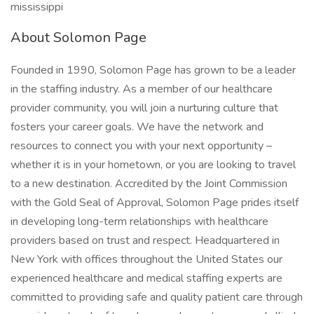
mississippi
About Solomon Page
Founded in 1990, Solomon Page has grown to be a leader
in the staffing industry. As a member of our healthcare
provider community, you will join a nurturing culture that
fosters your career goals. We have the network and
resources to connect you with your next opportunity –
whether it is in your hometown, or you are looking to travel
to a new destination. Accredited by the Joint Commission
with the Gold Seal of Approval, Solomon Page prides itself
in developing long-term relationships with healthcare
providers based on trust and respect. Headquartered in
New York with offices throughout the United States our
experienced healthcare and medical staffing experts are
committed to providing safe and quality patient care through