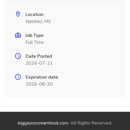
Location
Natchez, MS
Job Type
Full Time
Date Posted
2026-07-21
Expiration date
2026-08-20
biggayicecreamtruck.com
. All Rights Reserved.