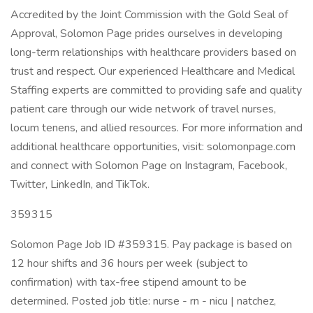
Accredited by the Joint Commission with the Gold Seal of
Approval, Solomon Page prides ourselves in developing
long-term relationships with healthcare providers based on
trust and respect. Our experienced Healthcare and Medical
Staffing experts are committed to providing safe and quality
patient care through our wide network of travel nurses,
locum tenens, and allied resources. For more information and
additional healthcare opportunities, visit: solomonpage.com
and connect with Solomon Page on Instagram, Facebook,
Twitter, LinkedIn, and TikTok.
359315
Solomon Page Job ID #359315. Pay package is based on
12 hour shifts and 36 hours per week (subject to
confirmation) with tax-free stipend amount to be
determined. Posted job title: nurse - rn - nicu | natchez,