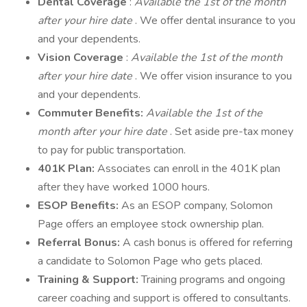
Dental Coverage
:
Available the 1st of the month
after your hire date
. We offer dental insurance to you
and your dependents.
Vision Coverage
:
Available the 1st of the month
after your hire date
. We offer vision insurance to you
and your dependents.
Commuter Benefits:
Available the 1st of the
month after your hire date
. Set aside pre-tax money
to pay for public transportation.
401K Plan:
Associates can enroll in the 401K plan
after they have worked 1000 hours.
ESOP Benefits:
As an ESOP company, Solomon
Page offers an employee stock ownership plan.
Referral Bonus:
A cash bonus is offered for referring
a candidate to Solomon Page who gets placed.
Training & Support:
Training programs and ongoing
career coaching and support is offered to consultants.