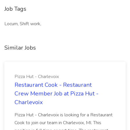
Job Tags
Locum, Shift work,
Similar Jobs
Pizza Hut - Charlevoix
Restaurant Cook - Restaurant
Crew Member Job at Pizza Hut -
Charlevoix
Pizza Hut - Charlevoix is looking for a Restaurant
Cook to join our team in Charlevoix, MI. This