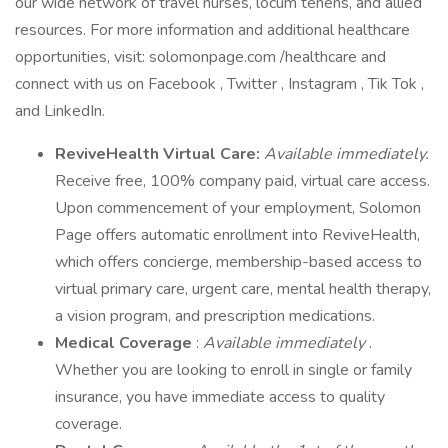
our wide network of travel nurses, locum tenens, and allied
resources. For more information and additional healthcare
opportunities, visit: solomonpage.com /healthcare and
connect with us on Facebook , Twitter , Instagram , Tik Tok ,
and LinkedIn.
ReviveHealth Virtual Care:
Available immediately.
Receive free, 100% company paid, virtual care access.
Upon commencement of your employment, Solomon
Page offers automatic enrollment into ReviveHealth,
which offers concierge, membership-based access to
virtual primary care, urgent care, mental health therapy,
a vision program, and prescription medications.
Medical Coverage
:
Available immediately
.
Whether you are looking to enroll in single or family
insurance, you have immediate access to quality
coverage.