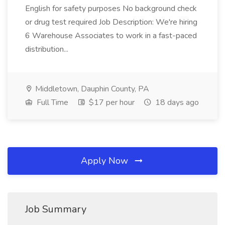
English for safety purposes No background check
or drug test required Job Description: We're hiring
6 Warehouse Associates to work in a fast-paced
distribution...
Middletown, Dauphin County, PA
Full Time
$17 per hour
18 days ago
Apply Now
Job Summary