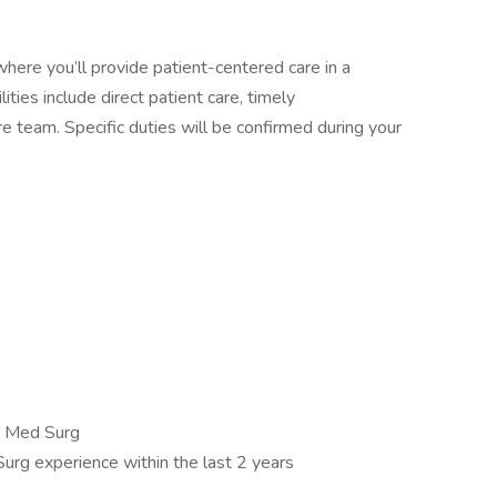
here you’ll provide patient-centered care in a
ities include direct patient care, timely
e team. Specific duties will be confirmed during your
c, Med Surg
urg experience within the last 2 years