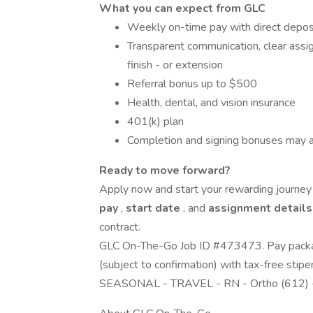
What you can expect from GLC
Weekly on-time pay with direct depos
Transparent communication, clear assig
finish - or extension
Referral bonus up to $500
Health, dental, and vision insurance
401(k) plan
Completion and signing bonuses may a
Ready to move forward?
Apply now and start your rewarding journey w
pay
,
start date
, and
assignment detail
contract.
GLC On-The-Go Job ID #473473. Pay packag
(subject to confirmation) with tax-free stip
SEASONAL - TRAVEL - RN - Ortho (612) 