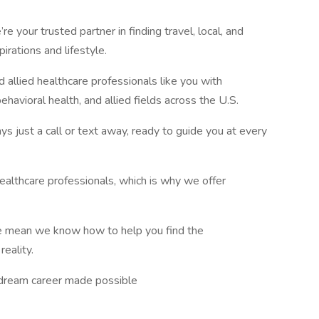
e your trusted partner in finding travel, local, and
irations and lifestyle.
 allied healthcare professionals like you with
ehavioral health, and allied fields across the U.S.
ays just a call or text away, ready to guide you at every
althcare professionals, which is why we offer
ce mean we know how to help you find the
reality.
ur dream career made possible