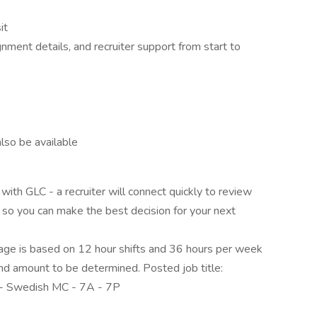
it
nment details, and recruiter support from start to
lso be available
ith GLC - a recruiter will connect quickly to review
s
so you can make the best decision for your next
e is based on 12 hour shifts and 36 hours per week
end amount to be determined. Posted job title:
- Swedish MC - 7A - 7P