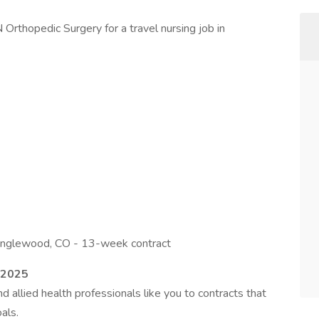
Orthopedic Surgery for a travel nursing job in
Englewood, CO - 13-week contract
–2025
 allied health professionals like you to contracts that
als.