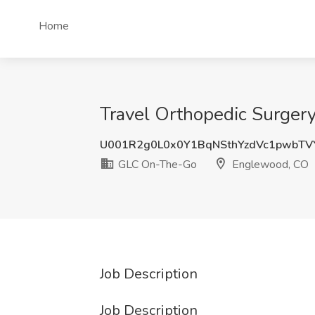
Home
Travel Orthopedic Surger
U001R2g0L0x0Y1BqNSthYzdVc1pwbT
GLC On-The-Go
Englewood, CO
Job Description
Job Description