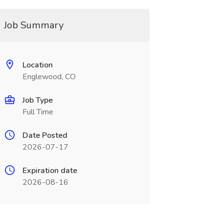
Job Summary
Location
Englewood, CO
Job Type
Full Time
Date Posted
2026-07-17
Expiration date
2026-08-16