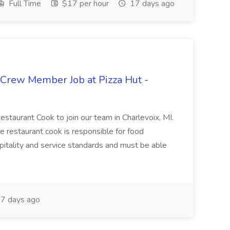
Full Time
$17 per hour
17 days ago
 Crew Member Job at Pizza Hut -
Restaurant Cook to join our team in Charlevoix, MI.
The restaurant cook is responsible for food
itality and service standards and must be able
7 days ago