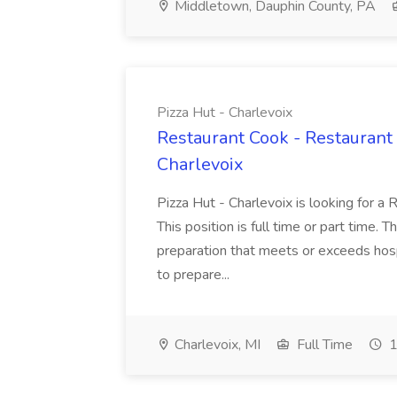
Middletown, Dauphin County, PA
Pizza Hut - Charlevoix
Restaurant Cook - Restaurant
Charlevoix
Pizza Hut - Charlevoix is looking for a 
This position is full time or part time. 
preparation that meets or exceeds hosp
to prepare...
Charlevoix, MI
Full Time
1