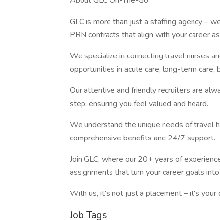
About GLC On-The-Go
GLC is more than just a staffing agency – we’r
PRN contracts that align with your career asp
We specialize in connecting travel nurses and
opportunities in acute care, long-term care, b
Our attentive and friendly recruiters are alw
step, ensuring you feel valued and heard.
We understand the unique needs of travel he
comprehensive benefits and 24/7 support.
Join GLC, where our 20+ years of experien
assignments that turn your career goals into 
With us, it's not just a placement – it's yo
Job Tags