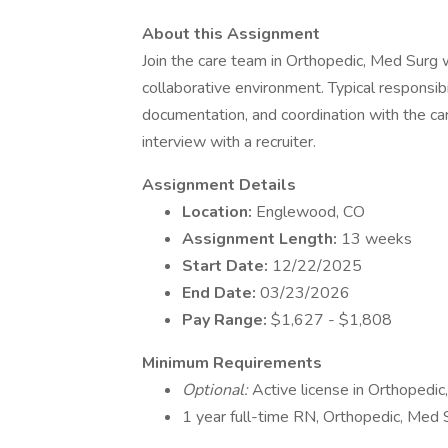
About this Assignment
Join the care team in Orthopedic, Med Surg w
collaborative environment. Typical responsibil
documentation, and coordination with the car
interview with a recruiter.
Assignment Details
Location:
Englewood, CO
Assignment Length:
13 weeks
Start Date:
12/22/2025
End Date:
03/23/2026
Pay Range:
$1,627 - $1,808
Minimum Requirements
Optional:
Active license in Orthopedi
1 year full-time RN, Orthopedic, Med S