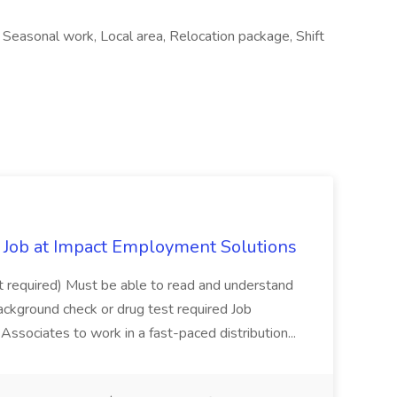
, Seasonal work, Local area, Relocation package, Shift
Job at Impact Employment Solutions
not required) Must be able to read and understand
ackground check or drug test required Job
ssociates to work in a fast-paced distribution...