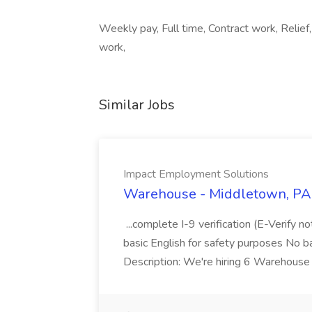
Weekly pay, Full time, Contract work, Relief
work,
Similar Jobs
Impact Employment Solutions
Warehouse - Middletown, PA 
...complete I-9 verification (E-Verify 
basic English for safety purposes No b
Description: We're hiring 6 Warehouse A