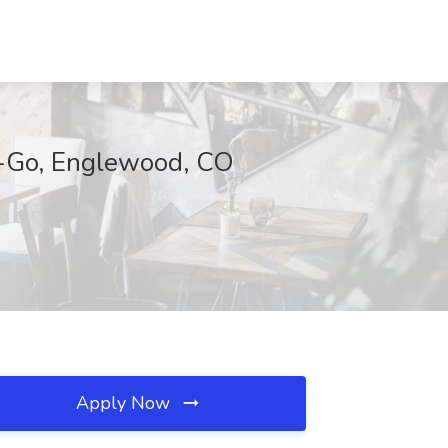
e-Go, Englewood, CO
Apply Now