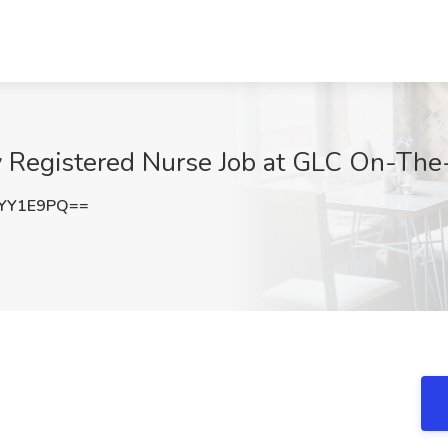
y Registered Nurse Job at GLC On-Th
VYY1E9PQ==