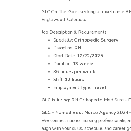
GLC On-The-Go is seeking a travel nurse RN 
Englewood, Colorado.
Job Description & Requirements
Specialty:
Orthopedic Surgery
Discipline:
RN
Start Date:
12/22/2025
Duration:
13 weeks
36 hours per week
Shift:
12 hours
Employment Type:
Travel
GLC is hiring:
RN Orthopedic, Med Surg - 
GLC – Named Best Nurse Agency 2024
We connect nurses, nursing professionals, and
align with your skills, schedule, and career go