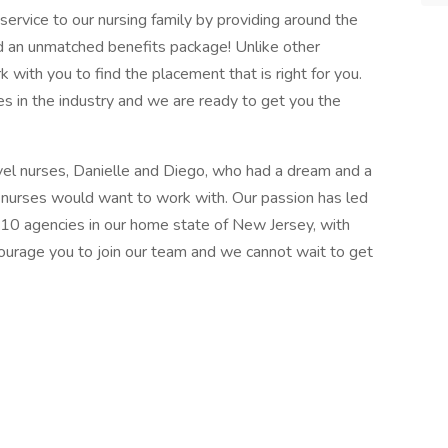
ervice to our nursing family by providing around the
d an unmatched benefits package! Unlike other
k with you to find the placement that is right for you.
s in the industry and we are ready to get you the
el nurses, Danielle and Diego, who had a dream and a
l nurses would want to work with. Our passion has led
 10 agencies in our home state of New Jersey, with
courage you to join our team and we cannot wait to get