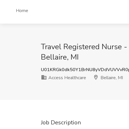
Home
Travel Registered Nurse -
Bellaire, MI
U01KRGk0dk50Y1BrNU8yVDdVUVVvR0
Access Healthcare
Bellaire, MI
Job Description