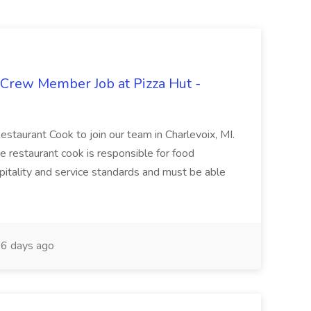
 Crew Member Job at Pizza Hut -
Restaurant Cook to join our team in Charlevoix, MI.
The restaurant cook is responsible for food
itality and service standards and must be able
6 days ago