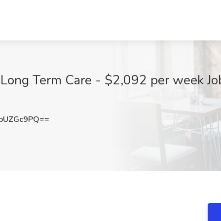
 Long Term Care - $2,092 per week Job
pUZGc9PQ==