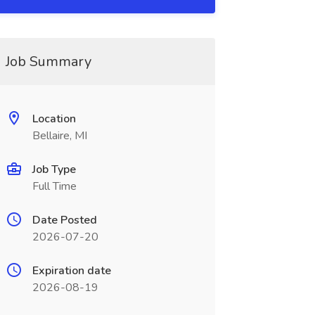
Job Summary
Location
Bellaire, MI
Job Type
Full Time
Date Posted
2026-07-20
Expiration date
2026-08-19