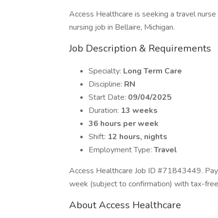
Access Healthcare is seeking a travel nurse
nursing job in Bellaire, Michigan.
Job Description & Requirements
Specialty:
Long Term Care
Discipline:
RN
Start Date:
09/04/2025
Duration:
13 weeks
36 hours per week
Shift:
12 hours, nights
Employment Type:
Travel
Access Healthcare Job ID #71843449. Pay p
week (subject to confirmation) with tax-fre
About Access Healthcare