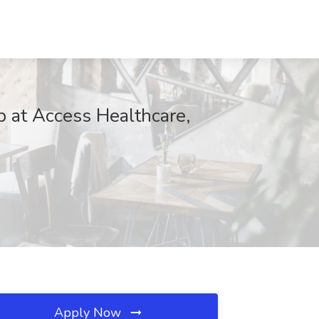
 at Access Healthcare,
Apply Now