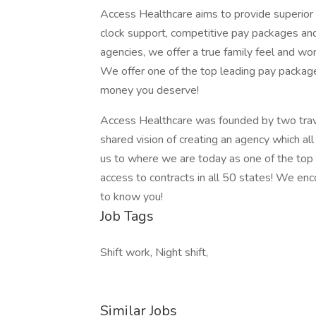
Access Healthcare aims to provide superior s
clock support, competitive pay packages an
agencies, we offer a true family feel and wor
We offer one of the top leading pay package
money you deserve!
Access Healthcare was founded by two trav
shared vision of creating an agency which al
us to where we are today as one of the top
access to contracts in all 50 states! We en
to know you!
Job Tags
Shift work, Night shift,
Similar Jobs