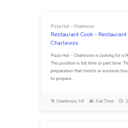
Pizza Hut - Charlevoix
Restaurant Cook - Restaurant
Charlevoix
Pizza Hut - Charlevoix is looking for a 
This position is full time or part time. 
preparation that meets or exceeds hosp
to prepare...
Charlevoix, MI
Full Time
1