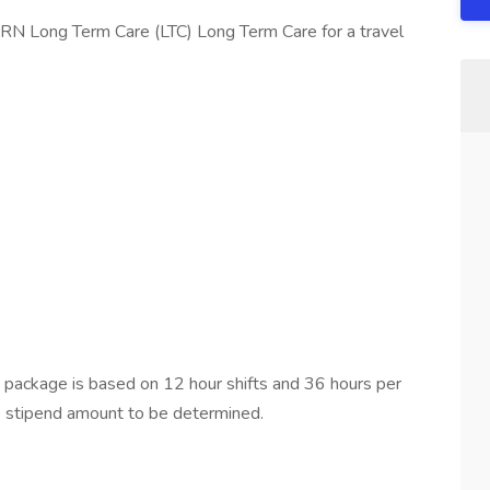
 RN Long Term Care (LTC) Long Term Care for a travel
ackage is based on 12 hour shifts and 36 hours per
e stipend amount to be determined.