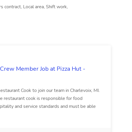
s contract, Local area, Shift work,
 Crew Member Job at Pizza Hut -
Restaurant Cook to join our team in Charlevoix, MI.
The restaurant cook is responsible for food
itality and service standards and must be able