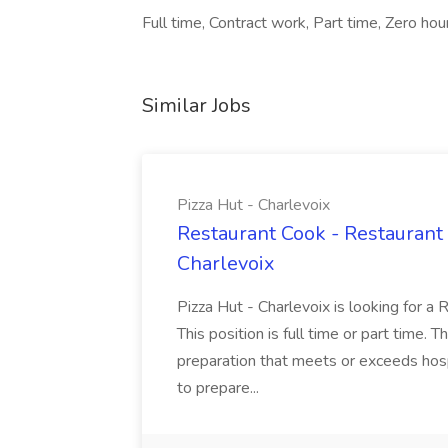
Full time, Contract work, Part time, Zero hour
Similar Jobs
Pizza Hut - Charlevoix
Restaurant Cook - Restaurant
Charlevoix
Pizza Hut - Charlevoix is looking for a 
This position is full time or part time. 
preparation that meets or exceeds hosp
to prepare...