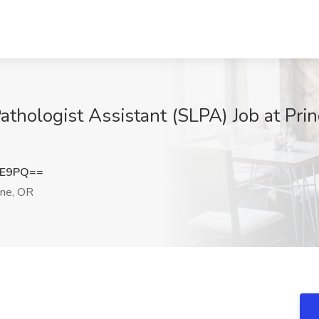
thologist Assistant (SLPA) Job at Prin
1E9PQ==
ne, OR