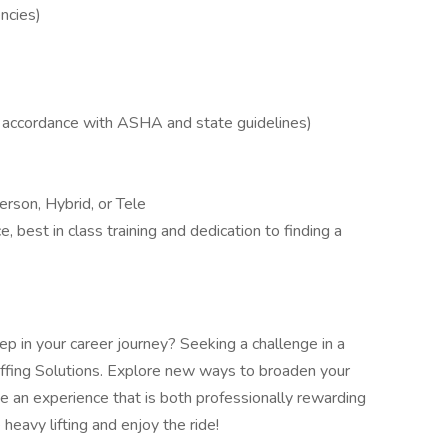
ncies)
in accordance with ASHA and state guidelines)
rson, Hybrid, or Tele
, best in class training and dedication to finding a
p in your career journey? Seeking a challenge in a
ffing Solutions. Explore new ways to broaden your
ve an experience that is both professionally rewarding
heavy lifting and enjoy the ride!