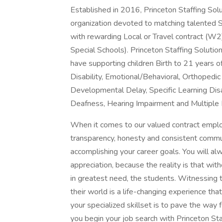
Established in 2016, Princeton Staffing Solu
organization devoted to matching talented 
with rewarding Local or Travel contract (W2)
Special Schools). Princeton Staffing Solution
have supporting children Birth to 21 years o
Disability, Emotional/Behavioral, Orthopedi
Developmental Delay, Specific Learning Disabi
Deafness, Hearing Impairment and Multiple D
When it comes to our valued contract employ
transparency, honesty and consistent commu
accomplishing your career goals. You will a
appreciation, because the reality is that wi
in greatest need, the students. Witnessing 
their world is a life-changing experience th
your specialized skillset is to pave the way
you begin your job search with Princeton Sta