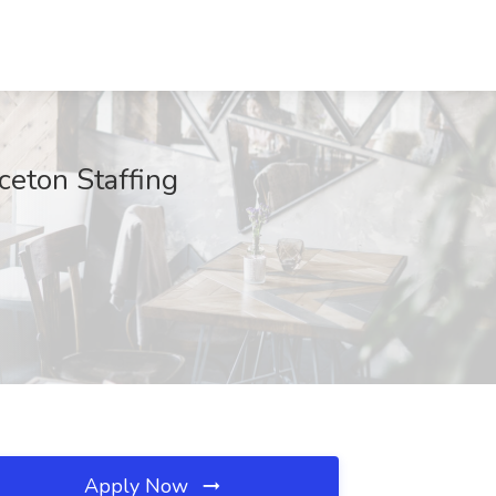
ceton Staffing
Apply Now