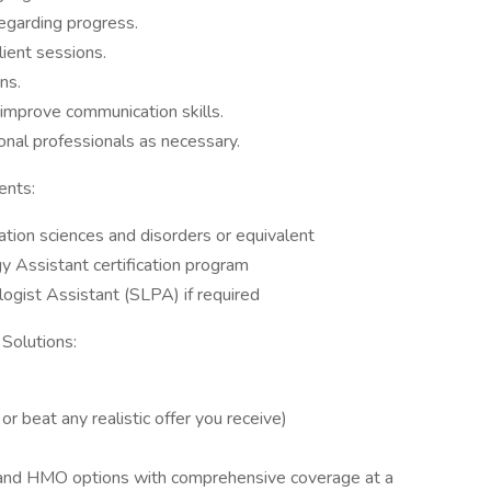
regarding progress.
lient sessions.
ns.
 improve communication skills.
onal professionals as necessary.
ents:
tion sciences and disorders or equivalent
 Assistant certification program
gist Assistant (SLPA) if required
 Solutions:
 beat any realistic offer you receive)
O and HMO options with comprehensive coverage at a