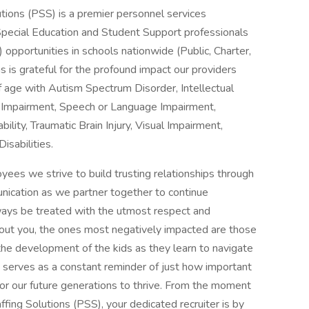
tions (PSS) is a premier personnel services
Special Education and Student Support professionals
 opportunities in schools nationwide (Public, Charter,
s is grateful for the profound impact our providers
f age with Autism Spectrum Disorder, Intellectual
c Impairment, Speech or Language Impairment,
lity, Traumatic Brain Injury, Visual Impairment,
isabilities.
ees we strive to build trusting relationships through
nication as we partner together to continue
lways be treated with the utmost respect and
thout you, the ones most negatively impacted are those
the development of the kids as they learn to navigate
at serves as a constant reminder of just how important
 for our future generations to thrive. From the moment
ffing Solutions (PSS), your dedicated recruiter is by