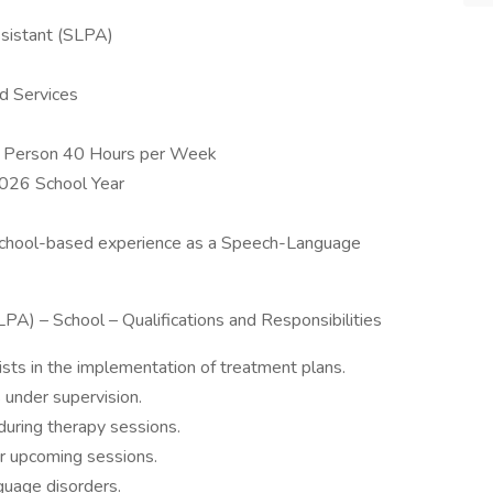
sistant (SLPA)
ed Services
n Person 40 Hours per Week
2026 School Year
school-based experience as a Speech-Language
A) – School – Qualifications and Responsibilities
ts in the implementation of treatment plans.
 under supervision.
uring therapy sessions.
r upcoming sessions.
guage disorders.