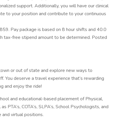
alized support. Additionally, you will have our clinical
e to your position and contribute to your continuous
859. Pay package is based on 8 hour shifts and 40.0
ith tax-free stipend amount to be determined. Posted
 town or out of state and explore new ways to
ff. You deserve a travel experience that’s rewarding
ng and enjoy the ride!
school and educational-based placement of Physical,
l as PTA’s, COTA’s, SLPA’s, School Psychologists, and
 and virtual positions.