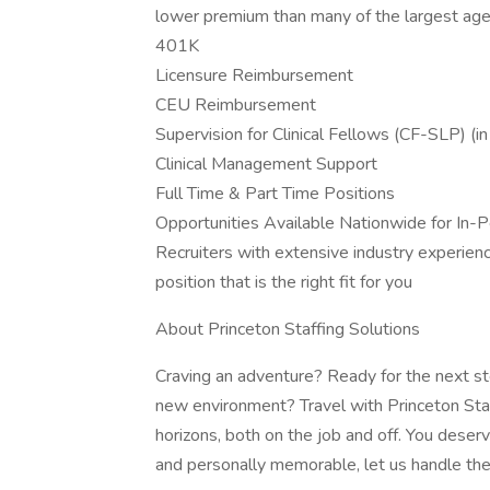
lower premium than many of the largest age
401K
Licensure Reimbursement
CEU Reimbursement
Supervision for Clinical Fellows (CF-SLP) (
Clinical Management Support
Full Time & Part Time Positions
Opportunities Available Nationwide for In-Pe
Recruiters with extensive industry experience
position that is the right fit for you
About Princeton Staffing Solutions
Craving an adventure? Ready for the next ste
new environment? Travel with Princeton Sta
horizons, both on the job and off. You deser
and personally memorable, let us handle the 