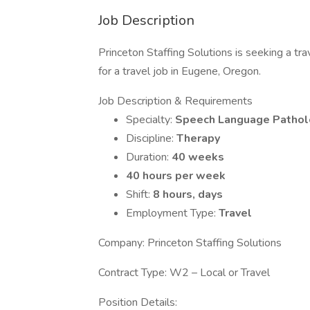
Job Description
Princeton Staffing Solutions is seeking a 
for a travel job in Eugene, Oregon.
Job Description & Requirements
Specialty:
Speech Language Patholo
Discipline:
Therapy
Duration:
40 weeks
40 hours per week
Shift:
8 hours, days
Employment Type:
Travel
Company: Princeton Staffing Solutions
Contract Type: W2 – Local or Travel
Position Details: