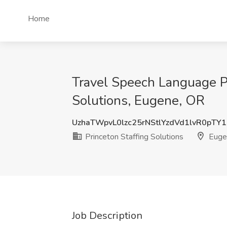
Home
Travel Speech Language Pa
Solutions, Eugene, OR
UzhaTWpvL0lzc25rNStlYzdVd1lvR0pTY
Princeton Staffing Solutions
Euge
Job Description