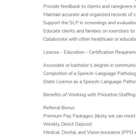
Provide feedback to clients and caregivers 
Maintain accurate and organized records of c
Support the SLP in screenings and evaluatio
Educate clients and families on exercises to
Collaborate with other healthcare or educati
License - Education - Certification Requirem
Associate or bachelor’s degree in communica
Completion of a Speech-Language Pathology
State License as a Speech-Language Patholo
Benefits of Working with Princeton Staffing
Referral Bonus
Premium Pay Packages (likely we can meet or
Weekly Direct Deposit
Medical, Dental, and Vision insurance (PP