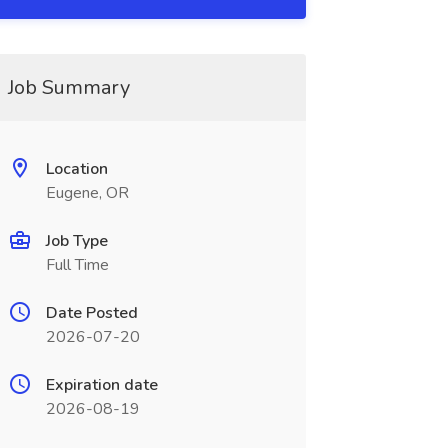
Job Summary
Location
Eugene, OR
Job Type
Full Time
Date Posted
2026-07-20
Expiration date
2026-08-19