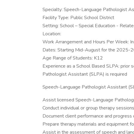
Specialty: Speech-Language Pathologist As
Facility Type: Public School District
Setting: School – Special Education - Relat
Location:
Work Arrangement and Hours Per Week: I
Dates: Starting Mid-August for the 2025-
Age Range of Students: K12
Experience as a School Based SLPA: prior 
Pathologist Assistant (SLPA) is required
Speech-Language Pathologist Assistant (SLP
Assist licensed Speech-Language Pathologis
Conduct individual or group therapy sessions
Document client performance and progress d
Prepare therapy materials and equipment fo
Assist in the assessment of speech and lan