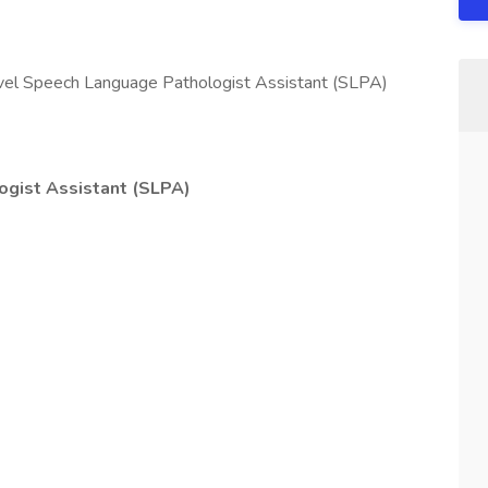
travel Speech Language Pathologist Assistant (SLPA)
gist Assistant (SLPA)