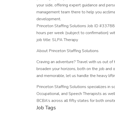
your side, offering expert guidance and person
management team there to help you acclimat
development.
Princeton Staffing Solutions Job ID #33788
hours per week (subject to confirmation) w
job title: SLPA Therapy
About Princeton Staffing Solutions
Craving an adventure? Travel with us out of
broaden your horizons, both on the job and o
and memorable, let us handle the heavy lifti
Princeton Staffing Solutions specializes in 
Occupational, and Speech Therapists as wel
BCBA’s across all fifty states for both onsite
Job Tags