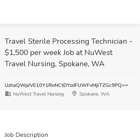
Travel Sterile Processing Technician -
$1,500 per week Job at NuWest
Travel Nursing, Spokane, WA
UzhaQWpJVE10Y1RnNCtDYzdFUWFvMjlTZGc9PQ==
NuWest Travel Nursing
Spokane, WA
Job Description