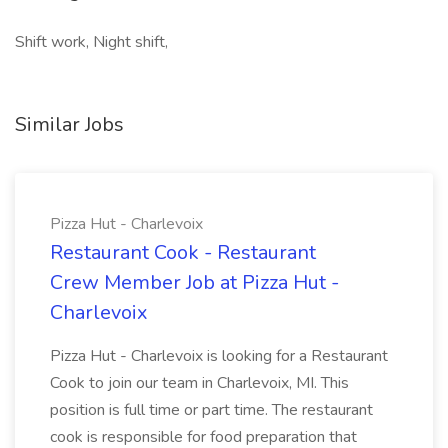
Shift work, Night shift,
Similar Jobs
Pizza Hut - Charlevoix
Restaurant Cook - Restaurant
Crew Member Job at Pizza Hut -
Charlevoix
Pizza Hut - Charlevoix is looking for a Restaurant
Cook to join our team in Charlevoix, MI. This
position is full time or part time. The restaurant
cook is responsible for food preparation that