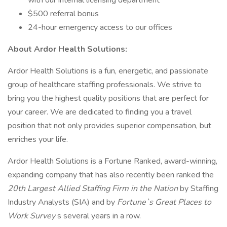
with our internal licensing department
$500 referral bonus
24-hour emergency access to our offices
About Ardor Health Solutions:
Ardor Health Solutions is a fun, energetic, and passionate
group of healthcare staffing professionals. We strive to
bring you the highest quality positions that are perfect for
your career. We are dedicated to finding you a travel
position that not only provides superior compensation, but
enriches your life.
Ardor Health Solutions is a Fortune Ranked, award-winning,
expanding company that has also recently been ranked the
20th Largest Allied Staffing Firm in the Nation
by Staffing
Industry Analysts (SIA) and by
Fortune`s Great Places to
Work Survey
s several years in a row.