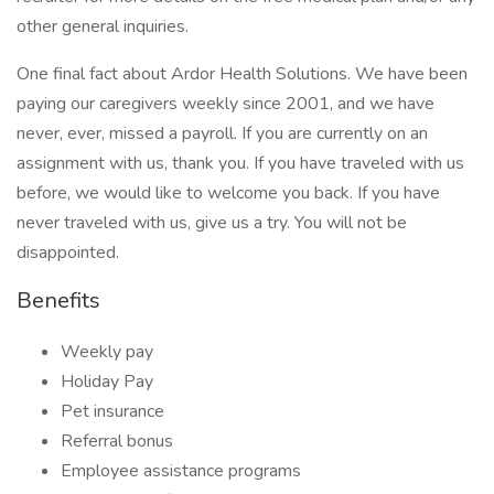
other general inquiries.
One final fact about Ardor Health Solutions. We have been
paying our caregivers weekly since 2001, and we have
never, ever, missed a payroll. If you are currently on an
assignment with us, thank you. If you have traveled with us
before, we would like to welcome you back. If you have
never traveled with us, give us a try. You will not be
disappointed.
Benefits
Weekly pay
Holiday Pay
Pet insurance
Referral bonus
Employee assistance programs