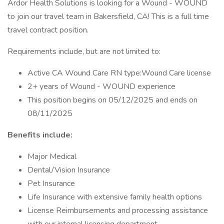
Ardor Health Solutions is looking for a Wound - WOUND
to join our travel team in Bakersfield, CA! This is a full time
travel contract position.
Requirements include, but are not limited to:
Active CA Wound Care RN type:Wound Care license
2+ years of Wound - WOUND experience
This position begins on 05/12/2025 and ends on
08/11/2025
Benefits include:
Major Medical
Dental/Vision Insurance
Pet Insurance
Life Insurance with extensive family health options
License Reimbursements and processing assistance