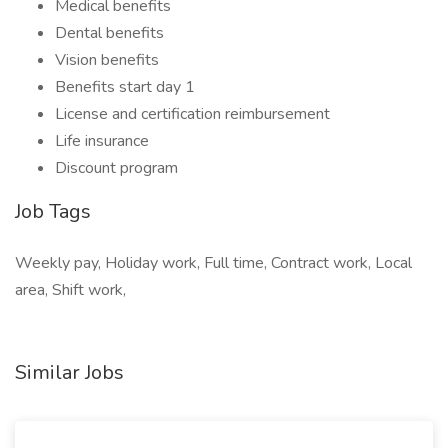
Medical benefits
Dental benefits
Vision benefits
Benefits start day 1
License and certification reimbursement
Life insurance
Discount program
Job Tags
Weekly pay, Holiday work, Full time, Contract work, Local
area, Shift work,
Similar Jobs