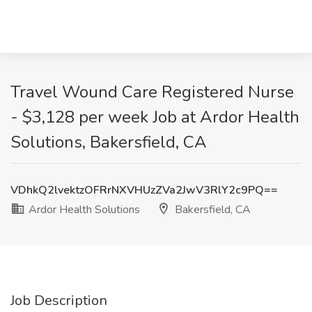
Travel Wound Care Registered Nurse
- $3,128 per week Job at Ardor Health
Solutions, Bakersfield, CA
VDhkQ2lvektzOFRrNXVHUzZVa2JwV3RlY2c9PQ==
Ardor Health Solutions
Bakersfield, CA
Job Description