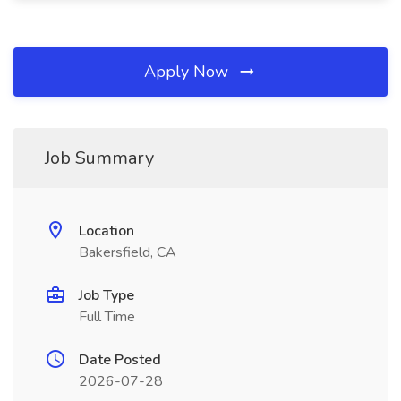
Apply Now
Job Summary
Location
Bakersfield, CA
Job Type
Full Time
Date Posted
2026-07-28