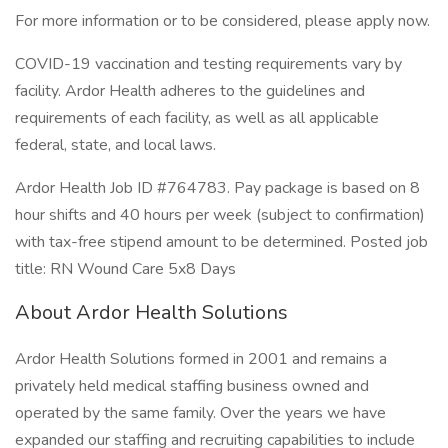
For more information or to be considered, please apply now.
COVID-19 vaccination and testing requirements vary by
facility. Ardor Health adheres to the guidelines and
requirements of each facility, as well as all applicable
federal, state, and local laws.
Ardor Health Job ID #764783. Pay package is based on 8
hour shifts and 40 hours per week (subject to confirmation)
with tax-free stipend amount to be determined. Posted job
title: RN Wound Care 5x8 Days
About Ardor Health Solutions
Ardor Health Solutions formed in 2001 and remains a
privately held medical staffing business owned and
operated by the same family. Over the years we have
expanded our staffing and recruiting capabilities to include