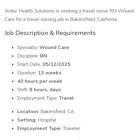
Ardor Health Solutions is seeking a travel nurse RN Wound
Care for a travel nursing job in Bakersfield, California.
Job Description & Requirements
Specialty:
Wound Care
Discipline:
RN
Start Date:
05/12/2025
Duration:
13 weeks
40 hours per week
Shift:
8 hours, days
Employment Type:
Travel
Location:
Bakersfield, CA
Setting:
Hospital
Employment Type:
Traveler