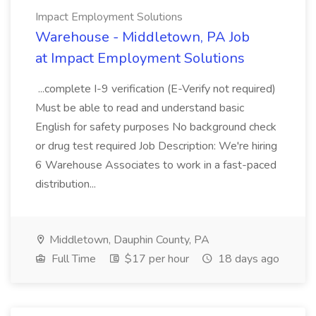
Impact Employment Solutions
Warehouse - Middletown, PA Job
at Impact Employment Solutions
...complete I-9 verification (E-Verify not required)
Must be able to read and understand basic
English for safety purposes No background check
or drug test required Job Description: We're hiring
6 Warehouse Associates to work in a fast-paced
distribution...
Middletown, Dauphin County, PA
Full Time
$17 per hour
18 days ago