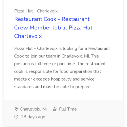
Pizza Hut - Charlevoix
Restaurant Cook - Restaurant
Crew Member Job at Pizza Hut -
Charlevoix
Pizza Hut - Charlevoix is looking for a Restaurant
Cook to join our team in Charlevoix, MI. This
position is full time or part time. The restaurant
cook is responsible for food preparation that
meets or exceeds hospitality and service
standards and must be able to prepare...
Charlevoix, MI
Full Time
18 days ago