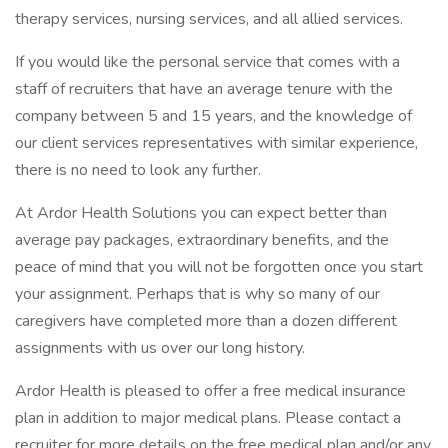
therapy services, nursing services, and all allied services.
If you would like the personal service that comes with a
staff of recruiters that have an average tenure with the
company between 5 and 15 years, and the knowledge of
our client services representatives with similar experience,
there is no need to look any further.
At Ardor Health Solutions you can expect better than
average pay packages, extraordinary benefits, and the
peace of mind that you will not be forgotten once you start
your assignment. Perhaps that is why so many of our
caregivers have completed more than a dozen different
assignments with us over our long history.
Ardor Health is pleased to offer a free medical insurance
plan in addition to major medical plans. Please contact a
recruiter for more details on the free medical plan and/or any